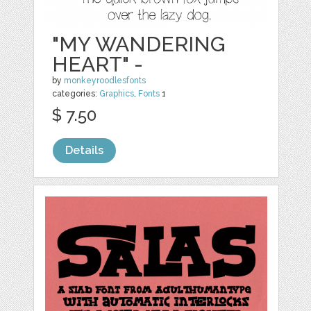
"MY WANDERING
HEART" -
by
monkeyroodlesfonts
categories:
Graphics
,
Fonts
1
$ 7.50
Details