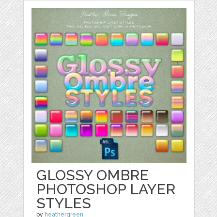
GLOSSY OMBRE
PHOTOSHOP LAYER
STYLES
by
heathergreen