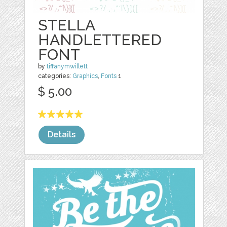
STELLA
HANDLETTERED
FONT
by
tiffanymwillett
categories:
Graphics
,
Fonts
1
$ 5.00
Details