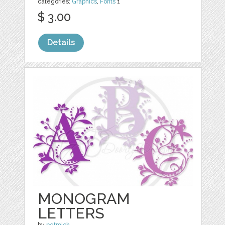
categories:
Graphics
,
Fonts
1
$ 3.00
Details
MONOGRAM
LETTERS
by
petmich