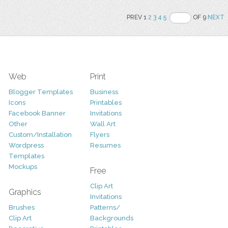
PREV 1
2
3
4
5
OF 9
NEXT
Web
Print
Blogger Templates
Business
Icons
Printables
Facebook Banner
Invitations
Other
Wall Art
Custom/Installation
Flyers
Wordpress
Resumes
Templates
Mockups
Free
Clip Art
Graphics
Invitations
Brushes
Patterns/
Clip Art
Backgrounds