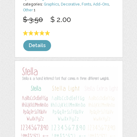
categories:
Graphics
,
Decorative
,
Fonts
,
Add-Ons
,
Other
1
$ 3.50
$ 2.00
Details