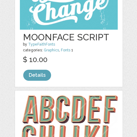
MOONFACE SCRIPT
by
TypeFaithFonts
categories:
Graphics
,
Fonts
1
$ 10.00
Details