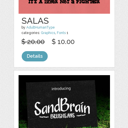
SALAS
by
AdultHumanType
categories:
Graphics
,
Fonts
1
$ 20.00
$ 10.00
Details