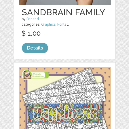
SANDBRAIN FAMILY
by
Barland
categories:
Graphics
,
Fonts
1
$ 1.00
Details