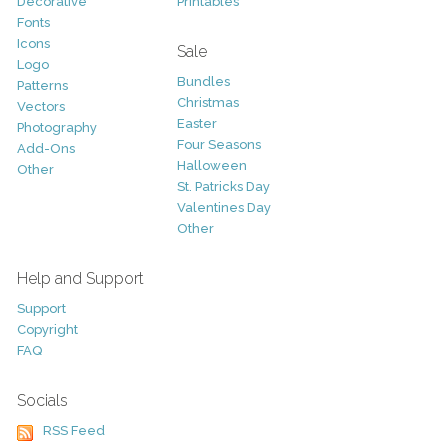
Decorative
Printables
Fonts
Icons
Sale
Logo
Bundles
Patterns
Christmas
Vectors
Easter
Photography
Four Seasons
Add-Ons
Halloween
Other
St. Patricks Day
Valentines Day
Other
Help and Support
Support
Copyright
FAQ
Socials
RSS Feed