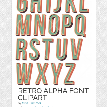
RETRO ALPHA FONT
CLIPART
by
Miss_Summer