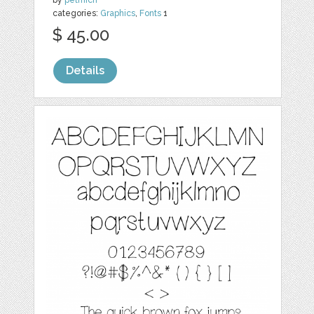
categories:
Graphics
,
Fonts
1
$ 45.00
Details