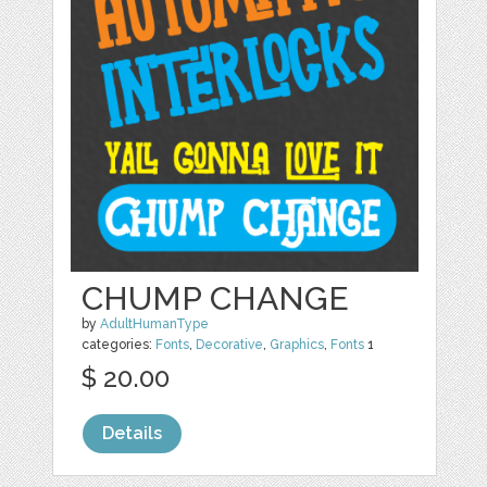
CHUMP CHANGE
by
AdultHumanType
categories:
Fonts
,
Decorative
,
Graphics
,
Fonts
1
$ 20.00
Details