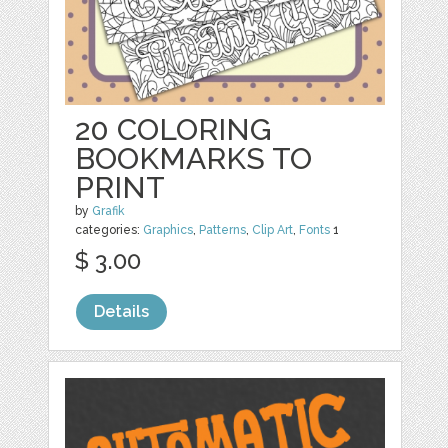
20 COLORING
BOOKMARKS TO
PRINT
by
Grafik
categories:
Graphics
,
Patterns
,
Clip Art
,
Fonts
1
$ 3.00
Details