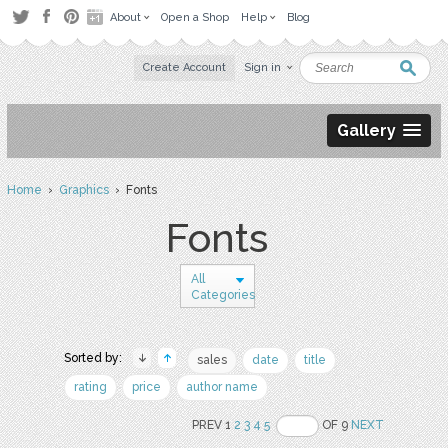
About
Open a Shop
Help
Blog
Create Account
Sign in
Gallery
Home
›
Graphics
› Fonts
Fonts
All
Categories
Sorted by:
sales
date
title
rating
price
author name
PREV 1
2
3
4
5
OF 9
NEXT