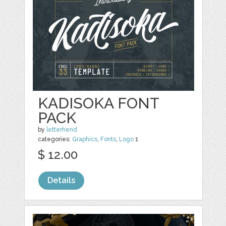
KADISOKA FONT
PACK
by
letterhend
categories:
Graphics
,
Fonts
,
Logo
1
$ 12.00
Details