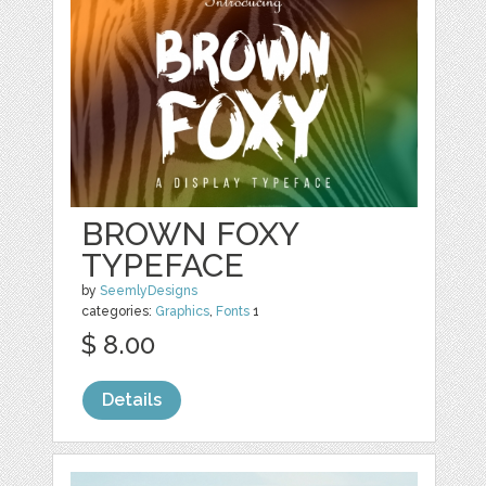
BROWN FOXY
TYPEFACE
by
SeemlyDesigns
categories:
Graphics
,
Fonts
1
$ 8.00
Details