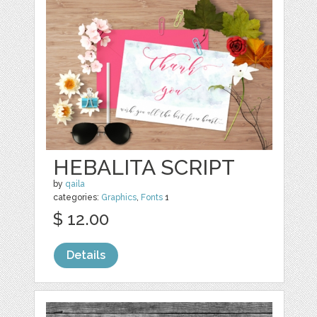
HEBALITA SCRIPT
by
qaila
categories:
Graphics
,
Fonts
1
$ 12.00
Details