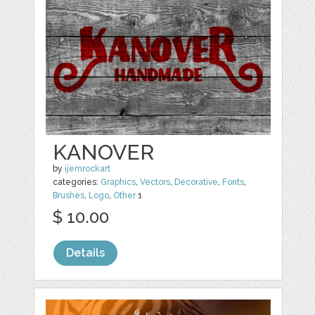
KANOVER
by
ijemrockart
categories:
Graphics
,
Vectors
,
Decorative
,
Fonts
,
Brushes
,
Logo
,
Other
1
$ 10.00
Details