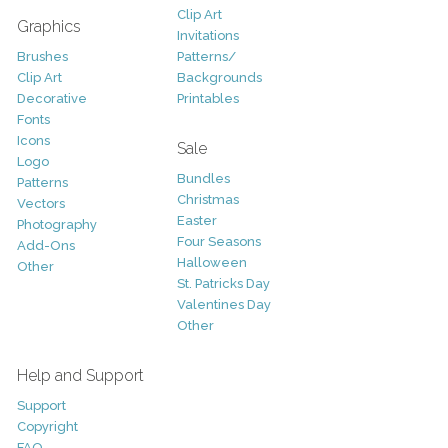
Clip Art
Graphics
Invitations
Brushes
Patterns/
Clip Art
Backgrounds
Decorative
Printables
Fonts
Icons
Sale
Logo
Bundles
Patterns
Christmas
Vectors
Easter
Photography
Four Seasons
Add-Ons
Halloween
Other
St. Patricks Day
Valentines Day
Other
Help and Support
Support
Copyright
FAQ