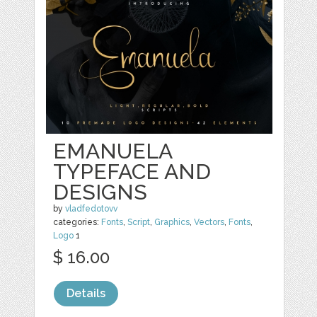
EMANUELA
TYPEFACE AND
DESIGNS
by
vladfedotovv
categories:
Fonts
,
Script
,
Graphics
,
Vectors
,
Fonts
,
Logo
1
$ 16.00
Details