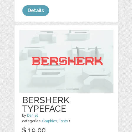
Details
BERSHERK
TYPEFACE
by
Daniel
categories:
Graphics
,
Fonts
1
$ 19.00