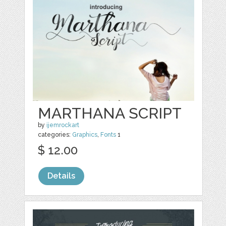
MARTHANA SCRIPT
by
ijemrockart
categories:
Graphics
,
Fonts
1
$ 12.00
Details