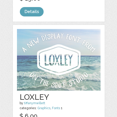
Details
LOXLEY
by
tiffanymwillett
categories:
Graphics
,
Fonts
1
$ 6.00