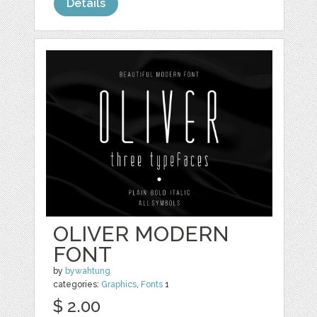
Details
OLIVER MODERN
FONT
by
bywahtung
categories:
Graphics
,
Fonts
1
$ 2.00