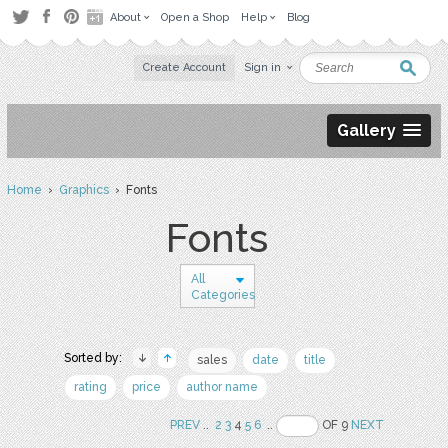
About
Open a Shop
Help
Blog
Create Account
Sign in
Gallery
Home
›
Graphics
› Fonts
Fonts
All
Categories
Sorted by:
sales
date
title
rating
price
author name
PREV
..
2
3
4
5
6
..
OF 9
NEXT