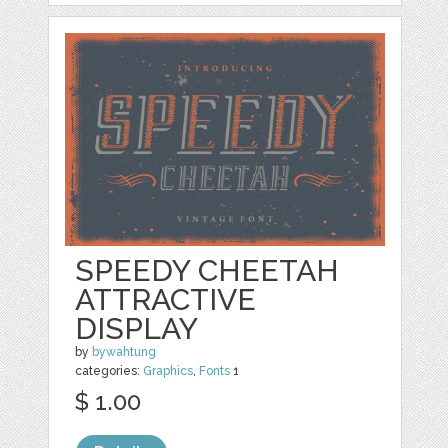
SPEEDY CHEETAH
ATTRACTIVE
DISPLAY
by
bywahtung
categories:
Graphics
,
Fonts
1
$ 1.00