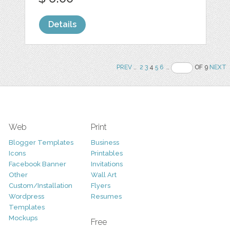
Details
PREV
..
2
3
4
5
6
..
OF 9
NEXT
Web
Print
Blogger Templates
Business
Icons
Printables
Facebook Banner
Invitations
Other
Wall Art
Custom/Installation
Flyers
Wordpress
Resumes
Templates
Mockups
Free