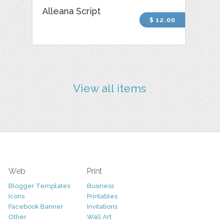
Alleana Script
$ 12.00
View all items
Web
Print
Blogger Templates
Business
Icons
Printables
Facebook Banner
Invitations
Other
Wall Art