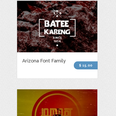
Arizona Font Family
$ 15.00