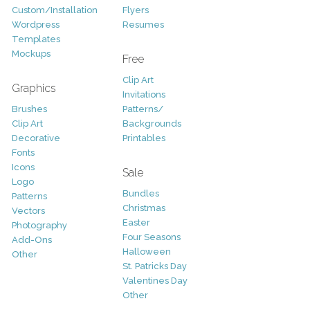
Custom/Installation
Flyers
Wordpress
Resumes
Templates
Mockups
Free
Clip Art
Graphics
Invitations
Brushes
Patterns/
Clip Art
Backgrounds
Decorative
Printables
Fonts
Icons
Sale
Logo
Bundles
Patterns
Christmas
Vectors
Easter
Photography
Four Seasons
Add-Ons
Halloween
Other
St. Patricks Day
Valentines Day
Other