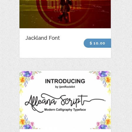
Jackland Font
$ 10.00