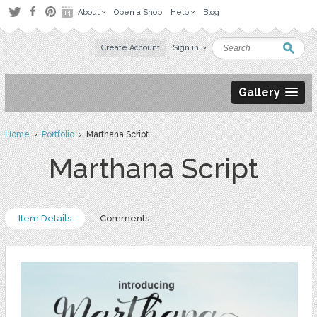
About
Open a Shop
Help
Blog
Create Account
Sign in
Gallery
Home
›
Portfolio
› Marthana Script
Marthana Script
Item Details
Comments