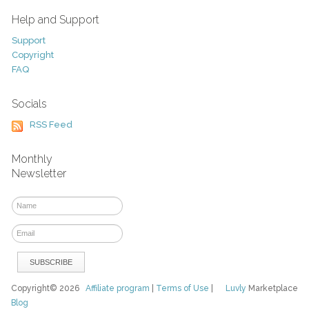
Help and Support
Support
Copyright
FAQ
Socials
RSS Feed
Monthly
Newsletter
Copyright© 2026
Affiliate program
|
Terms of Use
|
Luvly
Marketplace
Blog