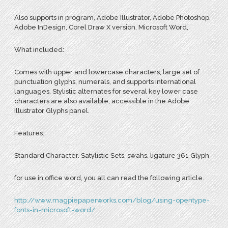
Also supports in program, Adobe Illustrator, Adobe Photoshop,
Adobe InDesign, Corel Draw X version, Microsoft Word,
What included:
Comes with upper and lowercase characters, large set of
punctuation glyphs, numerals, and supports international
languages. Stylistic alternates for several key lower case
characters are also available, accessible in the Adobe
Illustrator Glyphs panel.
Features:
Standard Character. Satylistic Sets. swahs. ligature 361 Glyph
for use in office word, you all can read the following article.
http://www.magpiepaperworks.com/blog/using-opentype-
fonts-in-microsoft-word/