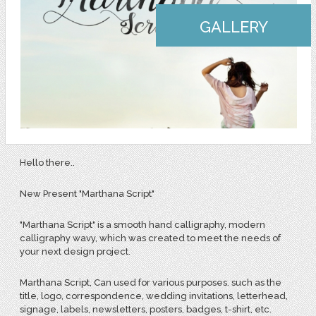
GALLERY
Hello there..
New Present "Marthana Script"
"Marthana Script" is a smooth hand calligraphy, modern
calligraphy wavy, which was created to meet the needs of
your next design project.
Marthana Script, Can used for various purposes. such as the
title, logo, correspondence, wedding invitations, letterhead,
signage, labels, newsletters, posters, badges, t-shirt, etc.