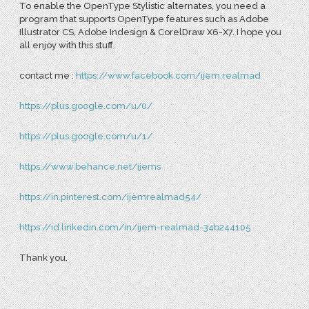
To enable the OpenType Stylistic alternates, you need a
program that supports OpenType features such as Adobe
Illustrator CS, Adobe Indesign & CorelDraw X6-X7. I hope you
all enjoy with this stuff.
contact me :
https://www.facebook.com/ijem.realmad
https://plus.google.com/u/0/
https://plus.google.com/u/1/
https://www.behance.net/ijems
https://in.pinterest.com/ijemrealmad54/
https://id.linkedin.com/in/ijem-realmad-34b244105
Thank you.