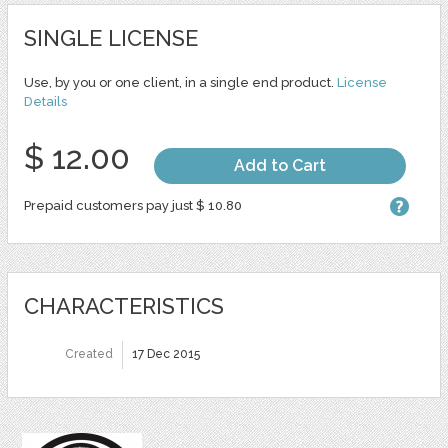
SINGLE LICENSE
Use, by you or one client, in a single end product.
License
Details
$ 12.00
Add to Cart
Prepaid customers pay just $ 10.80
CHARACTERISTICS
Created
17 Dec 2015