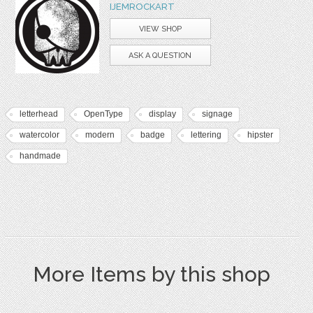
IJEMROCKART
VIEW SHOP
ASK A QUESTION
letterhead
OpenType
display
signage
watercolor
modern
badge
lettering
hipster
handmade
More Items by this shop