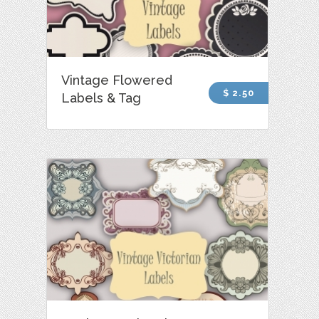
Vintage Flowered
$ 2.50
Labels & Tag