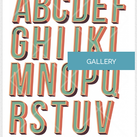
GALLERY