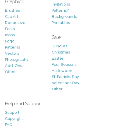
Graphics
Invitations
Brushes
Patterns/
Clip Art
Backgrounds
Decorative
Printables
Fonts
Icons
Sale
Logo
Bundles
Patterns
Christmas
Vectors
Easter
Photography
Four Seasons
Add-Ons
Halloween
Other
St. Patricks Day
Valentines Day
Other
Help and Support
Support
Copyright
FAQ