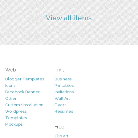
View all items
Web
Print
Blogger Templates
Business
Icons
Printables
Facebook Banner
Invitations
Other
Wall Art
Custom/Installation
Flyers
Wordpress
Resumes
Templates
Mockups
Free
Clip Art