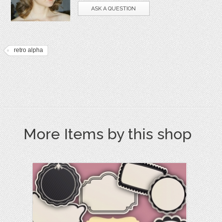
ASK A QUESTION
retro alpha
More Items by this shop