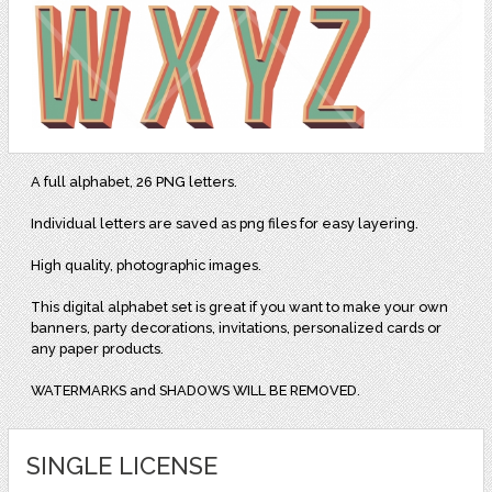
A full alphabet, 26 PNG letters.
Individual letters are saved as png files for easy layering.
High quality, photographic images.
This digital alphabet set is great if you want to make your own
banners, party decorations, invitations, personalized cards or
any paper products.
WATERMARKS and SHADOWS WILL BE REMOVED.
SINGLE LICENSE