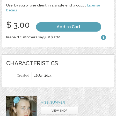
Use, by you or one client, in a single end product.
License
Details
$ 3.00
Add to Cart
Prepaid customers pay just $ 2.70
CHARACTERISTICS
Created
16 Jan 2014
MISS_SUMMER
VIEW SHOP