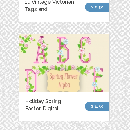
10 Vintage Victorian
$ 2.50
Tags and
Holiday Spring
$ 2.50
Easter Digital