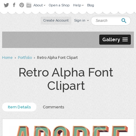
About
Open a Shop
Help
Blog
Create Account
Sign in
Gallery
Home
›
Portfolio
› Retro Alpha Font Clipart
Retro Alpha Font
Clipart
Item Details
Comments