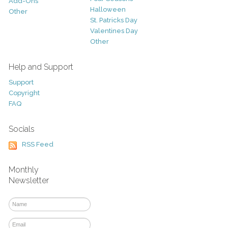
Add-Ons
Halloween
Other
St. Patricks Day
Valentines Day
Other
Help and Support
Support
Copyright
FAQ
Socials
RSS Feed
Monthly
Newsletter