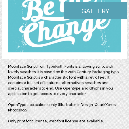
GALLERY
Moonface Script from TypeFaith Fonts is a flowing script with
lovely swashes. It is based on the 20th Century Packaging typo.
Moonface Script is a characteristic font with a retro feel. It
contains a full set of ligatures, alternatives, swashes and
special characters to end. Use Opentype and Glyphs in you
application to get access to every character.
OpenType applications only (Illustrator, InDesign, QuarkXpress,
Photoshop).
Only print font license, web font license are available.