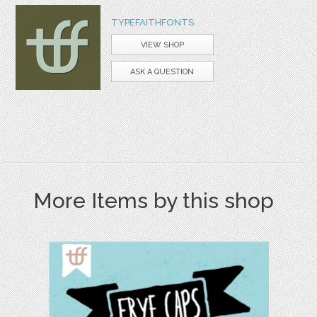
TYPEFAITHFONTS
VIEW SHOP
ASK A QUESTION
More Items by this shop