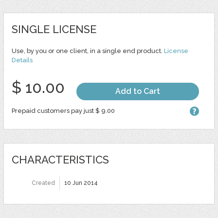
SINGLE LICENSE
Use, by you or one client, in a single end product.
License
Details
$ 10.00
Add to Cart
Prepaid customers pay just $ 9.00
CHARACTERISTICS
Created
10 Jun 2014