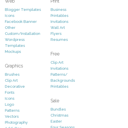
Web
Print
Blogger Templates
Business
Icons
Printables
Facebook Banner
Invitations
Other
Wall Art
Custom/Installation
Flyers
Wordpress
Resumes
Templates
Mockups
Free
Clip Art
Graphics
Invitations
Brushes
Patterns/
Clip Art
Backgrounds
Decorative
Printables
Fonts
Icons
Sale
Logo
Bundles
Patterns
Christmas
Vectors
Easter
Photography
Four Seasons