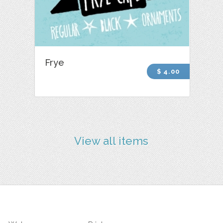
Frye
$ 4.00
View all items