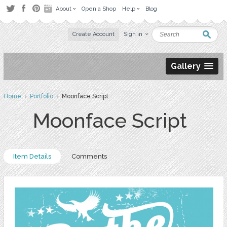
About
Open a Shop
Help
Blog
Create Account
Sign in
Gallery
Home
›
Portfolio
› Moonface Script
Moonface Script
Item Details
Comments