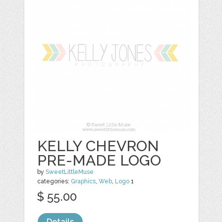
KELLY CHEVRON
PRE-MADE LOGO
by
SweetLittleMuse
categories:
Graphics
,
Web
,
Logo
1
$ 55.00
Details