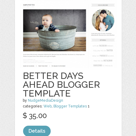
BETTER DAYS
AHEAD BLOGGER
TEMPLATE
by
NudgeMediaDesign
categories:
Web
,
Blogger Templates
1
$ 35.00
Details