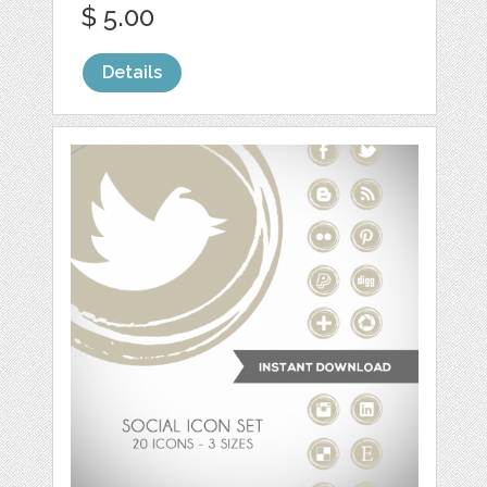
$ 5.00
Details