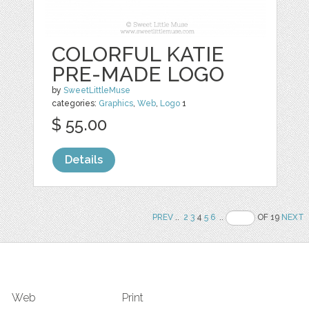
COLORFUL KATIE
PRE-MADE LOGO
by
SweetLittleMuse
categories:
Graphics
,
Web
,
Logo
1
$ 55.00
Details
PREV
..
2
3
4
5
6
..
OF 19
NEXT
Web
Print