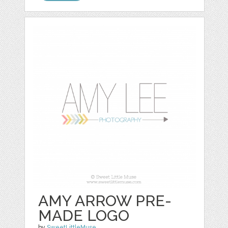
AMY ARROW PRE-
MADE LOGO
by
SweetLittleMuse