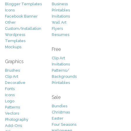
Blogger Templates
Business
Icons
Printables
Facebook Banner
Invitations
Other
Wall Art
Custom/Installation
Flyers
Wordpress
Resumes
Templates
Mockups
Free
Clip Art
Graphics
Invitations
Brushes
Patterns/
Clip Art
Backgrounds
Decorative
Printables
Fonts
Icons
Sale
Logo
Bundles
Patterns
Christmas
Vectors
Easter
Photography
Four Seasons
Add-Ons
Halloween