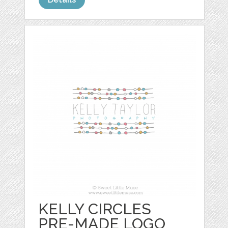
KELLY CIRCLES
PRE-MADE LOGO