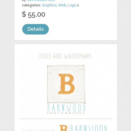
categories:
Graphics
,
Web
,
Logo
1
$ 55.00
Details