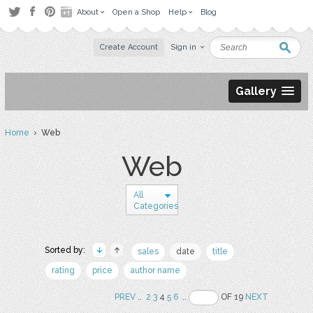
About
Open a Shop
Help
Blog
Create Account
Sign in
Gallery
Home
› Web
Web
All
Categories
Sorted by:
sales
date
title
rating
price
author name
PREV
..
2
3
4
5
6
..
OF 19
NEXT