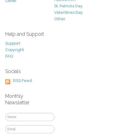
Other
St. Patricks Day
Valentines Day
Other
Help and Support
Support
Copyright
FAQ
Socials
RSS Feed
Monthly
Newsletter