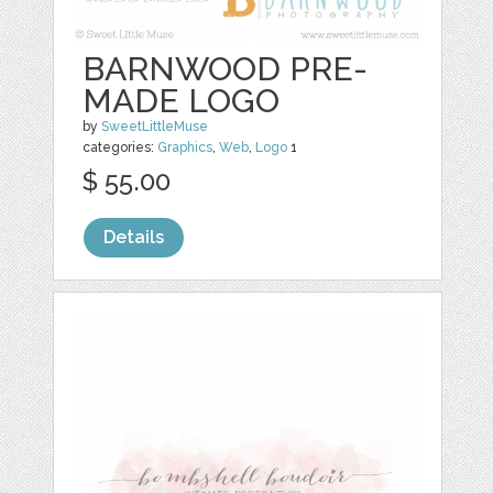
BARNWOOD PRE-
MADE LOGO
by
SweetLittleMuse
categories:
Graphics
,
Web
,
Logo
1
$ 55.00
Details