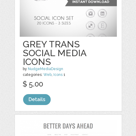
GREY TRANS
SOCIAL MEDIA
ICONS
by
NudgeMediaDesign
categories:
Web
,
Icons
1
$ 5.00
Details