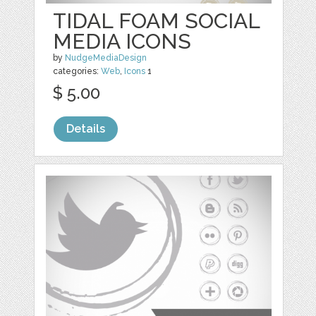
TIDAL FOAM SOCIAL
MEDIA ICONS
by
NudgeMediaDesign
categories:
Web
,
Icons
1
$ 5.00
Details