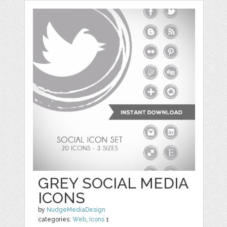
GREY SOCIAL MEDIA
ICONS
by
NudgeMediaDesign
categories:
Web
,
Icons
1