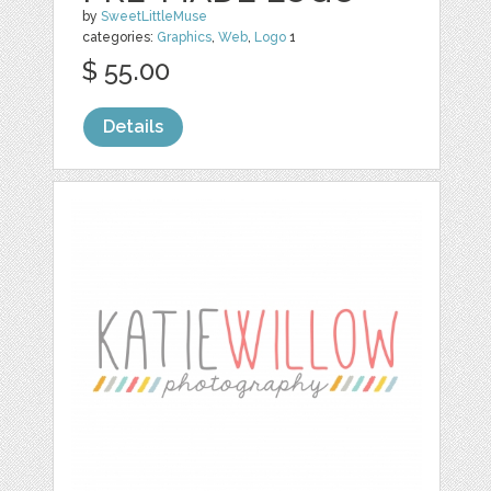
by
SweetLittleMuse
categories:
Graphics
,
Web
,
Logo
1
$ 55.00
Details