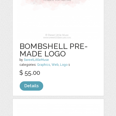
BOMBSHELL PRE-
MADE LOGO
by
SweetLittleMuse
categories:
Graphics
,
Web
,
Logo
1
$ 55.00
Details