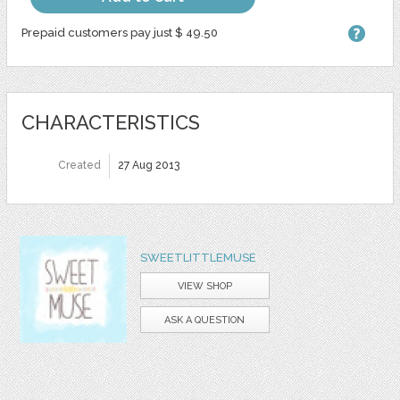
Prepaid customers pay just $ 49.50
CHARACTERISTICS
Created
27 Aug 2013
SWEETLITTLEMUSE
VIEW SHOP
ASK A QUESTION