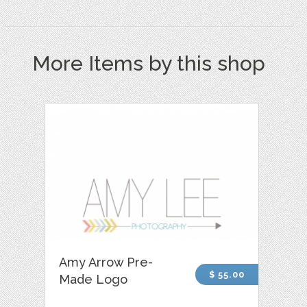
More Items by this shop
Amy Arrow Pre-
$ 55.00
Made Logo