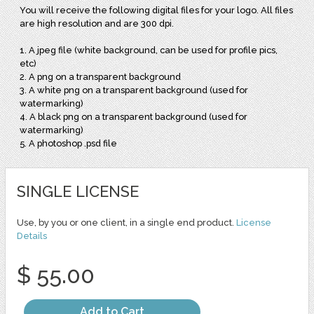
You will receive the following digital files for your logo. All files
are high resolution and are 300 dpi.
1. A jpeg file (white background, can be used for profile pics,
etc)
2. A png on a transparent background
3. A white png on a transparent background (used for
watermarking)
4. A black png on a transparent background (used for
watermarking)
5. A photoshop .psd file
SINGLE LICENSE
Use, by you or one client, in a single end product.
License
Details
$ 55.00
Add to Cart