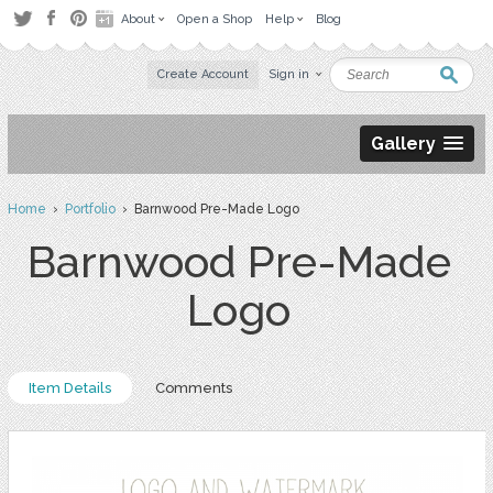
About
Open a Shop
Help
Blog
Create Account
Sign in
Gallery
Home
›
Portfolio
› Barnwood Pre-Made Logo
Barnwood Pre-Made
Logo
Item Details
Comments