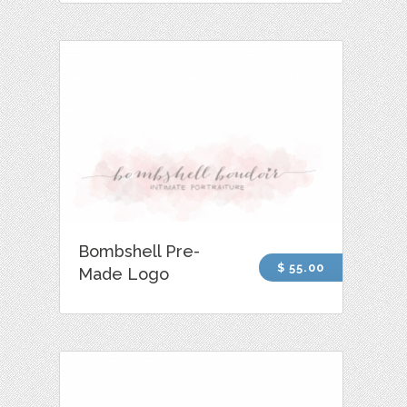
Bombshell Pre-
$ 55.00
Made Logo