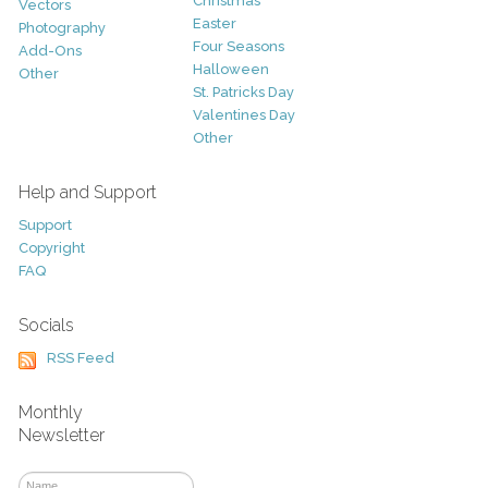
Christmas
Vectors
Easter
Photography
Four Seasons
Add-Ons
Halloween
Other
St. Patricks Day
Valentines Day
Other
Help and Support
Support
Copyright
FAQ
Socials
RSS Feed
Monthly
Newsletter