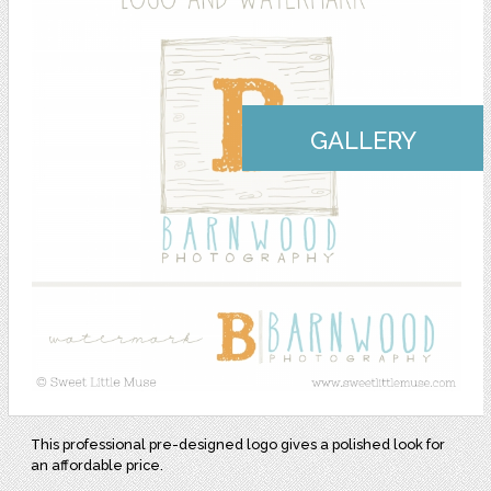
GALLERY
This professional pre-designed logo gives a polished look for
an affordable price.