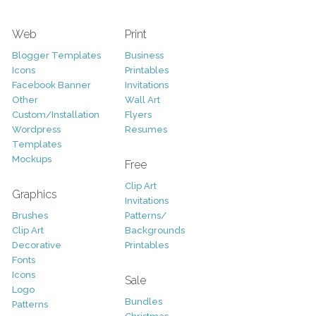
Web
Print
Blogger Templates
Business
Icons
Printables
Facebook Banner
Invitations
Other
Wall Art
Custom/Installation
Flyers
Wordpress
Resumes
Templates
Mockups
Free
Clip Art
Graphics
Invitations
Brushes
Patterns/
Clip Art
Backgrounds
Decorative
Printables
Fonts
Icons
Sale
Logo
Bundles
Patterns