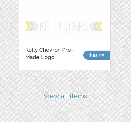
Kelly Chevron Pre-
$ 55.00
Made Logo
View all items