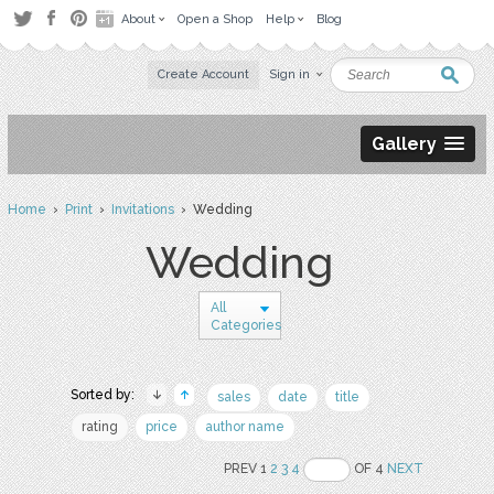
About
Open a Shop
Help
Blog
Create Account
Sign in
Gallery
Home
›
Print
›
Invitations
› Wedding
Wedding
All
Categories
Sorted by:
sales
date
title
rating
price
author name
PREV 1
2
3
4
OF 4
NEXT