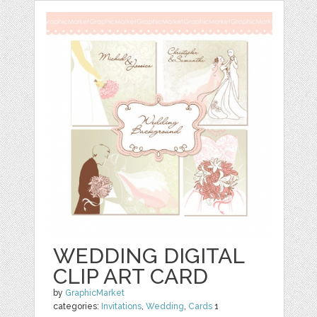
WEDDING DIGITAL
CLIP ART CARD
by
GraphicMarket
categories:
Invitations
,
Wedding
,
Cards
1