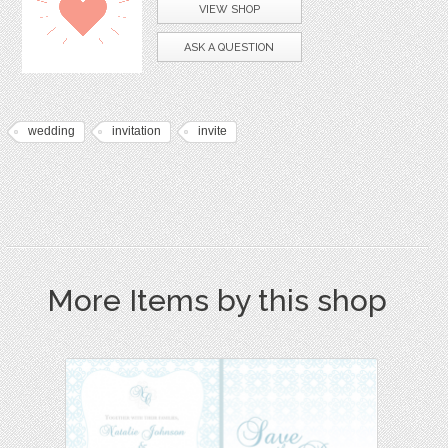
VIEW SHOP
ASK A QUESTION
wedding
invitation
invite
More Items by this shop