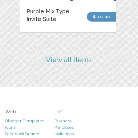
Purple Mix Type
$ 40.00
Invite Suite
View all items
Web
Print
Blogger Templates
Business
Icons
Printables
Facebook Banner
Invitations