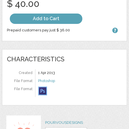
$ 40.00
Add to Cart
Prepaid customers pay just $ 36.00
CHARACTERISTICS
Created
1 Apr 2013
File Format
Photoshop
File Format
POURVOUSDESIGNS