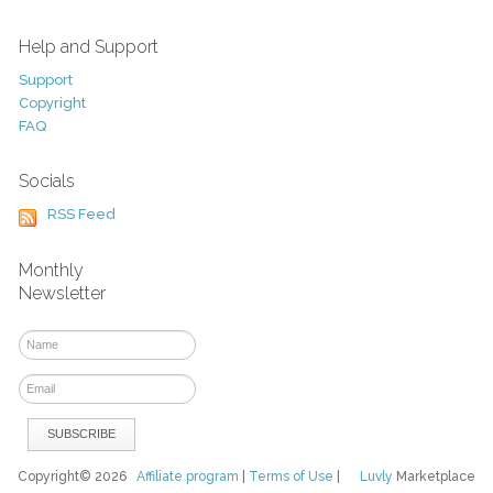
Help and Support
Support
Copyright
FAQ
Socials
RSS Feed
Monthly
Newsletter
Copyright© 2026
Affiliate program
|
Terms of Use
|
Luvly
Marketplace