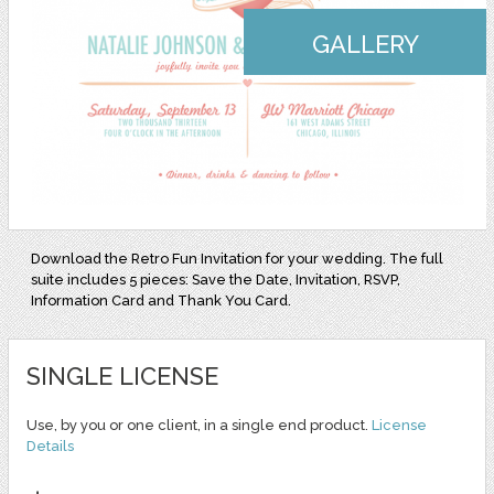
GALLERY
Download the Retro Fun Invitation for your wedding. The full
suite includes 5 pieces: Save the Date, Invitation, RSVP,
Information Card and Thank You Card.
SINGLE LICENSE
Use, by you or one client, in a single end product.
License
Details