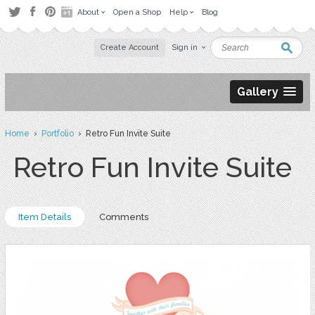
About
Open a Shop
Help
Blog
Create Account
Sign in
Gallery
Home
›
Portfolio
› Retro Fun Invite Suite
Retro Fun Invite Suite
Item Details
Comments