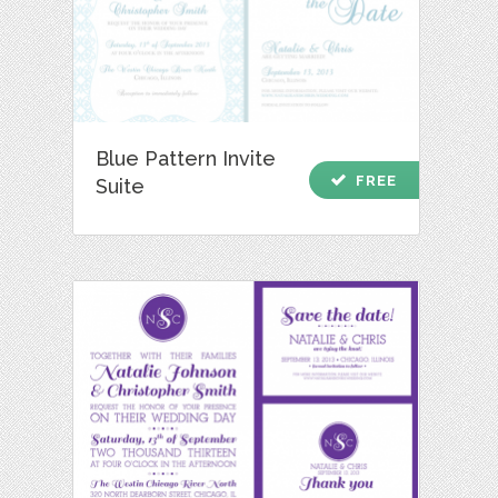
Blue Pattern Invite
check
FREE
Suite