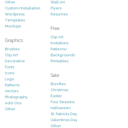
Other
Wall Art
Custom/Installation
Flyers
Wordpress
Resumes
Templates
Mockups
Free
Clip Art
Graphics
Invitations
Brushes
Patterns/
Clip Art
Backgrounds
Decorative
Printables
Fonts
Icons
Sale
Logo
Bundles
Patterns
Christmas
Vectors
Easter
Photography
Four Seasons
Add-Ons
Halloween
Other
St. Patricks Day
Valentines Day
Other