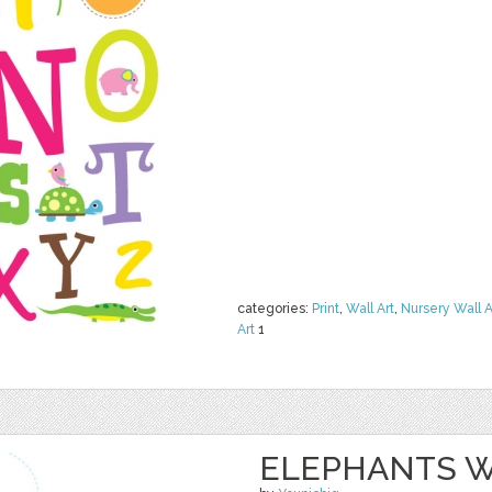
categories:
Print
,
Wall Art
,
Nursery Wall A
Art
1
ELEPHANTS W