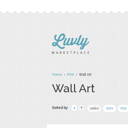
Home
›
Print
› Wall Art
Wall Art
Sorted by:
sales
date
title