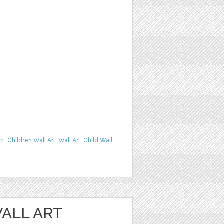
rt
,
Children Wall Art
,
Wall Art
,
Child Wall
ALL ART