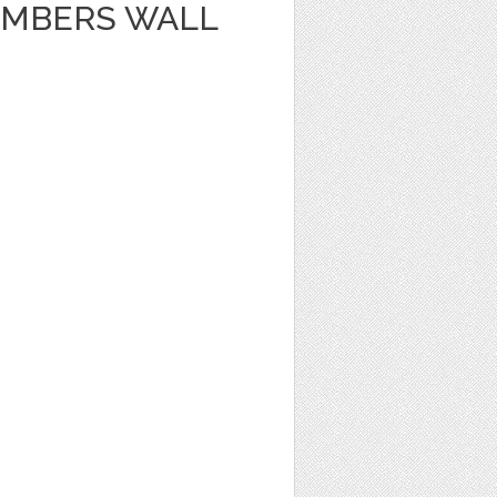
UMBERS WALL