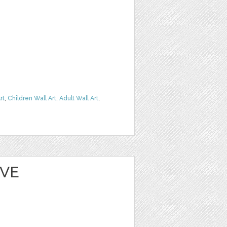
rt
,
Children Wall Art
,
Adult Wall Art
,
EVE