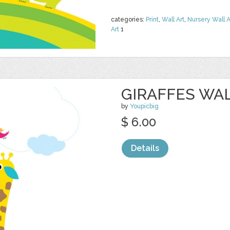
categories:
Print
,
Wall Art
,
Nursery Wall A
Art
1
GIRAFFES WA
by
Youpicbig
$ 6.00
Details