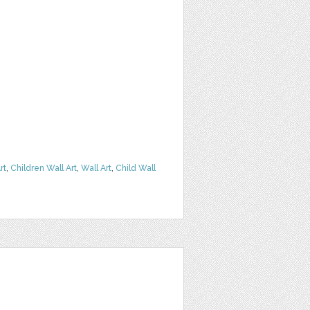
rt
,
Children Wall Art
,
Wall Art
,
Child Wall