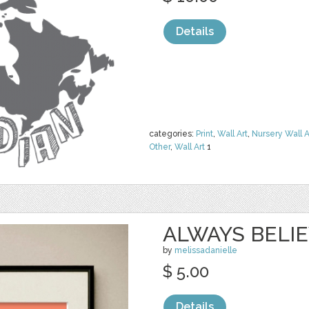
Details
categories:
Print
,
Wall Art
,
Nursery Wall A
Other
,
Wall Art
1
ALWAYS BELI
by
melissadanielle
$ 5.00
Details