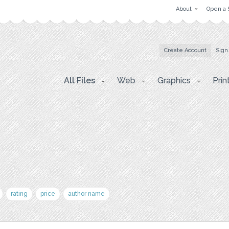
About
Open a 
Create Account
Sign
All Files
Web
Graphics
Prin
rating
price
author name