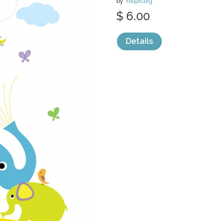
by
Youpicbig
$ 6.00
Details