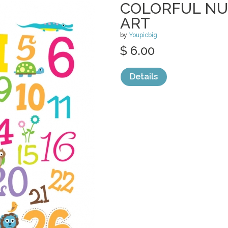
COLORFUL N
ART
by
Youpicbig
$ 6.00
Details