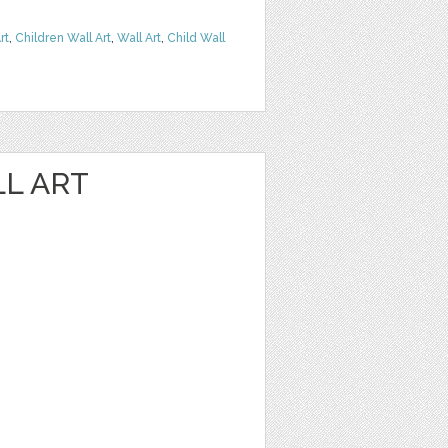
rt
,
Children Wall Art
,
Wall Art
,
Child Wall
LL ART