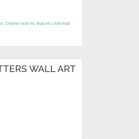
rt
,
Children Wall Art
,
Wall Art
,
Child Wall
TTERS WALL ART