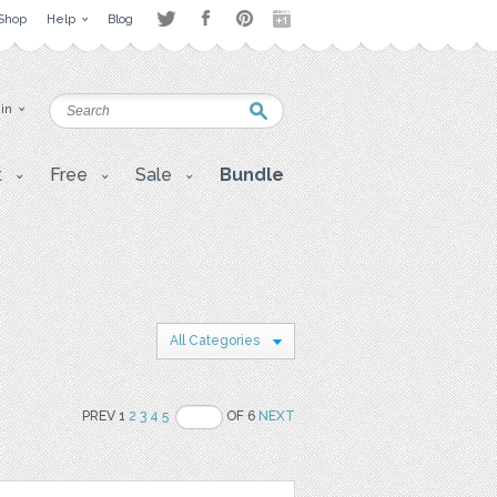
Shop
Help
Blog
 in
t
Free
Sale
Bundle
All Categories
PREV 1
2
3
4
5
OF 6
NEXT