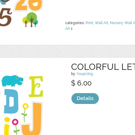
categories:
Print
,
Wall Art
,
Nursery Wall A
Art
1
COLORFUL LE
by
Youpicbig
$ 6.00
Details