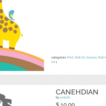
categories:
Print
,
Wall Art
,
Nursery Wall A
Art
1
CANEHDIAN
by
jordyhb
$ 10.00