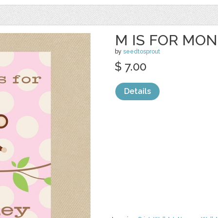
M IS FOR MO
by
seedtosprout
$ 7.00
Details