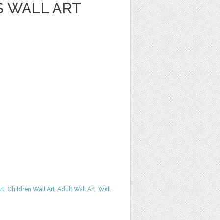
S WALL ART
rt
,
Children Wall Art
,
Adult Wall Art
,
Wall