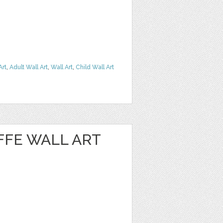
Art
,
Adult Wall Art
,
Wall Art
,
Child Wall Art
AFFE WALL ART