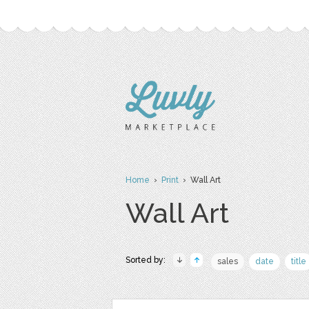
Home
›
Print
› Wall Art
Wall Art
Sorted by:
sales
date
title