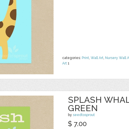
categories:
Print
,
Wall Art
,
Nursery Wall A
Art
1
SPLASH WHAL
GREEN
by
seedtosprout
$ 7.00