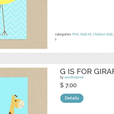
categories:
Print
,
Wall Art
,
Children Wall 
1
G IS FOR GIR
by
seedtosprout
$ 7.00
Details