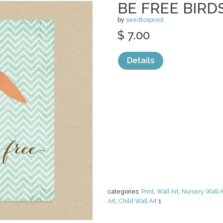
BE FREE BIRD
by
seedtosprout
$ 7.00
Details
categories:
Print
,
Wall Art
,
Nursery Wall A
Art
,
Child Wall Art
1