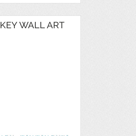
NKEY WALL ART