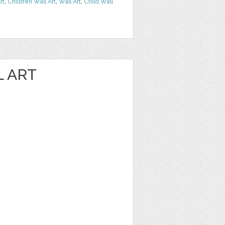
rt
,
Children Wall Art
,
Wall Art
,
Child Wall
L ART