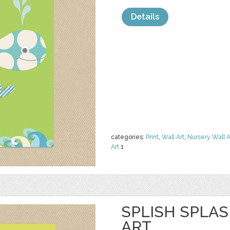
Details
categories:
Print
,
Wall Art
,
Nursery Wall A
Art
1
SPLISH SPLA
ART