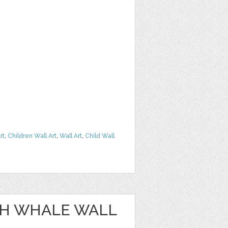
rt
,
Children Wall Art
,
Wall Art
,
Child Wall
SH WHALE WALL