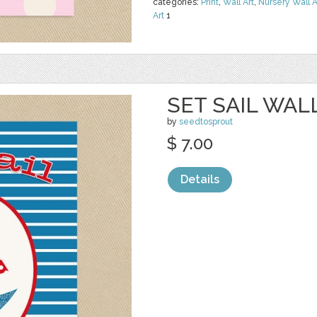
categories:
Print
,
Wall Art
,
Nursery Wall A
Art
1
SET SAIL WAL
by
seedtosprout
$ 7.00
Details