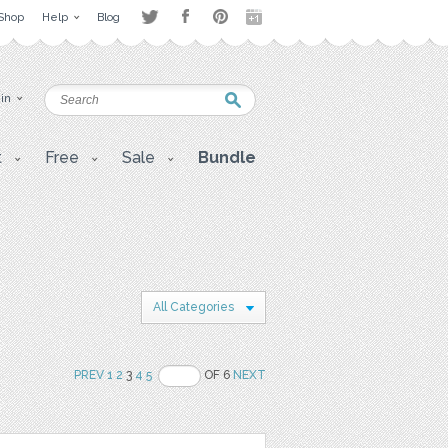
Shop
Help
Blog
 in
t
Free
Sale
Bundle
All Categories
PREV
1
2
3
4
5
OF 6
NEXT