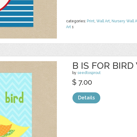
categories:
Print
,
Wall Art
,
Nursery Wall A
Art
1
B IS FOR BIRD
by
seedtosprout
$ 7.00
Details