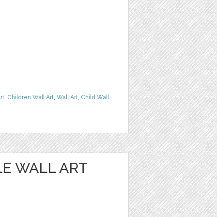
rt
,
Children Wall Art
,
Wall Art
,
Child Wall
E WALL ART