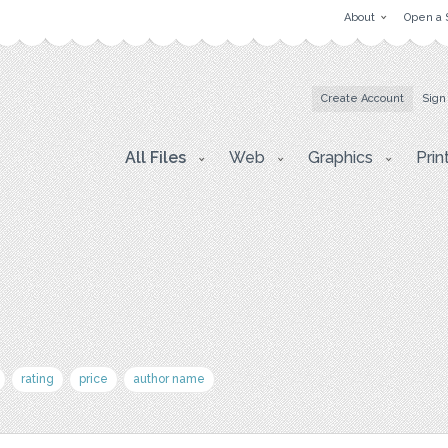
About
Open a 
Create Account
Sign
All Files
Web
Graphics
Prin
rating
price
author name