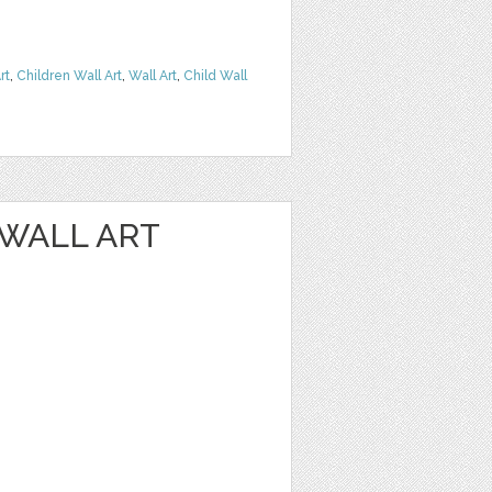
rt
,
Children Wall Art
,
Wall Art
,
Child Wall
 WALL ART