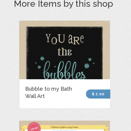
More Items by this shop
Bubble to my Bath
$ 7.00
Wall Art