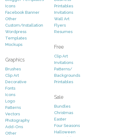
Icons
Printables
Facebook Banner
Invitations
Other
Wall Art
Custom/Installation
Flyers
Wordpress
Resumes
Templates
Mockups
Free
Clip Art
Graphics
Invitations
Brushes
Patterns/
Clip Art
Backgrounds
Decorative
Printables
Fonts
Icons
Sale
Logo
Bundles
Patterns
Christmas
Vectors
Easter
Photography
Four Seasons
Add-Ons
Halloween
Other