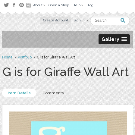
About
Open a Shop
Help
Blog
Create Account
Sign in
Gallery
Home
›
Portfolio
› G is for Giraffe Wall Art
G is for Giraffe Wall Art
Item Details
Comments