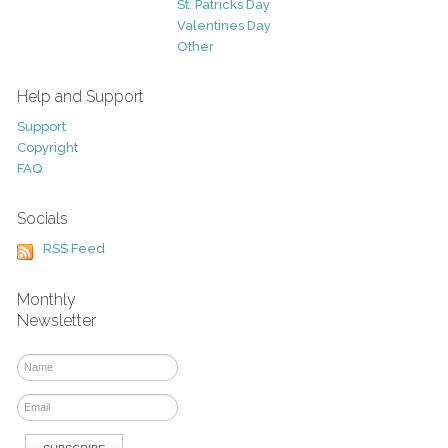
St. Patricks Day
Valentines Day
Other
Help and Support
Support
Copyright
FAQ
Socials
RSS Feed
Monthly
Newsletter