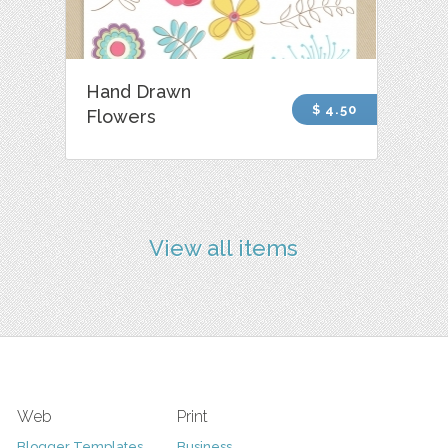
Hand Drawn
$ 4.50
Flowers
View all items
Web
Print
Blogger Templates
Business