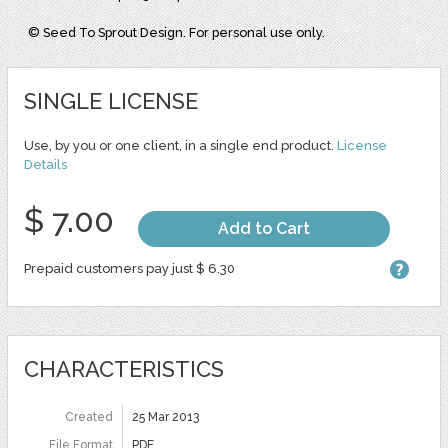
© Seed To Sprout Design. For personal use only.
SINGLE LICENSE
Use, by you or one client, in a single end product.
License
Details
$ 7.00
Add to Cart
Prepaid customers pay just $ 6.30
CHARACTERISTICS
Created
25 Mar 2013
File Format
PDF