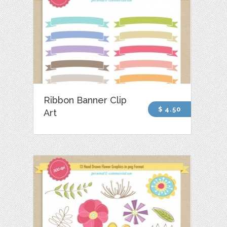
Ribbon Banner Clip
$ 4.50
Art