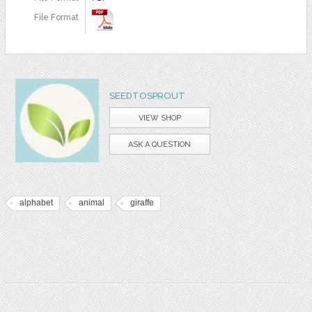
File Format
SEEDTOSPROUT
VIEW SHOP
ASK A QUESTION
alphabet
animal
giraffe