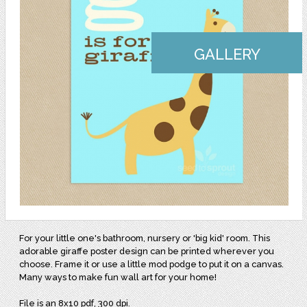
GALLERY
For your little one's bathroom, nursery or 'big kid' room. This
adorable giraffe poster design can be printed wherever you
choose. Frame it or use a little mod podge to put it on a canvas.
Many ways to make fun wall art for your home!
File is an 8x10 pdf, 300 dpi.