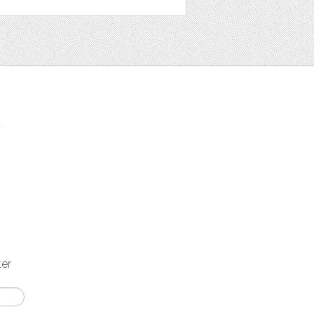
t
ter