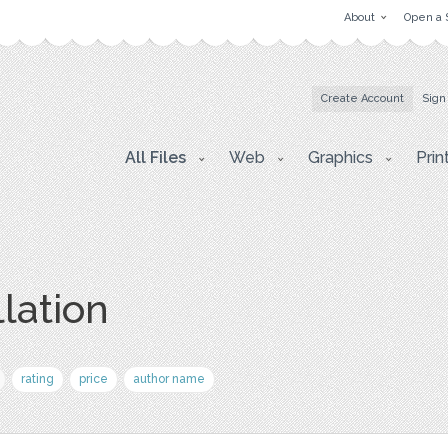
About
Open a 
Create Account
Sign
All Files
Web
Graphics
Prin
lation
rating
price
author name