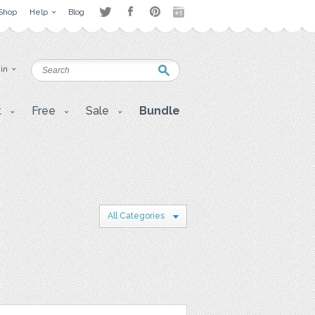
Shop
Help
Blog
 in
t
Free
Sale
Bundle
All Categories