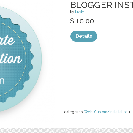
BLOGGER INS
by
Luvly
$ 10.00
Details
categories:
Web
,
Custom/Installation
1