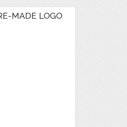
RE-MADE LOGO