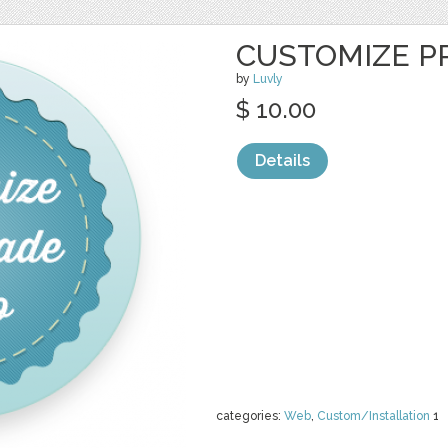
CUSTOMIZE P
by
Luvly
$ 10.00
Details
categories:
Web
,
Custom/Installation
1