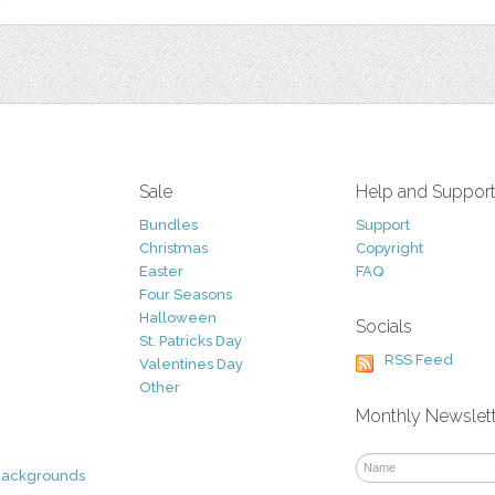
Sale
Help and Suppor
Bundles
Support
Christmas
Copyright
Easter
FAQ
Four Seasons
Halloween
Socials
St. Patricks Day
RSS Feed
Valentines Day
Other
Monthly Newslet
Backgrounds