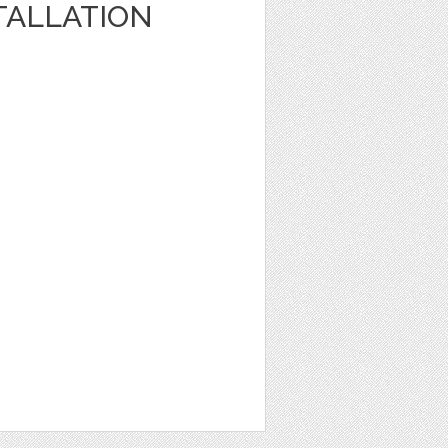
TALLATION