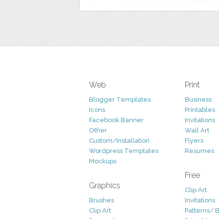
Web
Print
Blogger Templates
Business
Icons
Printables
Facebook Banner
Invitations
Other
Wall Art
Custom/Installation
Flyers
Wordpress Templates
Resumes
Mockups
Free
Graphics
Clip Art
Brushes
Invitations
Clip Art
Patterns/ 