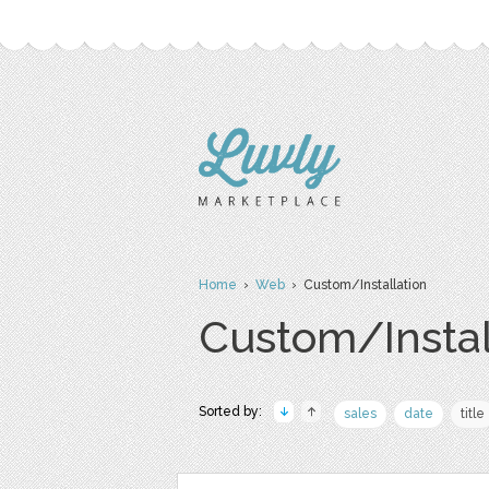
Home
›
Web
› Custom/Installation
Custom/Instal
Sorted by:
sales
date
title