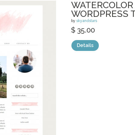
WATERCOLOR 
WORDPRESS T
by
skyandstars
$ 35.00
Details