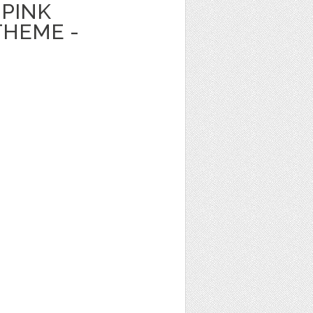
PINK
HEME -