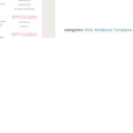
categories:
Web
,
Wordpress Templates
RESPONSIVE
THEME -
by
skyandstars
$ 35.00
Details