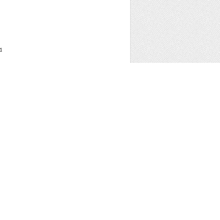
1
 WORDPRESS