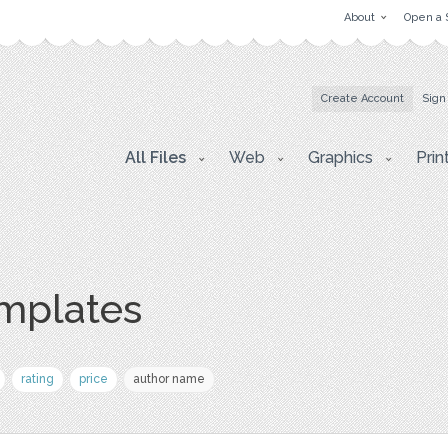
About
Open a 
Create Account
Sign
All Files
Web
Graphics
Prin
mplates
rating
price
author name