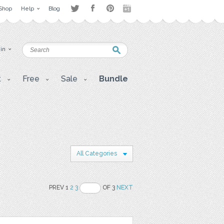
Shop
Help
Blog
 in
t
Free
Sale
Bundle
All Categories
PREV 1
2
3
OF 3
NEXT