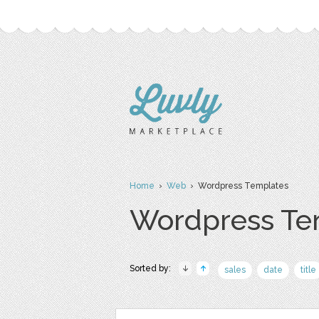
Home
›
Web
› Wordpress Templates
Wordpress Te
Sorted by:
sales
date
title