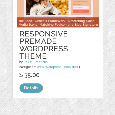
RESPONSIVE
PREMADE
WORDPRESS
THEME
by
RakshiCreations
categories:
Web
,
Wordpress Templates
1
$ 35.00
Details