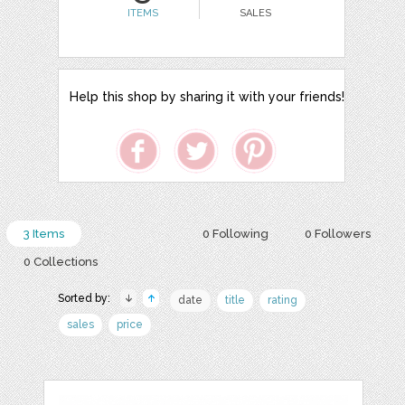
ITEMS
SALES
Help this shop by sharing it with your friends!
3 Items
0 Following
0 Followers
0 Collections
Sorted by:
date
title
rating
sales
price