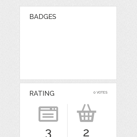
BADGES
RATING
0 VOTES
3
2