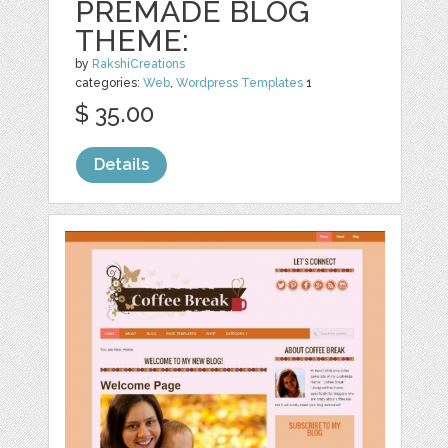
PREMADE BLOG
THEME:
by
RakshiCreations
categories:
Web
,
Wordpress Templates
1
$ 35.00
Details