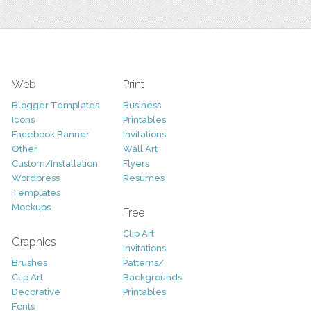
Web
Print
Blogger Templates
Business
Icons
Printables
Facebook Banner
Invitations
Other
Wall Art
Custom/Installation
Flyers
Wordpress
Resumes
Templates
Mockups
Free
Clip Art
Graphics
Invitations
Brushes
Patterns/
Clip Art
Backgrounds
Decorative
Printables
Fonts