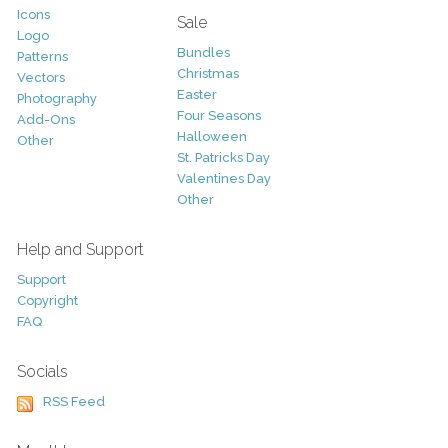
Icons
Sale
Logo
Bundles
Patterns
Christmas
Vectors
Easter
Photography
Four Seasons
Add-Ons
Halloween
Other
St. Patricks Day
Valentines Day
Other
Help and Support
Support
Copyright
FAQ
Socials
RSS Feed