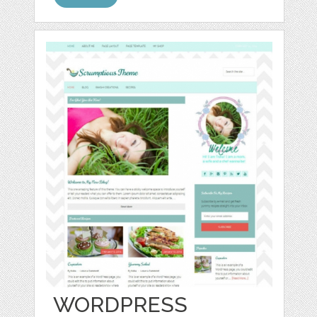
WORDPRESS