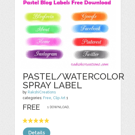
PASTEL/WATERCOLOR
SPRAY LABEL
by
RakshiCreations
categories:
Free
,
Clip Art
1
FREE
1 DOWNLOAD,
Details