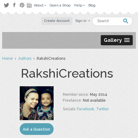
About
Open a Shop
Help
Blog
Create Account
Sign in
Gallery
Home
›
Authors
› RakshiCreations
RakshiCreations
Member since:
May 2014
Freelance:
Not available
Socials:
Facebook
,
Twitter
Ask a Question