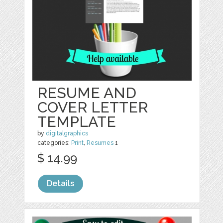
RESUME AND
COVER LETTER
TEMPLATE
by
digitalgraphics
categories:
Print
,
Resumes
1
$ 14.99
Details