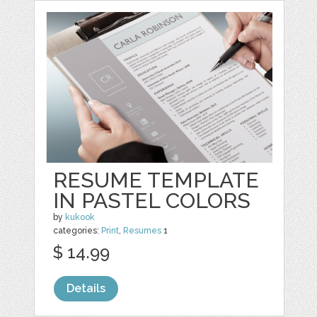
RESUME TEMPLATE
IN PASTEL COLORS
by
kukook
categories:
Print
,
Resumes
1
$ 14.99
Details