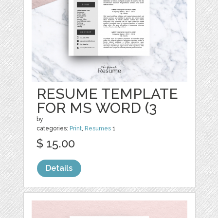
RESUME TEMPLATE
FOR MS WORD (3
by
categories:
Print
,
Resumes
1
$ 15.00
Details