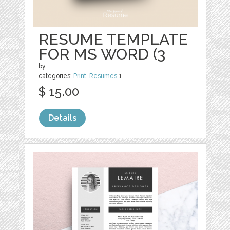
RESUME TEMPLATE
FOR MS WORD (3
by
categories:
Print
,
Resumes
1
$ 15.00
Details