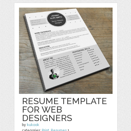
RESUME TEMPLATE
FOR WEB
DESIGNERS
by
kukook
categories:
Print
,
Resumes
1