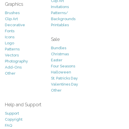
Clip Art
Graphics
Invitations
Brushes
Patterns/
Clip Art
Backgrounds
Decorative
Printables
Fonts
Icons
Sale
Logo
Bundles
Patterns
Christmas
Vectors
Easter
Photography
Four Seasons
Add-Ons
Halloween
Other
St. Patricks Day
Valentines Day
Other
Help and Support
Support
Copyright
FAQ