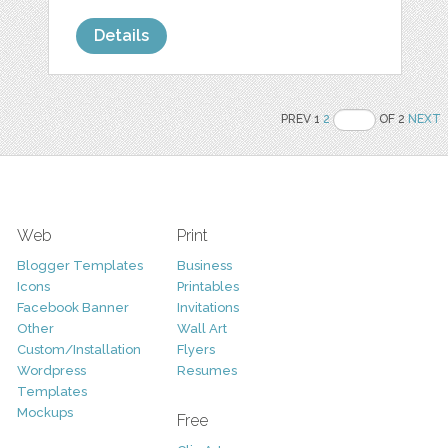
Details
PREV 1
2
OF 2
NEXT
Web
Print
Blogger Templates
Business
Icons
Printables
Facebook Banner
Invitations
Other
Wall Art
Custom/Installation
Flyers
Wordpress
Resumes
Templates
Mockups
Free