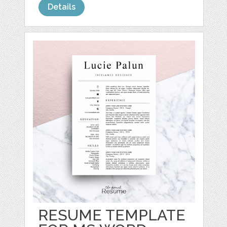
Details
RESUME TEMPLATE