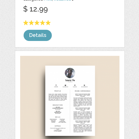
$ 12.99
Details