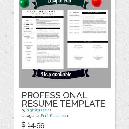
PROFESSIONAL
RESUME TEMPLATE
by
digitalgraphics
categories:
Print
,
Resumes
1
$ 14.99