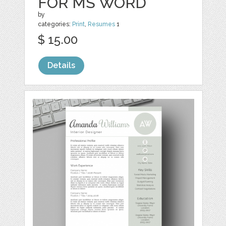
FOR MS WORD
by
categories:
Print
,
Resumes
1
$ 15.00
Details