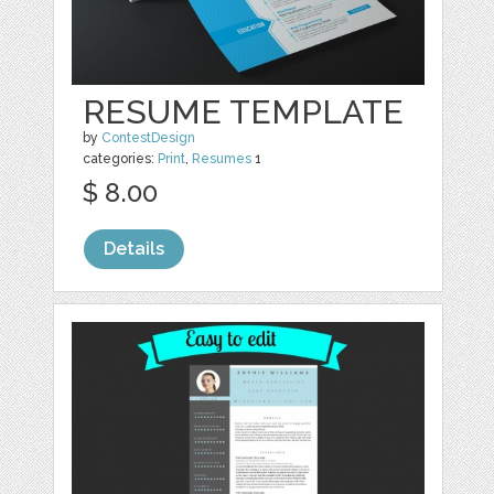
RESUME TEMPLATE
by
ContestDesign
categories:
Print
,
Resumes
1
$ 8.00
Details