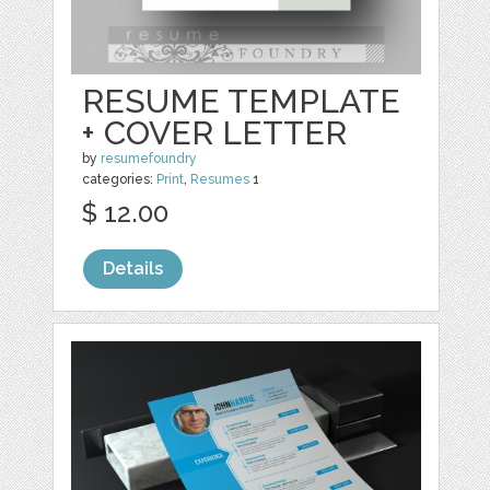
RESUME TEMPLATE
+ COVER LETTER
by
resumefoundry
categories:
Print
,
Resumes
1
$ 12.00
Details