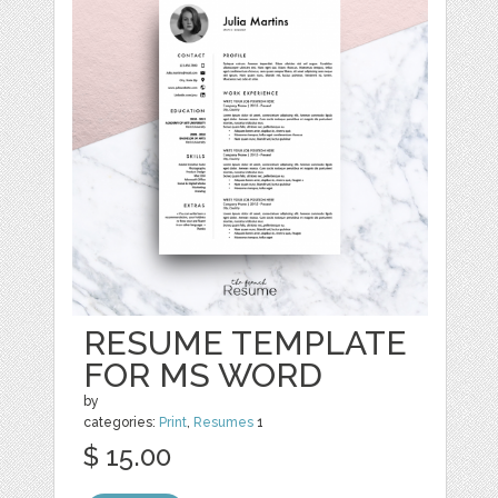
RESUME TEMPLATE
FOR MS WORD
by
categories:
Print
,
Resumes
1
$ 15.00