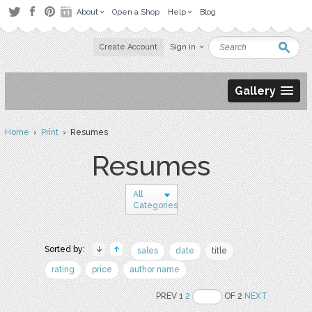
About
Open a Shop
Help
Blog
Create Account
Sign in
Gallery
Home
›
Print
› Resumes
Resumes
All
Categories
Sorted by:
sales
date
title
rating
price
author name
PREV 1
2
OF 2
NEXT