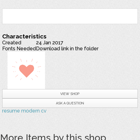
Characteristics
Created
24 Jan 2017
Fonts Needed
Download link in the folder
VIEW SHOP
ASK A QUESTION
resume
modern
cv
More Items by this shop