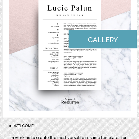
GALLERY
► WELCOME !
I'm working to create the most versatile resume templates for