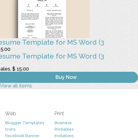
esume Template for MS Word (3
15.00
esume Template for MS Word (3
sales, $ 15.00
Buy Now
View all items
Web
Print
Blogger Templates
Business
Icons
Printables
Facebook Banner
Invitations