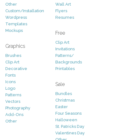
Other
Wall Art
Custom/Installation
Flyers
Wordpress
Resumes
Templates
Mockups
Free
Clip Art
Graphics
Invitations
Brushes
Patterns/
Clip Art
Backgrounds
Decorative
Printables
Fonts
Icons
Sale
Logo
Bundles
Patterns
Christmas
Vectors
Easter
Photography
Four Seasons
Add-Ons
Halloween
Other
St. Patricks Day
Valentines Day
Other