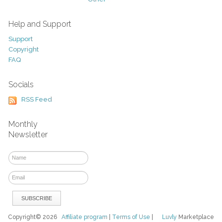
Help and Support
Support
Copyright
FAQ
Socials
RSS Feed
Monthly
Newsletter
Copyright© 2026
Affiliate program
|
Terms of Use
|
Luvly
Marketplace