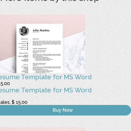
esume Template for MS Word
15.00
esume Template for MS Word
sales, $ 15.00
Buy Now