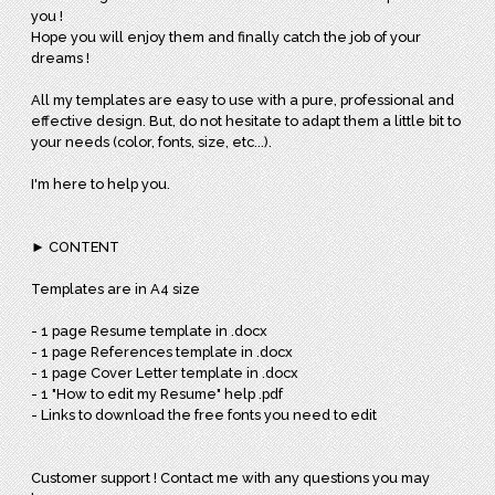
you !
Hope you will enjoy them and finally catch the job of your
dreams !
All my templates are easy to use with a pure, professional and
effective design. But, do not hesitate to adapt them a little bit to
your needs (color, fonts, size, etc...).
I'm here to help you.
► CONTENT
Templates are in A4 size
- 1 page Resume template in .docx
- 1 page References template in .docx
- 1 page Cover Letter template in .docx
- 1 "How to edit my Resume" help .pdf
- Links to download the free fonts you need to edit
Customer support ! Contact me with any questions you may