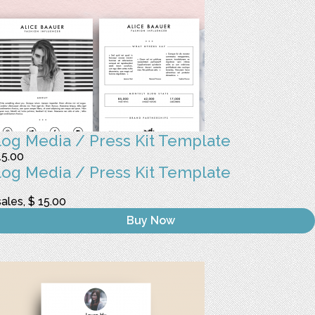
log Media / Press Kit Template
15.00
log Media / Press Kit Template
sales, $ 15.00
Buy Now