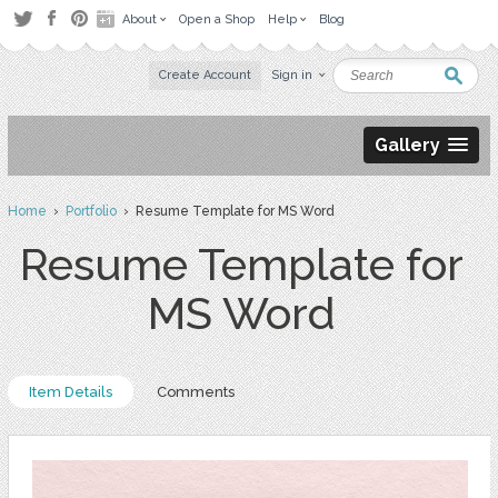
About
Open a Shop
Help
Blog
Create Account
Sign in
Gallery
Home
›
Portfolio
› Resume Template for MS Word
Resume Template for
MS Word
Item Details
Comments