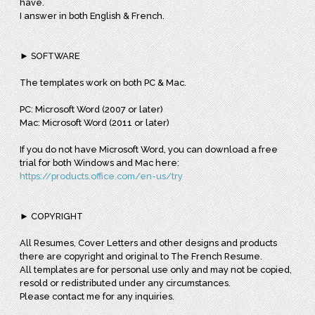
have.
I answer in both English & French.
► SOFTWARE
The templates work on both PC & Mac.
PC: Microsoft Word (2007 or later)
Mac: Microsoft Word (2011 or later)
If you do not have Microsoft Word, you can download a free
trial for both Windows and Mac here:
https://products.office.com/en-us/try
► COPYRIGHT
All Resumes, Cover Letters and other designs and products
there are copyright and original to The French Resume.
All templates are for personal use only and may not be copied,
resold or redistributed under any circumstances.
Please contact me for any inquiries.