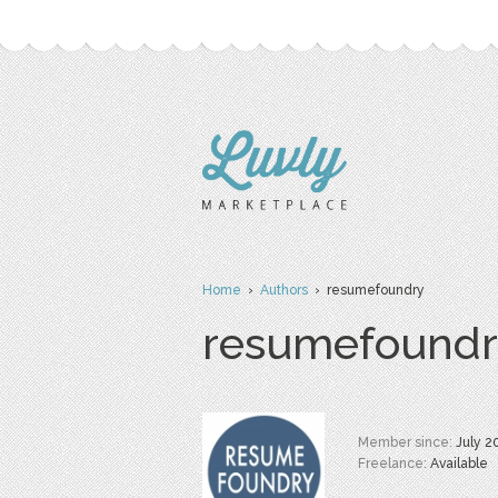
Home
›
Authors
› resumefoundry
resumefoundr
Member since:
July 2
Freelance:
Available