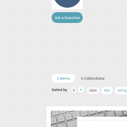
Ask a Question
1 Items
0 Collections
Sorted by:
date
title
rating