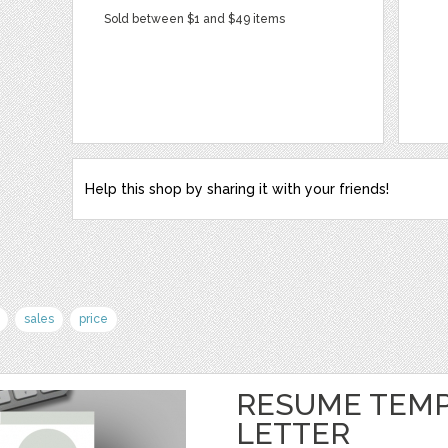
Sold between $1 and $49 items
Help this shop by sharing it with your friends!
sales
price
RESUME TEMP
LETTER