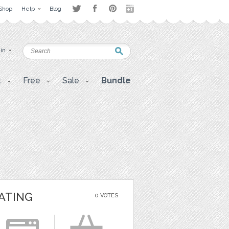
Shop
Help
Blog
 in
t
Free
Sale
Bundle
ATING
0 VOTES