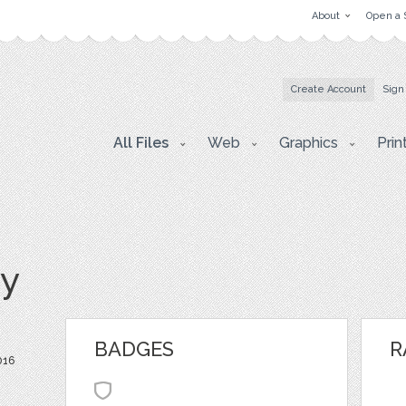
About
Open a 
Create Account
Sign
All Files
Web
Graphics
Prin
y
BADGES
R
016