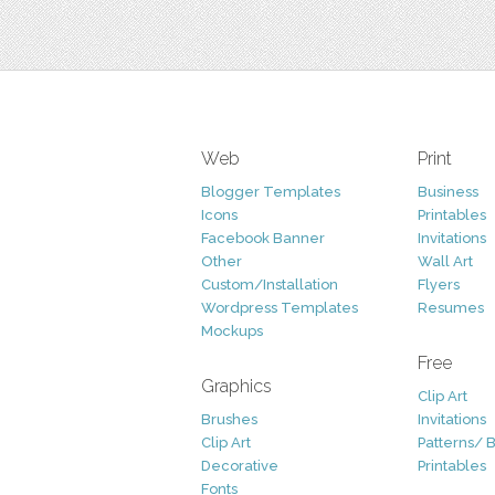
Web
Print
Blogger Templates
Business
Icons
Printables
Facebook Banner
Invitations
Other
Wall Art
Custom/Installation
Flyers
Wordpress Templates
Resumes
Mockups
Free
Graphics
Clip Art
Brushes
Invitations
Clip Art
Patterns/ 
Decorative
Printables
Fonts