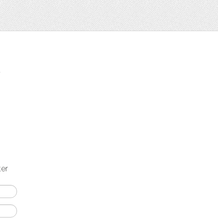
t
ter