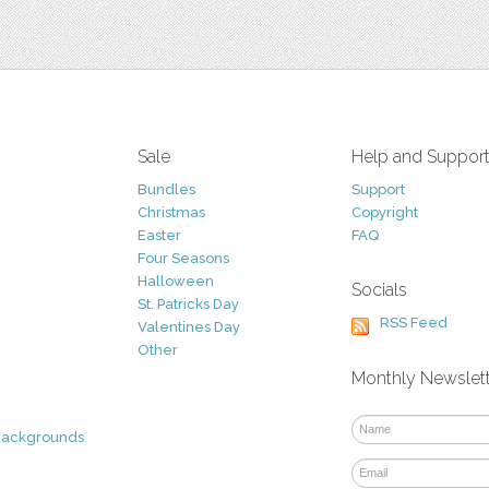
Sale
Help and Suppor
Bundles
Support
Christmas
Copyright
Easter
FAQ
Four Seasons
Halloween
Socials
St. Patricks Day
RSS Feed
Valentines Day
Other
Monthly Newslet
Backgrounds