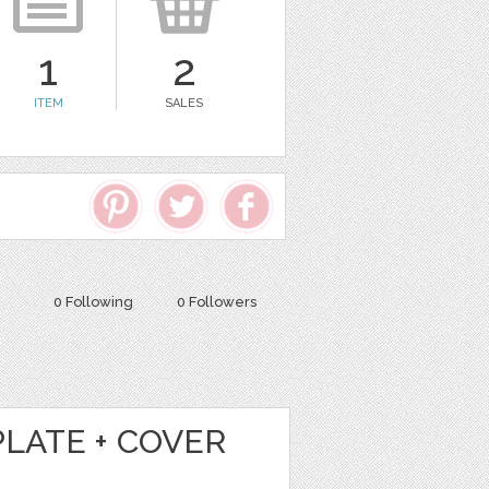
1
2
ITEM
SALES
0 Following
0 Followers
LATE + COVER