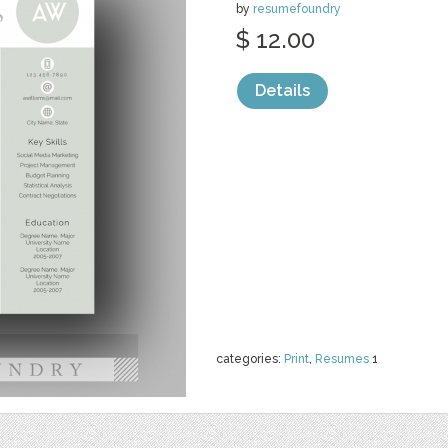
by
resumefoundry
$ 12.00
Details
categories:
Print
,
Resumes
1