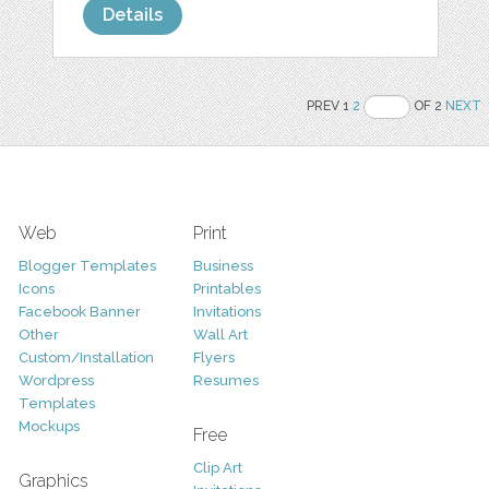
Details
PREV 1
2
OF 2
NEXT
Web
Print
Blogger Templates
Business
Icons
Printables
Facebook Banner
Invitations
Other
Wall Art
Custom/Installation
Flyers
Wordpress
Resumes
Templates
Mockups
Free
Clip Art
Graphics