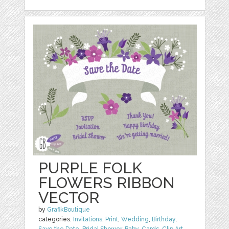
PURPLE FOLK
FLOWERS RIBBON
VECTOR
by
GrafikBoutique
categories:
Invitations
,
Print
,
Wedding
,
Birthday
,