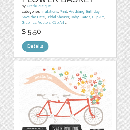
by
GrafikBoutique
categories:
Invitations
,
Print
,
Wedding
,
Birthday
,
Save the Date
,
Bridal Shower
,
Baby
,
Cards
,
Clip Art
,
Graphics
,
Vectors
,
Clip Art
1
$ 5.50
Details