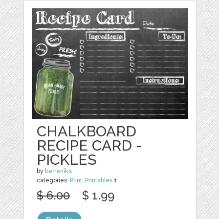
CHALKBOARD
RECIPE CARD -
PICKLES
by
berrenika
categories:
Print
,
Printables
1
$ 6.00
$ 1.99