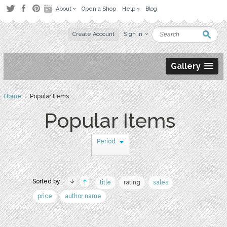
About
Open a Shop
Help
Blog
Create Account
Sign in
Gallery
Home
› Popular Items
Popular Items
Period
Sorted by:
title
rating
sales
price
author name