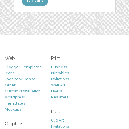
Details
Web
Print
Blogger Templates
Business
Icons
Printables
Facebook Banner
Invitations
Other
Wall Art
Custom/Installation
Flyers
Wordpress
Resumes
Templates
Mockups
Free
Clip Art
Graphics
Invitations