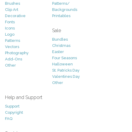
Brushes
Patterns/
Clip Art
Backgrounds
Decorative
Printables
Fonts
Icons
Sale
Logo
Bundles
Patterns
Christmas
Vectors
Easter
Photography
Four Seasons
Add-Ons
Halloween
Other
St. Patricks Day
Valentines Day
Other
Help and Support
Support
Copyright
FAQ