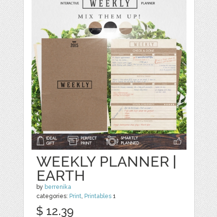
WEEKLY PLANNER |
EARTH
by
berrenika
categories:
Print
,
Printables
1
$ 12.39