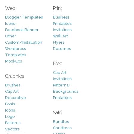
Web
Print
Blogger Templates
Business
Icons
Printables
Facebook Banner
Invitations
Other
Wall Art
Custom/Installation
Flyers
Wordpress
Resumes
Templates
Mockups
Free
Clip Art
Graphics
Invitations
Brushes
Patterns/
Clip Art
Backgrounds
Decorative
Printables
Fonts
Icons
Sale
Logo
Bundles
Patterns
Christmas
Vectors