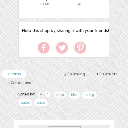
ITEMS
SALE
Help this shop by sharing it with your friends!
4 Items
5 Following
1 Followers
0 Collections
Sorted by:
date
title
rating
sales
price