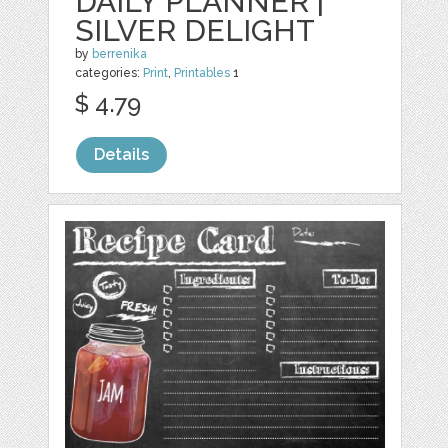
DAILY PLANNER |
SILVER DELIGHT
by
berrenika
categories:
Print
,
Printables
1
$ 4.79
Details