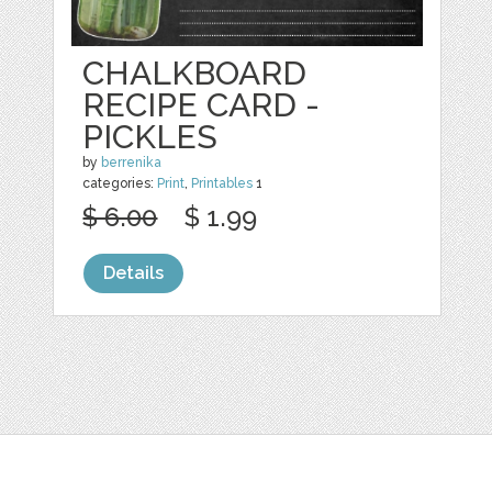
CHALKBOARD
RECIPE CARD -
PICKLES
by
berrenika
categories:
Print
,
Printables
1
$ 6.00
$ 1.99
Details