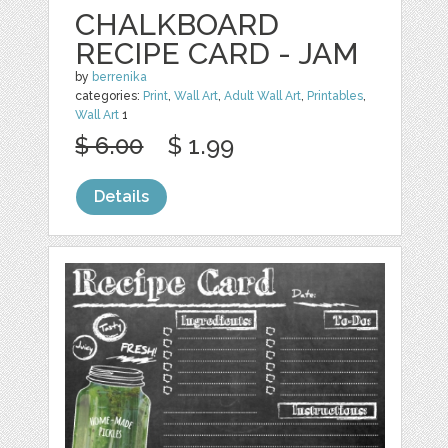
CHALKBOARD
RECIPE CARD - JAM
by
berrenika
categories:
Print
,
Wall Art
,
Adult Wall Art
,
Printables
,
Wall Art
1
$ 6.00
$ 1.99
Details