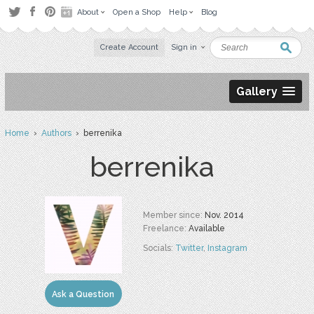
About
Open a Shop
Help
Blog
Create Account
Sign in
Gallery
Home
›
Authors
› berrenika
berrenika
Member since:
Nov. 2014
Freelance:
Available
Socials:
Twitter
,
Instagram
Ask a Question