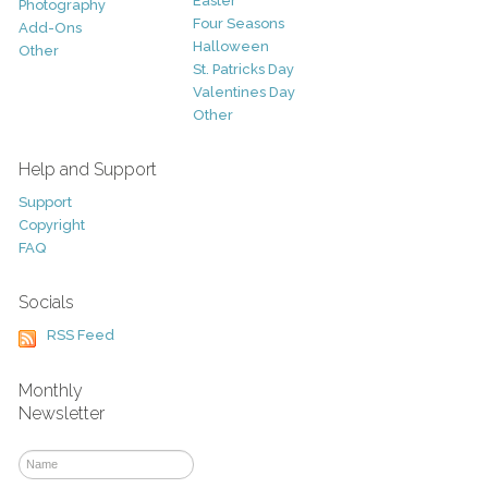
Easter
Photography
Four Seasons
Add-Ons
Halloween
Other
St. Patricks Day
Valentines Day
Other
Help and Support
Support
Copyright
FAQ
Socials
RSS Feed
Monthly
Newsletter