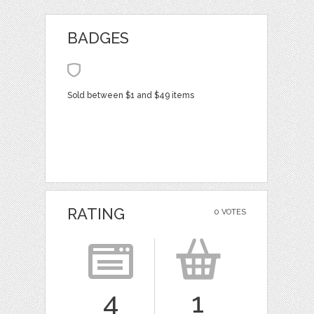
BADGES
Sold between $1 and $49 items
RATING
0 VOTES
4
1