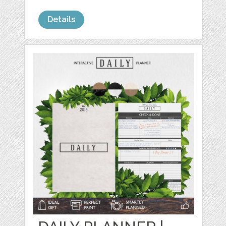
Details