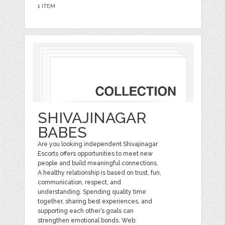
1 ITEM
SHIVAJINAGAR
BABES
Are you looking independent Shivajinagar
Escorts offers opportunities to meet new
people and build meaningful connections.
A healthy relationship is based on trust, fun,
communication, respect, and
understanding. Spending quality time
together, sharing best experiences, and
supporting each other’s goals can
strengthen emotional bonds. Web: