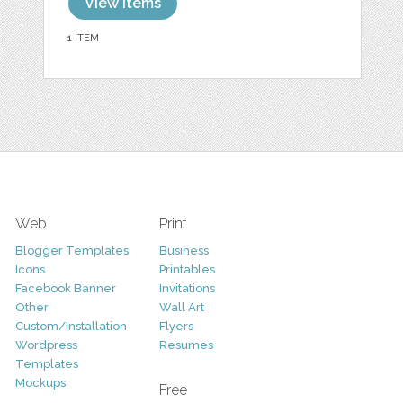
View items
1 ITEM
Web
Print
Blogger Templates
Business
Icons
Printables
Facebook Banner
Invitations
Other
Wall Art
Custom/Installation
Flyers
Wordpress
Resumes
Templates
Mockups
Free