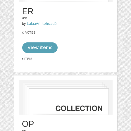
ER
we
by
LakiaWhitehead2
0 VOTES
View items
1 ITEM
OP
op