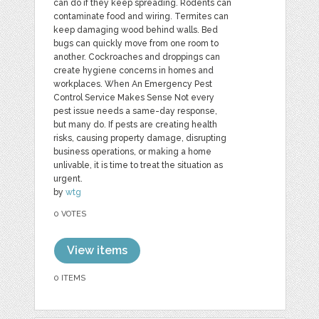
can do if they keep spreading. Rodents can
contaminate food and wiring. Termites can
keep damaging wood behind walls. Bed
bugs can quickly move from one room to
another. Cockroaches and droppings can
create hygiene concerns in homes and
workplaces. When An Emergency Pest
Control Service Makes Sense Not every
pest issue needs a same-day response,
but many do. If pests are creating health
risks, causing property damage, disrupting
business operations, or making a home
unlivable, it is time to treat the situation as
urgent.
by
wtg
0 VOTES
View items
0 ITEMS