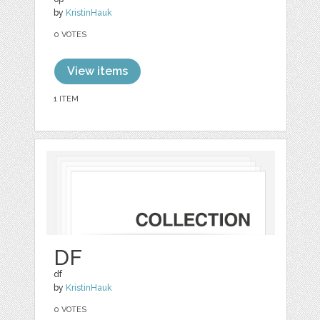
by
KristinHauk
0 VOTES
View items
1 ITEM
DF
df
by
KristinHauk
0 VOTES