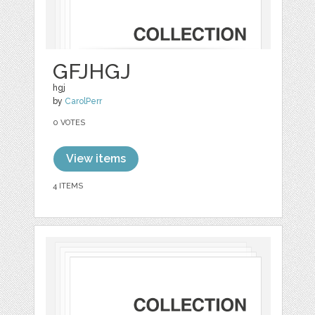
GFJHGJ
hgj
by
CarolPerr
0 VOTES
View items
4 ITEMS