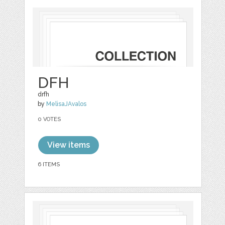
DFH
drfh
by
MelisaJAvalos
0 VOTES
View items
6 ITEMS