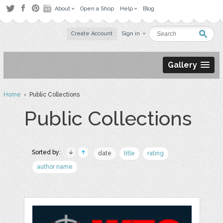
About
Open a Shop
Help
Blog
Create Account
Sign in
Gallery
Home
› Public Collections
Public Collections
Sorted by:
date
title
rating
author name