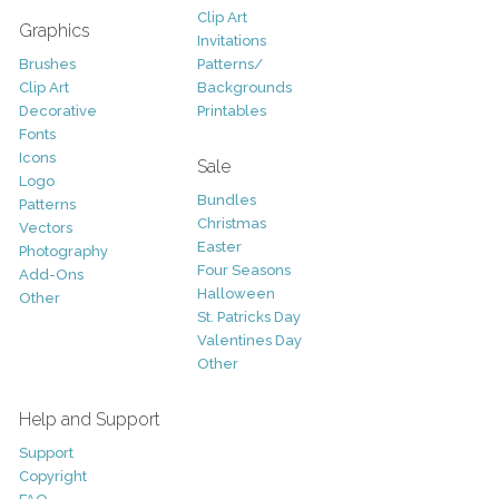
Clip Art
Graphics
Invitations
Brushes
Patterns/
Clip Art
Backgrounds
Decorative
Printables
Fonts
Icons
Sale
Logo
Bundles
Patterns
Christmas
Vectors
Easter
Photography
Four Seasons
Add-Ons
Halloween
Other
St. Patricks Day
Valentines Day
Other
Help and Support
Support
Copyright