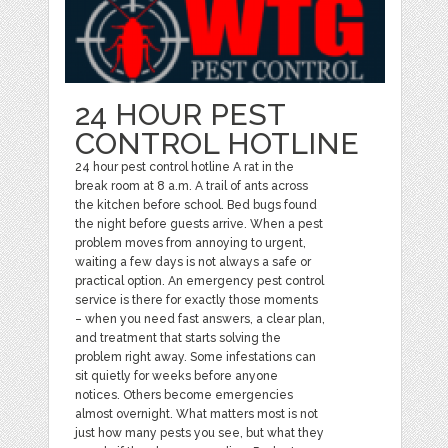
24 HOUR PEST
CONTROL HOTLINE
24 hour pest control hotline A rat in the
break room at 8 a.m. A trail of ants across
the kitchen before school. Bed bugs found
the night before guests arrive. When a pest
problem moves from annoying to urgent,
waiting a few days is not always a safe or
practical option. An emergency pest control
service is there for exactly those moments
– when you need fast answers, a clear plan,
and treatment that starts solving the
problem right away. Some infestations can
sit quietly for weeks before anyone
notices. Others become emergencies
almost overnight. What matters most is not
just how many pests you see, but what they