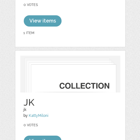
0 VOTES
View items
1 ITEM
JK
jk
by
KattyMiloni
0 VOTES