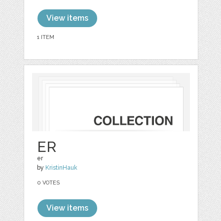
View items
1 ITEM
ER
er
by
KristinHauk
0 VOTES
View items