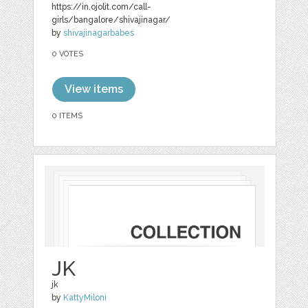
https://in.ojolit.com/call-
girls/bangalore/shivajinagar/
by
shivajinagarbabes
0 VOTES
View items
0 ITEMS
JK
jk
by
KattyMiloni