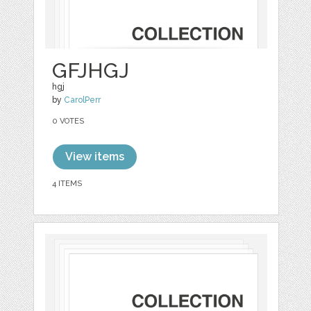
GFJHGJ
hgj
by
CarolPerr
0 VOTES
View items
4 ITEMS