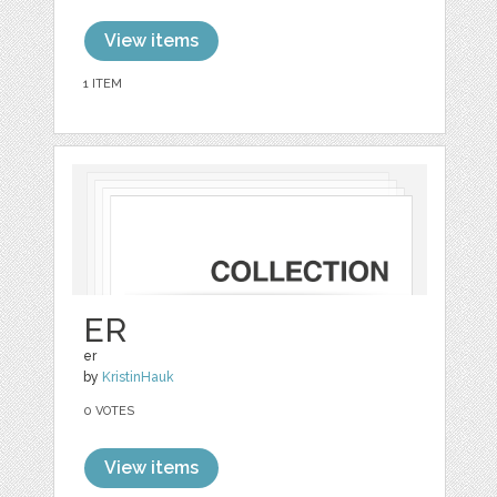
View items
1 ITEM
ER
er
by
KristinHauk
0 VOTES
View items