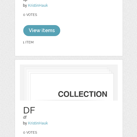
by
KristinHauk
0 VOTES
View items
1 ITEM
DF
df
by
KristinHauk
0 VOTES