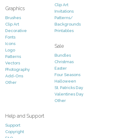
Clip Art
Graphics
Invitations
Brushes
Patterns/
Clip Art
Backgrounds
Decorative
Printables
Fonts
Icons
Sale
Logo
Bundles
Patterns
Christmas
Vectors
Easter
Photography
Four Seasons
Add-Ons
Halloween
Other
St. Patricks Day
Valentines Day
Other
Help and Support
Support
Copyright