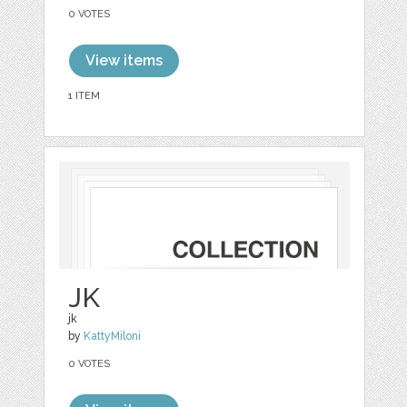
0 VOTES
View items
1 ITEM
JK
jk
by
KattyMiloni
0 VOTES