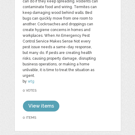
can do if they keep spreading. Rodents can
contaminate food and wiring. Termites can
keep damaging wood behind walls. Bed
bugs can quickly move from one room to
another. Cockroaches and droppings can
create hygiene concerns in homes and
workplaces. When An Emergency Pest
Control Service Makes Sense Not every
pest issue needs a same-day response,
but many do. If pests are creating health
risks, causing property damage, disrupting
business operations, or making a home
unlivable, it is time to treat the situation as
urgent.
by
wtg
0 VOTES
View items
0 ITEMS