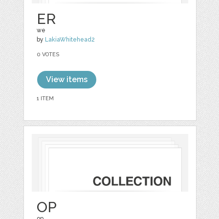
ER
we
by
LakiaWhitehead2
0 VOTES
View items
1 ITEM
OP
op