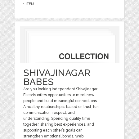
1 ITEM
SHIVAJINAGAR
BABES
Are you looking independent Shivajinagar
Escorts offers opportunities to meet new
people and build meaningful connections.
A healthy relationship is based on trust, fun,
communication, respect, and
understanding. Spending quality time
together, sharing best experiences, and
supporting each other’s goals can
strengthen emotional bonds. Web: