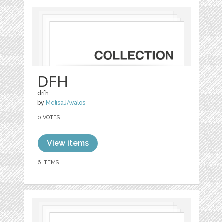
DFH
drfh
by
MelisaJAvalos
0 VOTES
View items
6 ITEMS