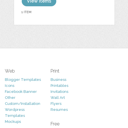
View items
1 ITEM
Web
Print
Blogger Templates
Business
Icons
Printables
Facebook Banner
Invitations
Other
Wall Art
Custom/Installation
Flyers
Wordpress
Resumes
Templates
Mockups
Free