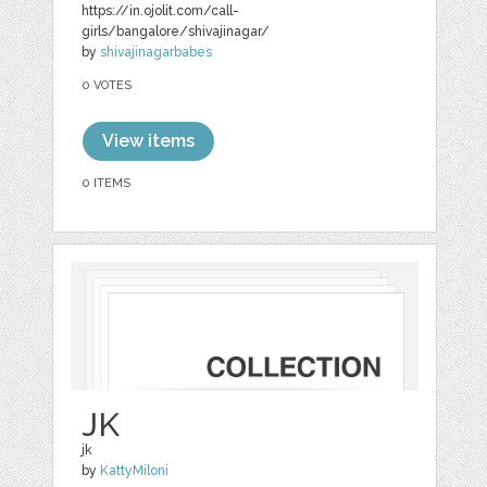
https://in.ojolit.com/call-
girls/bangalore/shivajinagar/
by
shivajinagarbabes
0 VOTES
View items
0 ITEMS
JK
jk
by
KattyMiloni