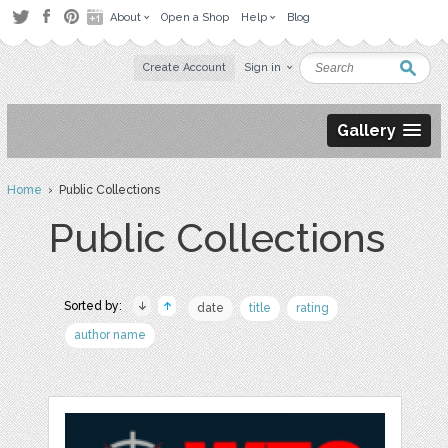
About
Open a Shop
Help
Blog
Create Account
Sign in
Gallery
Home
› Public Collections
Public Collections
Sorted by:
date
title
rating
author name