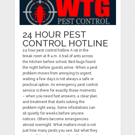
24 HOUR PEST
CONTROL HOTLINE
24 hour pest control hotline A rat in the
break room at 8 a.m. A trail of ants across
the kitchen before school. Bed bugs found
the night before guests arrive. When a pest
problem moves from annoying to urgent,
waiting a few days is not always a safe or
practical option. An emergency pest control
service is there for exactly those moments
– when you need fast answers, a clear plan,
and treatment that starts solving the
problem right away. Some infestations can
sit quietly for weeks before anyone
notices. Others become emergencies
almost overnight. What matters most is not
just how many pests you see, but what they