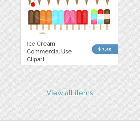
Ice Cream
$ 3.50
Commercial Use
Clipart
View all items