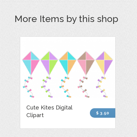
More Items by this shop
Cute Kites Digital
$ 3.50
Clipart