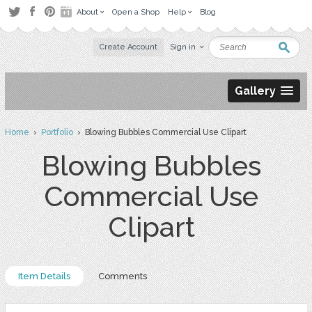
About
Open a Shop
Help
Blog
Create Account
Sign in
Gallery
Home
›
Portfolio
› Blowing Bubbles Commercial Use Clipart
Blowing Bubbles
Commercial Use
Clipart
Item Details
Comments