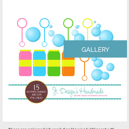
GALLERY