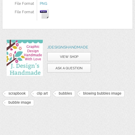
File Format
PNG
File Format
JDESIGNSHANDMADE
VIEW SHOP
ASK A QUESTION
scrapbook
clip art
bubbles
blowing bubbles image
bubble image