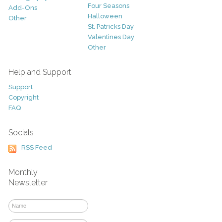
Four Seasons
Add-Ons
Halloween
Other
St. Patricks Day
Valentines Day
Other
Help and Support
Support
Copyright
FAQ
Socials
RSS Feed
Monthly
Newsletter