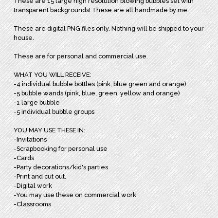
These are 15 large high resolution blowing bubbles set with
transparent backgrounds! These are all handmade by me.
These are digital PNG files only. Nothing will be shipped to your
house.
These are for personal and commercial use.
WHAT YOU WILL RECEIVE:
-4 individual bubble bottles (pink, blue green and orange)
-5 bubble wands (pink, blue, green, yellow and orange)
-1 large bubble
-5 individual bubble groups
YOU MAY USE THESE IN:
-Invitations
-Scrapbooking for personal use
-Cards
-Party decorations/kid's parties
-Print and cut out.
-Digital work
-You may use these on commercial work
-Classrooms