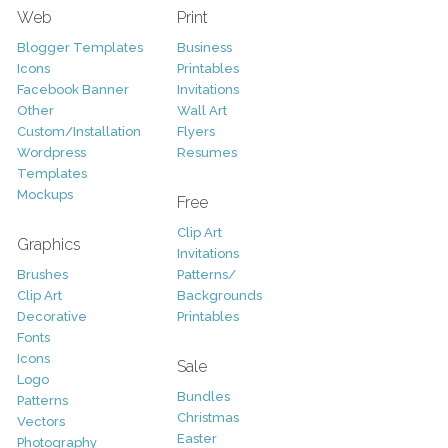
Web
Print
Blogger Templates
Business
Icons
Printables
Facebook Banner
Invitations
Other
Wall Art
Custom/Installation
Flyers
Wordpress
Resumes
Templates
Mockups
Free
Clip Art
Graphics
Invitations
Brushes
Patterns/
Clip Art
Backgrounds
Decorative
Printables
Fonts
Icons
Sale
Logo
Bundles
Patterns
Christmas
Vectors
Easter
Photography