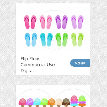
Flip Flops
$ 3.50
Commercial Use
Digital