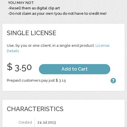
YOU MAY NOT:
-Resell them as digital clip art
-Do not claim as your own (you do not have to credit me)
SINGLE LICENSE
Use, by you or one client, in a single end product.
License
Details
$ 3.50
Add to Cart
Prepaid customers pay just $ 3.15
CHARACTERISTICS
Created
24 Jul 2013