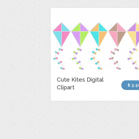
Cute Kites Digital
$ 3.5
Clipart