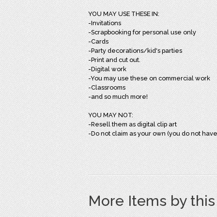
YOU MAY USE THESE IN:
-Invitations
-Scrapbooking for personal use only
-Cards
-Party decorations/kid's parties
-Print and cut out.
-Digital work
-You may use these on commercial work
-Classrooms
-and so much more!
YOU MAY NOT:
-Resell them as digital clip art
-Do not claim as your own (you do not have
More Items by thi