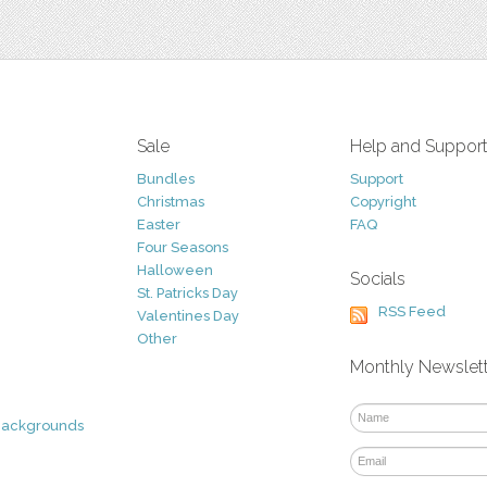
Sale
Help and Suppor
Bundles
Support
Christmas
Copyright
Easter
FAQ
Four Seasons
Halloween
Socials
St. Patricks Day
RSS Feed
Valentines Day
Other
Monthly Newslet
Backgrounds