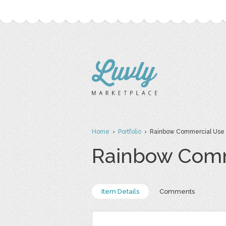
Home
›
Portfolio
› Rainbow Commercial Use C
Rainbow Comme
Item Details
Comments