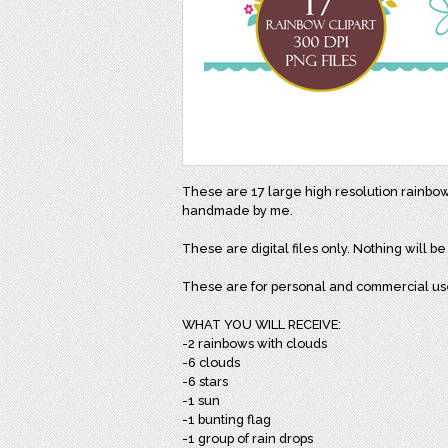
These are 17 large high resolution rainbo
handmade by me.
These are digital files only. Nothing will b
These are for personal and commercial us
WHAT YOU WILL RECEIVE:
-2 rainbows with clouds
-6 clouds
-6 stars
-1 sun
-1 bunting flag
-1 group of rain drops