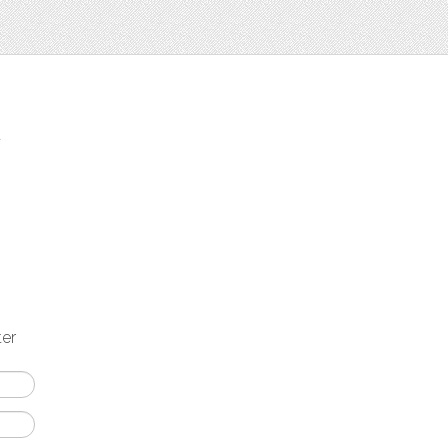
t
ter