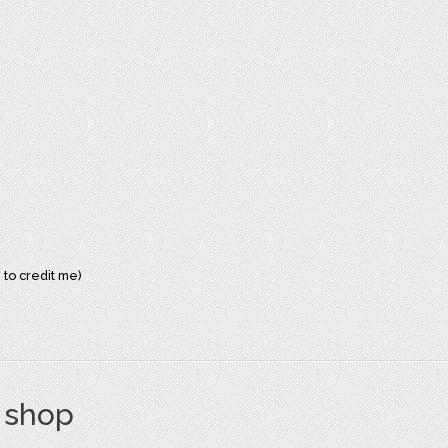
 to credit me)
s shop