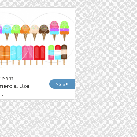
Cream
$ 3.50
ercial Use
rt