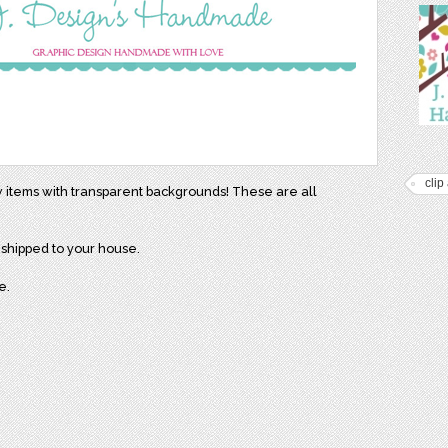
clip 
w items with transparent backgrounds! These are all
e shipped to your house.
e.