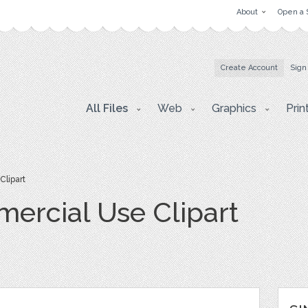
About
Open a 
Create Account
Sign
All Files
Web
Graphics
Prin
lipart
rcial Use Clipart