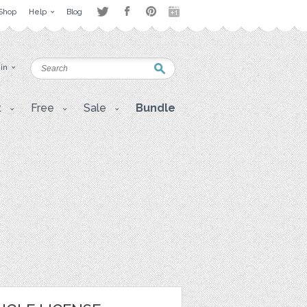
Shop
Help
Blog
 in
t
Free
Sale
Bundle