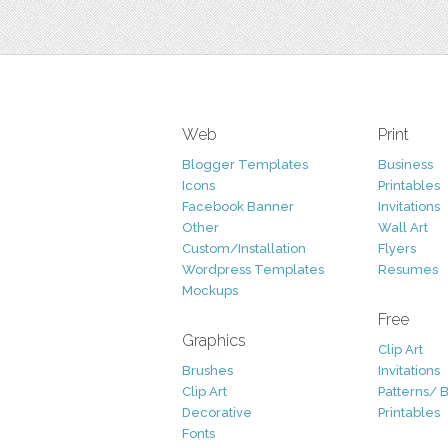
Web
Print
Blogger Templates
Business
Icons
Printables
Facebook Banner
Invitations
Other
Wall Art
Custom/Installation
Flyers
Wordpress Templates
Resumes
Mockups
Free
Graphics
Clip Art
Brushes
Invitations
Clip Art
Patterns/ 
Decorative
Printables
Fonts