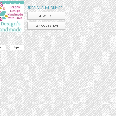
JDESIGNSHANDMADE
VIEW SHOP
ASK A QUESTION
art
clipart