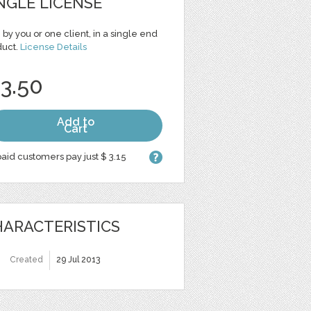
NGLE LICENSE
 by you or one client, in a single end
duct.
License Details
 3.50
Add to
Cart
aid customers pay just $ 3.15
ARACTERISTICS
Created
29 Jul 2013