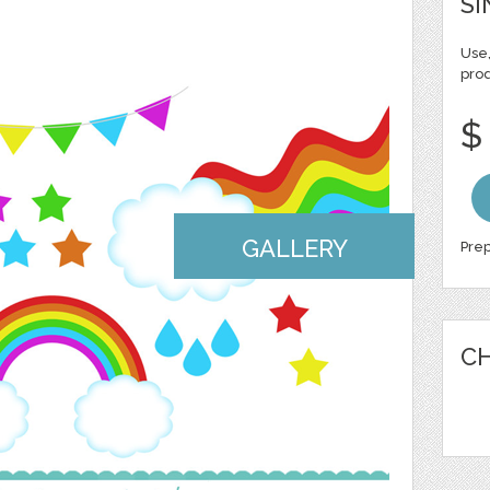
SI
Use,
pro
$
GALLERY
Prep
CH