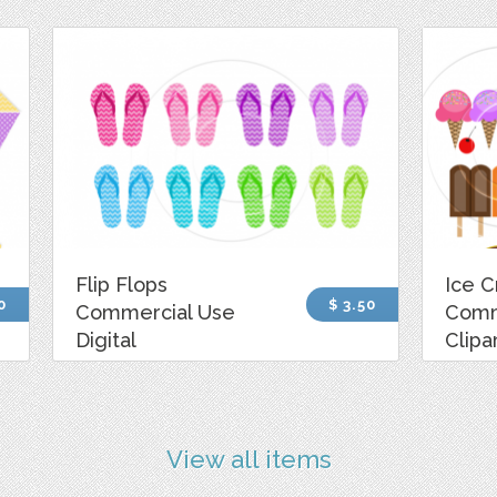
Flip Flops
Ice 
0
$ 3.50
Commercial Use
Comm
Digital
Clipa
View all items