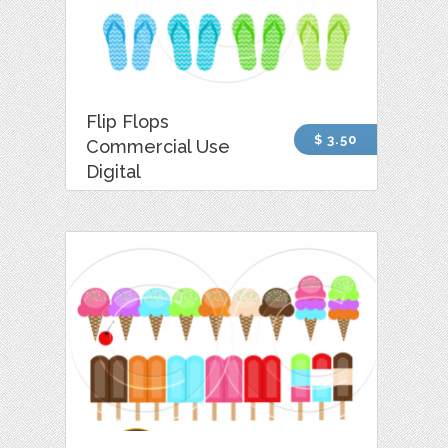
Flip Flops
$ 3.50
Commercial Use
Digital