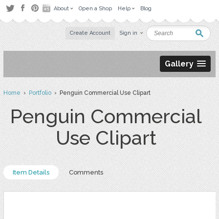
About
Open a Shop
Help
Blog
Create Account
Sign in
Gallery
Home
›
Portfolio
› Penguin Commercial Use Clipart
Penguin Commercial
Use Clipart
Item Details
Comments