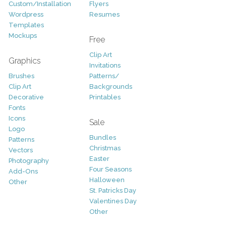
Custom/Installation
Flyers
Wordpress
Resumes
Templates
Mockups
Free
Clip Art
Graphics
Invitations
Brushes
Patterns/
Clip Art
Backgrounds
Decorative
Printables
Fonts
Icons
Sale
Logo
Bundles
Patterns
Christmas
Vectors
Easter
Photography
Four Seasons
Add-Ons
Halloween
Other
St. Patricks Day
Valentines Day
Other