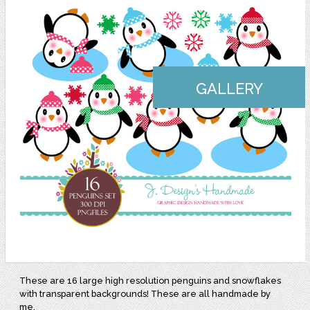
GALLERY
These are 16 large high resolution penguins and snowflakes
with transparent backgrounds! These are all handmade by
me.