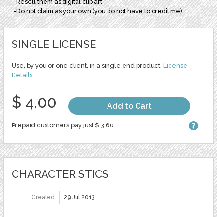
-Resell them as digital clip art
-Do not claim as your own (you do not have to credit me)
SINGLE LICENSE
Use, by you or one client, in a single end product.
License
Details
$ 4.00
Add to Cart
Prepaid customers pay just $ 3.60
CHARACTERISTICS
Created
29 Jul 2013