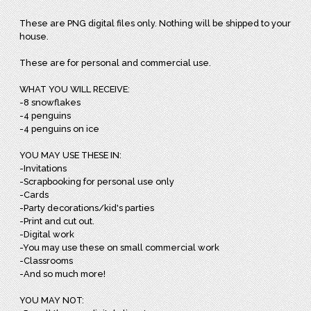
These are PNG digital files only. Nothing will be shipped to your
house.
These are for personal and commercial use.
WHAT YOU WILL RECEIVE:
-8 snowflakes
-4 penguins
-4 penguins on ice
YOU MAY USE THESE IN:
-Invitations
-Scrapbooking for personal use only
-Cards
-Party decorations/kid's parties
-Print and cut out.
-Digital work
-You may use these on small commercial work
-Classrooms
-And so much more!
YOU MAY NOT: