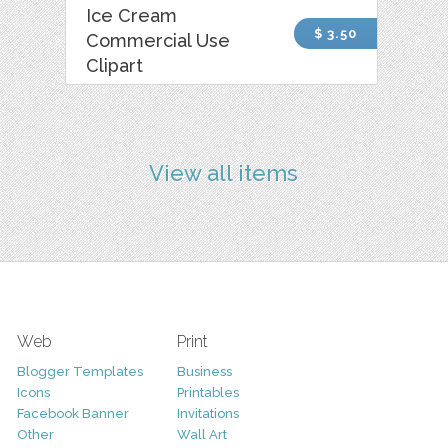
Ice Cream
$ 3.50
Commercial Use
Clipart
View all items
Web
Print
Blogger Templates
Business
Icons
Printables
Facebook Banner
Invitations
Other
Wall Art