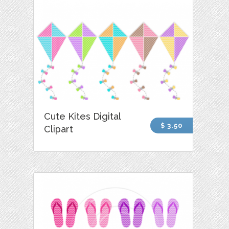
Cute Kites Digital
$ 3.50
Clipart