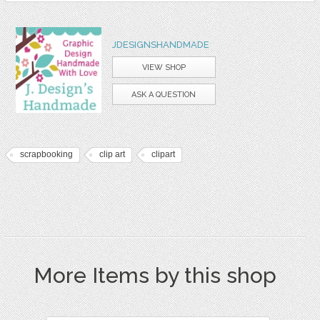
JDESIGNSHANDMADE
VIEW SHOP
ASK A QUESTION
scrapbooking
clip art
clipart
More Items by this shop