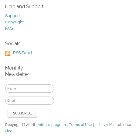
Help and Support
Support
Copyright
FAQ
Socials
RSS Feed
Monthly
Newsletter
Copyright© 2026
Affiliate program
|
Terms of Use
|
Luvly
Marketplace
Blog