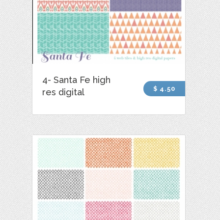
4- Santa Fe high
$ 4.50
res digital