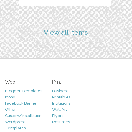
View all items
Web
Print
Blogger Templates
Business
Icons
Printables
Facebook Banner
Invitations
Other
Wall Art
Custom/Installation
Flyers
Wordpress
Resumes
Templates