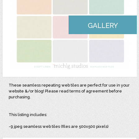
GALLERY
These seamless repeating web tiles are perfect for use in your
website &/or blog! Please read terms of agreement before
purchasing.
This listing includes:
-9 jpeg seamless web tiles (files are 500x500 pixels)