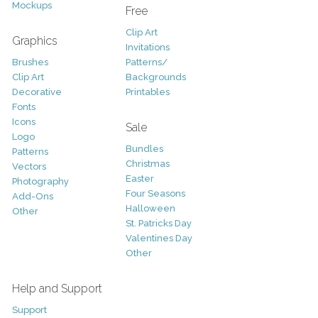
Mockups
Free
Clip Art
Graphics
Invitations
Brushes
Patterns/
Clip Art
Backgrounds
Decorative
Printables
Fonts
Icons
Sale
Logo
Bundles
Patterns
Christmas
Vectors
Easter
Photography
Four Seasons
Add-Ons
Halloween
Other
St. Patricks Day
Valentines Day
Other
Help and Support
Support