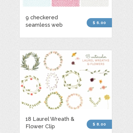
9 checkered
$ 6.00
seamless web
18 Laurel Wreath &
$ 8.00
Flower Clip