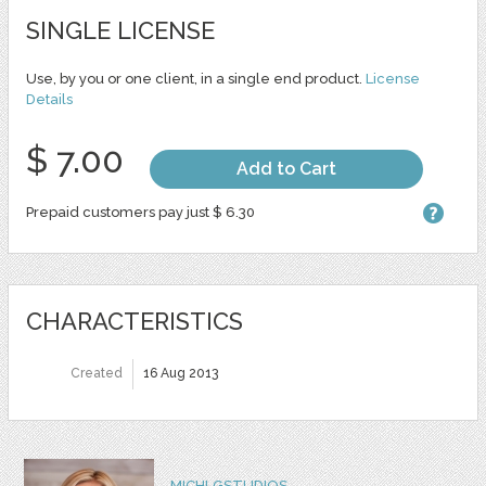
SINGLE LICENSE
Use, by you or one client, in a single end product.
License
Details
$ 7.00
Add to Cart
Prepaid customers pay just $ 6.30
CHARACTERISTICS
Created
16 Aug 2013
MICHLGSTUDIOS