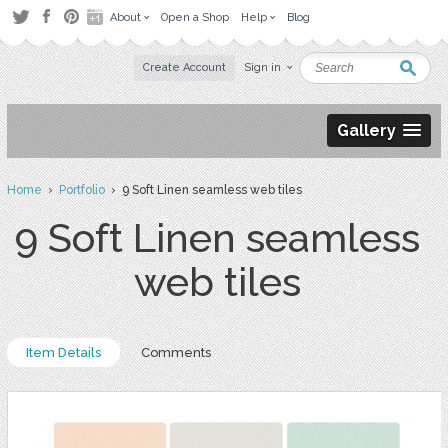
About
Open a Shop
Help
Blog
Create Account
Sign in
Gallery
Home
›
Portfolio
› 9 Soft Linen seamless web tiles
9 Soft Linen seamless
web tiles
Item Details
Comments