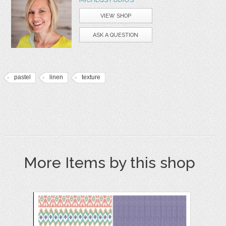
VIEW SHOP
ASK A QUESTION
pastel
linen
texture
More Items by this shop