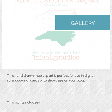
GALLERY
This hand drawn map clip art is perfect for use in digital
scrapbooking, cards or to showcase on your blog.
This listing includes-