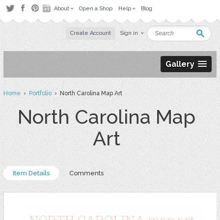
About
Open a Shop
Help
Blog
Create Account
Sign in
Gallery
Home
›
Portfolio
› North Carolina Map Art
North Carolina Map
Art
Item Details
Comments