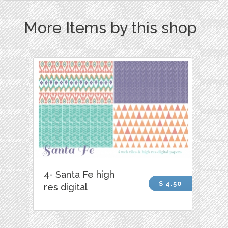
More Items by this shop
4- Santa Fe high
$ 4.50
res digital