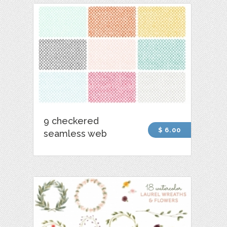
9 checkered
$ 6.00
seamless web