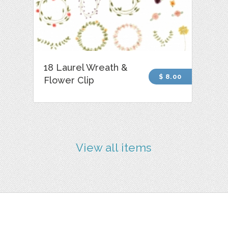
18 Laurel Wreath &
$ 8.00
Flower Clip
View all items