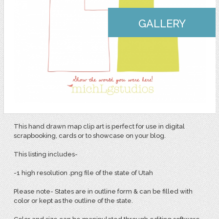
GALLERY
This hand drawn map clip art is perfect for use in digital
scrapbooking, cards or to showcase on your blog.
This listing includes-
-1 high resolution .png file of the state of Utah
Please note- States are in outline form & can be filled with
color or kept as the outline of the state.