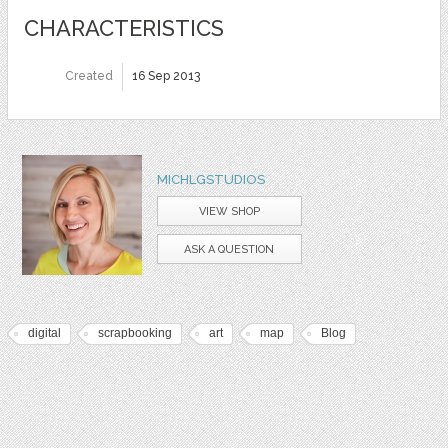
CHARACTERISTICS
Created
16 Sep 2013
MICHLGSTUDIOS
VIEW SHOP
ASK A QUESTION
digital
scrapbooking
art
map
Blog