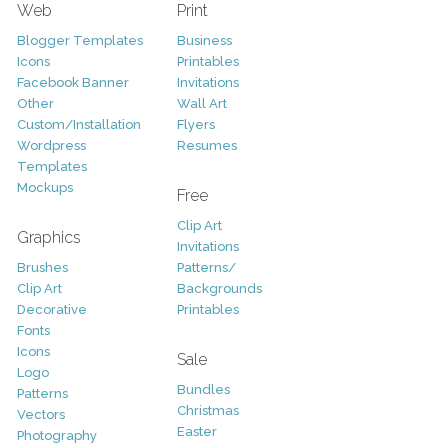
Web
Print
Blogger Templates
Business
Icons
Printables
Facebook Banner
Invitations
Other
Wall Art
Custom/Installation
Flyers
Wordpress
Resumes
Templates
Mockups
Free
Clip Art
Graphics
Invitations
Brushes
Patterns/
Clip Art
Backgrounds
Decorative
Printables
Fonts
Icons
Sale
Logo
Bundles
Patterns
Christmas
Vectors
Easter
Photography