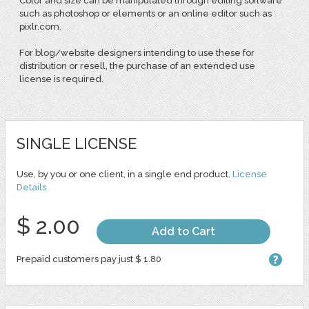
Color and size can be manipulated through editing software
such as photoshop or elements or an online editor such as
pixlr.com.
For blog/website designers intending to use these for
distribution or resell, the purchase of an extended use
license is required.
SINGLE LICENSE
Use, by you or one client, in a single end product.
License
Details
$ 2.00
Add to Cart
Prepaid customers pay just $ 1.80