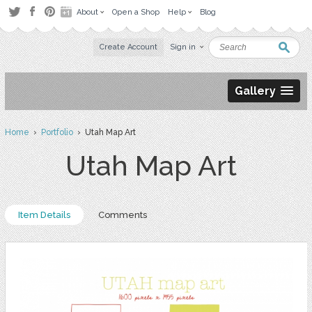
About
Open a Shop
Help
Blog
Create Account
Sign in
Gallery
Home
›
Portfolio
› Utah Map Art
Utah Map Art
Item Details
Comments