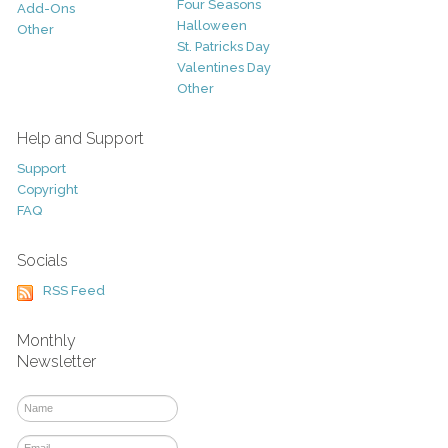
Four Seasons
Add-Ons
Halloween
Other
St. Patricks Day
Valentines Day
Other
Help and Support
Support
Copyright
FAQ
Socials
RSS Feed
Monthly
Newsletter