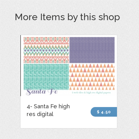
More Items by this shop
4- Santa Fe high
$ 4.50
res digital