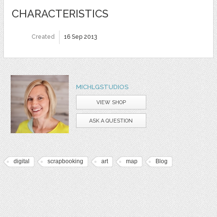
CHARACTERISTICS
Created
16 Sep 2013
MICHLGSTUDIOS
VIEW SHOP
ASK A QUESTION
digital
scrapbooking
art
map
Blog