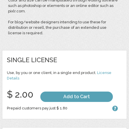
Color and size can be manipulated through editing software
such as photoshop or elements or an online editor such as
pixlr.com.
For blog/website designers intending to use these for
distribution or resell, the purchase of an extended use
license is required.
SINGLE LICENSE
Use, by you or one client, in a single end product.
License
Details
$ 2.00
Add to Cart
Prepaid customers pay just $ 1.80