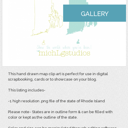
GALLERY
This hand drawn map clip art is perfect for use in digital
scrapbooking, cards or to showcase on your blog.
This listing includes-
-1 high resolution .png file of the state of Rhode Island
Please note- States are in outline form & can be filled with
color or kept as the outline of the state.