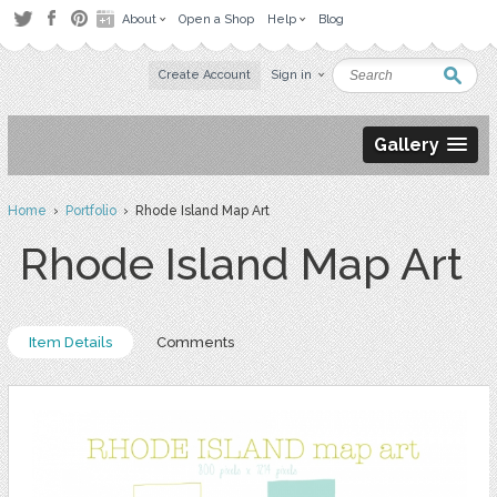
About
Open a Shop
Help
Blog
Create Account
Sign in
Gallery
Home
›
Portfolio
› Rhode Island Map Art
Rhode Island Map Art
Item Details
Comments