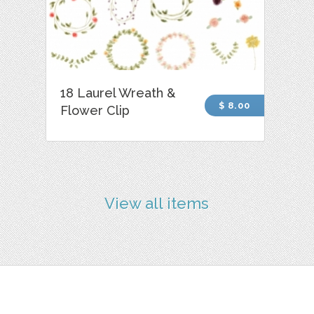
18 Laurel Wreath &
$ 8.00
Flower Clip
View all items