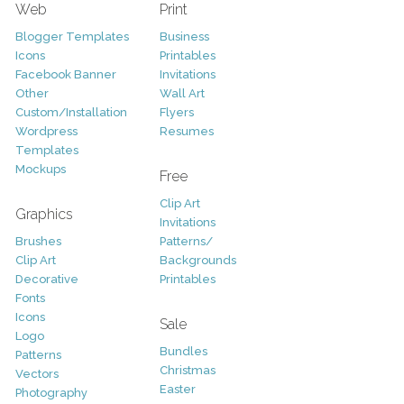
Web
Print
Blogger Templates
Business
Icons
Printables
Facebook Banner
Invitations
Other
Wall Art
Custom/Installation
Flyers
Wordpress
Resumes
Templates
Mockups
Free
Clip Art
Graphics
Invitations
Brushes
Patterns/
Clip Art
Backgrounds
Decorative
Printables
Fonts
Icons
Sale
Logo
Bundles
Patterns
Christmas
Vectors
Easter
Photography