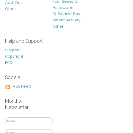
Four Seasons
Add-Ons
Halloween
Other
St. Patricks Day
Valentines Day
Other
Help and Support
Support
Copyright
FAQ
Socials
RSS Feed
Monthly
Newsletter