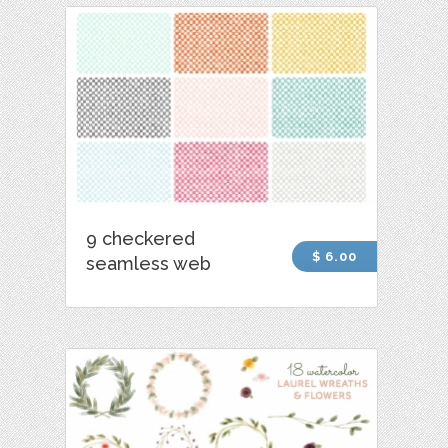
9 checkered
$ 6.00
seamless web