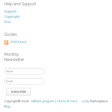
Help and Support
Support
Copyright
FAQ
Socials
RSS Feed
Monthly
Newsletter
Copyright© 2026
Affiliate program
|
Terms of Use
|
Luvly
Marketplace
Blog