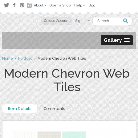
About
Open a Shop
Help
Blog
Create Account
Sign in
Gallery
Home
›
Portfolio
› Modern Chevron Web Tiles
Modern Chevron Web
Tiles
Item Details
Comments