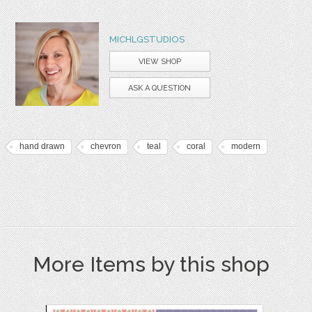
MICHLGSTUDIOS
VIEW SHOP
ASK A QUESTION
hand drawn
chevron
teal
coral
modern
More Items by this shop