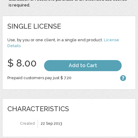
is required.
SINGLE LICENSE
Use, by you or one client, in a single end product.
License
Details
$ 8.00
Add to Cart
Prepaid customers pay just $ 7.20
CHARACTERISTICS
Created
22 Sep 2013