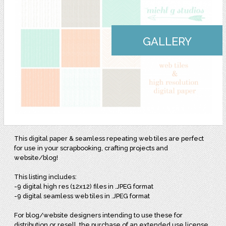
GALLERY
This digital paper & seamless repeating web tiles are perfect
for use in your scrapbooking, crafting projects and
website/blog!
This listing includes:
-9 digital high res (12x12) files in .JPEG format
-9 digital seamless web tiles in .JPEG format
For blog/website designers intending to use these for
distribution or resell, the purchase of an extended use license