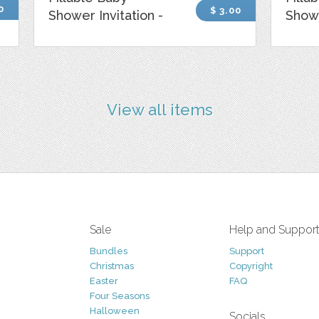
0
$ 3.00
Shower Invitation -
Showe
View all items
Sale
Help and Suppor
Bundles
Support
Christmas
Copyright
Easter
FAQ
Four Seasons
Halloween
Socials