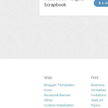
$ 2.0
Scrapbook
Web
Print
Blogger Templates
Business
Icons
Printables
Facebook Banner
Invitations
Other
Wall Art
Custom/Installation
Flyers