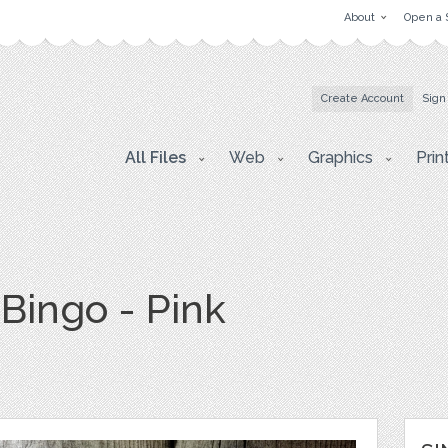
About
Open a 
Create Account
Sign
All Files
Web
Graphics
Prin
Bingo - Pink