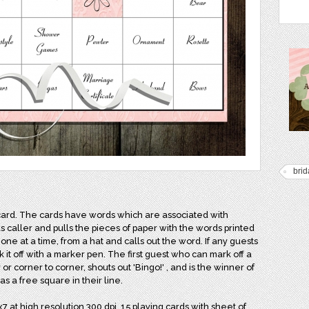
brid
card. The cards have words which are associated with
s caller and pulls the pieces of paper with the words printed
 one at a time, from a hat and calls out the word. If any guests
 it off with a marker pen. The first guest who can mark off a
 or corner to corner, shouts out 'Bingo!' , and is the winner of
s a free square in their line.
7 at high resolution 300 dpi. 15 playing cards with sheet of