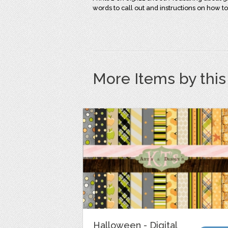
words to call out and instructions on how to
More Items by thi
Halloween - Digital