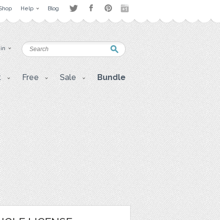
Shop
Help
Blog
 in
t
Free
Sale
Bundle