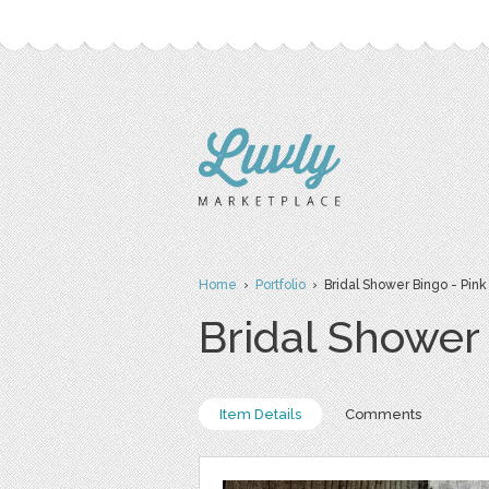
Home
›
Portfolio
› Bridal Shower Bingo - Pink
Bridal Shower 
Item Details
Comments