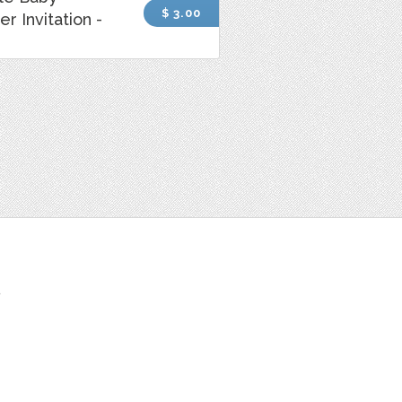
$ 3.00
r Invitation -
t