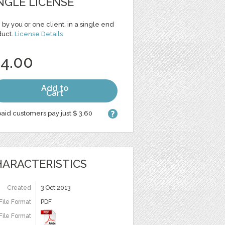
NGLE LICENSE
 by you or one client, in a single end
duct.
License Details
 4.00
Add to
Cart
aid customers pay just $ 3.60
ARACTERISTICS
Created
3 Oct 2013
File Format
PDF
File Format