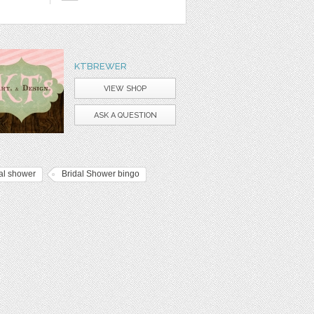
KTBREWER
VIEW SHOP
ASK A QUESTION
al shower
Bridal Shower bingo