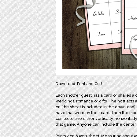
Download, Print and Cut!
Each shower guest has a card or shares a 
weddings, romance or gifts. The host acts a
on (this sheet is included in the download),
have that word on their cards then the mark
complete line either vertically, horizontally
that game. Anyone can include the center a
Prints 2 on 8.5x11 sheet. Measuring about 5x