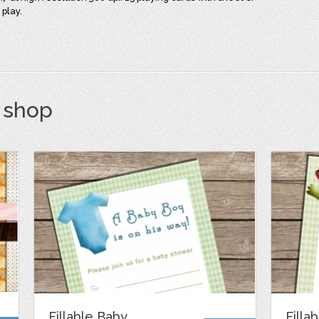
 play.
s shop
Fillable Baby
Filla