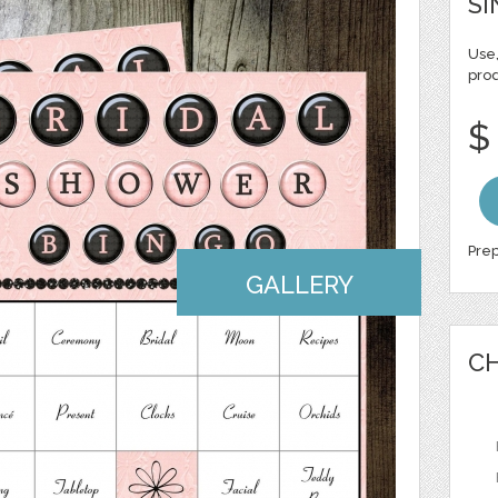
SI
Use,
pro
$
Prep
GALLERY
CH