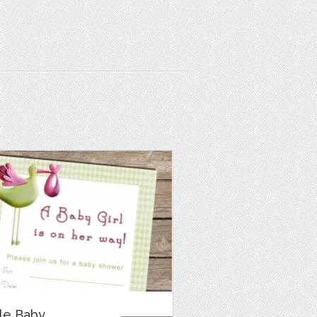
ble Baby