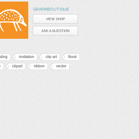
GRAFIKBOUTIQUE
VIEW SHOP
ASK A QUESTION
ding
invitation
clip art
floral
o
clipart
ribbon
vector