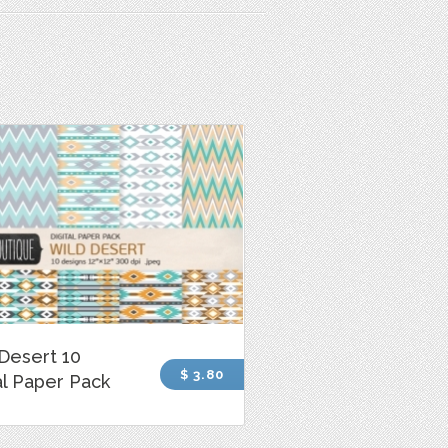
Desert 10
$ 3.80
al Paper Pack