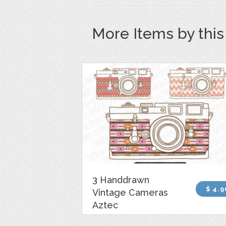
More Items by thi
3 Handdrawn
$ 4.9
Vintage Cameras
Aztec