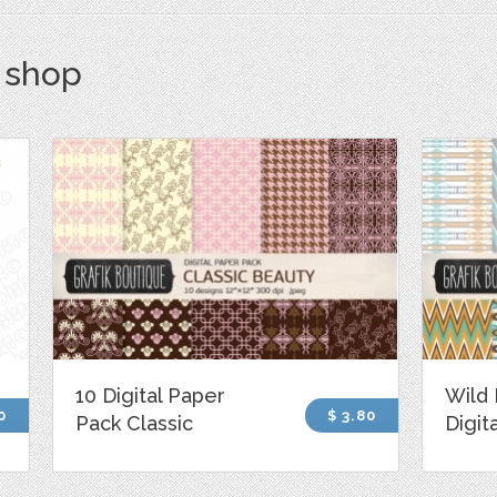
s shop
10 Digital Paper
Wild 
0
$ 3.80
Pack Classic
Digit