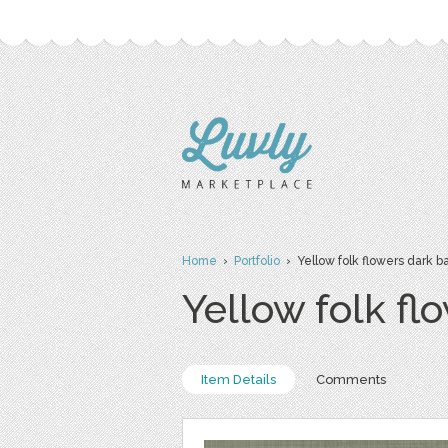
Home
›
Portfolio
› Yellow folk flowers dark ba
Yellow folk fl
Item Details
Comments