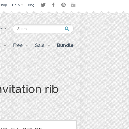
Shop
Help
Blog
 in
t
Free
Sale
Bundle
vitation rib