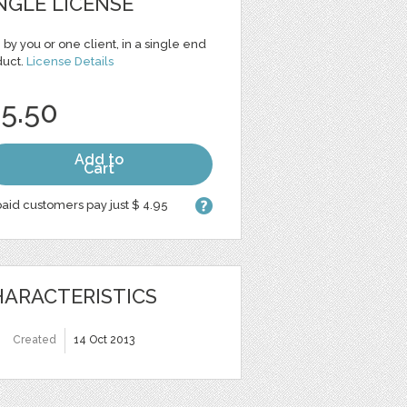
NGLE LICENSE
 by you or one client, in a single end
duct.
License Details
 5.50
Add to
Cart
aid customers pay just $ 4.95
ARACTERISTICS
Created
14 Oct 2013