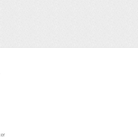
t
ter