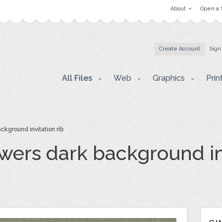
About
Open a 
Create Account
Sign
All Files
Web
Graphics
Prin
ckground invitation rib
owers dark background in