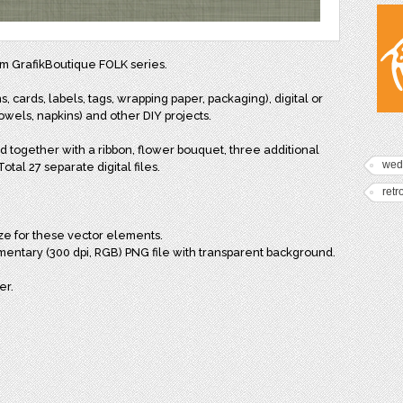
rom GrafikBoutique FOLK series.
s, cards, labels, tags, wrapping paper, packaging), digital or
wels, napkins) and other DIY projects.
d together with a ribbon, flower bouquet, three additional
wed
tal 27 separate digital files.
retr
ize for these vector elements.
mentary (300 dpi, RGB) PNG file with transparent background.
er.