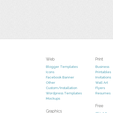
Web
Print
Blogger Templates
Business
Icons
Printables
Facebook Banner
Invitations
Other
Wall Art
Custom/Installation
Flyers
Wordpress Templates
Resumes
Mockups
Free
Graphics