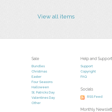
View all items
Sale
Help and Suppor
Bundles
Support
Christmas
Copyright
Easter
FAQ
Four Seasons
Halloween
Socials
St. Patricks Day
RSS Feed
Valentines Day
Other
Monthly Newslet