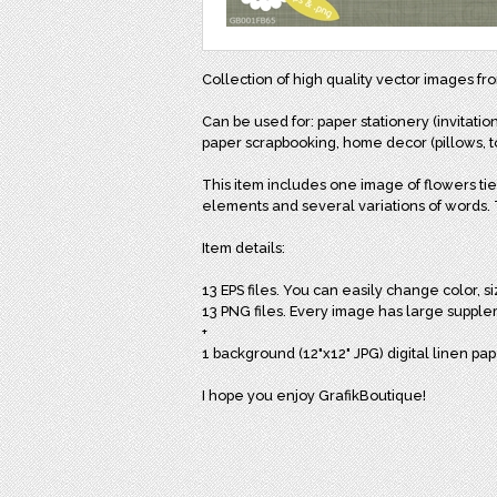
Collection of high quality vector images f
Can be used for: paper stationery (invitation
paper scrapbooking, home decor (pillows, to
This item includes one image of flowers tie
elements and several variations of words. To
Item details:
13 EPS files. You can easily change color, s
13 PNG files. Every image has large supple
+
1 background (12"x12" JPG) digital linen pap
I hope you enjoy GrafikBoutique!