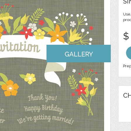
SI
Use,
pro
$
GALLERY
Prep
CH