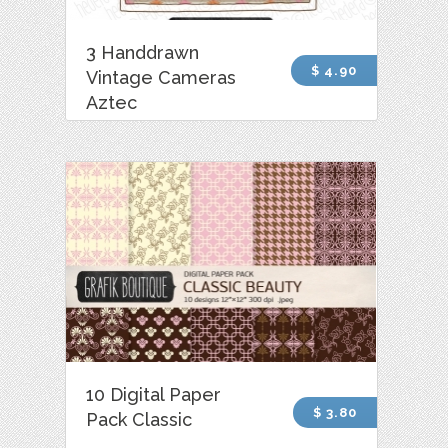
3 Handdrawn
$ 4.90
Vintage Cameras
Aztec
10 Digital Paper
$ 3.80
Pack Classic