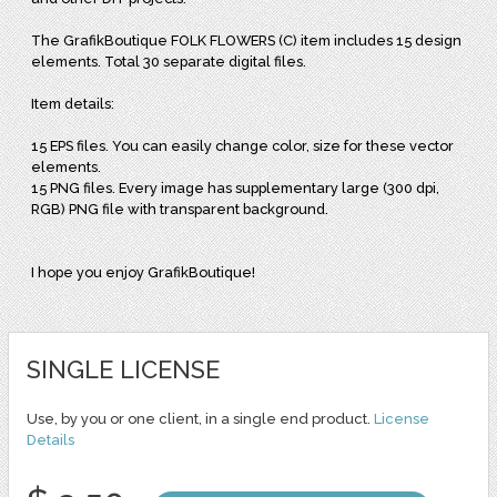
The GrafikBoutique FOLK FLOWERS (C) item includes 15 design
elements. Total 30 separate digital files.
Item details:
15 EPS files. You can easily change color, size for these vector
elements.
15 PNG files. Every image has supplementary large (300 dpi,
RGB) PNG file with transparent background.
I hope you enjoy GrafikBoutique!
SINGLE LICENSE
Use, by you or one client, in a single end product.
License
Details