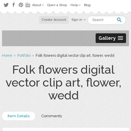
About
Open a Shop
Help
Blog
Create Account
Sign in
Gallery
Home
›
Portfolio
› Folk flowers digital vector clip art, flower, wedd
Folk flowers digital
vector clip art, flower,
wedd
Item Details
Comments