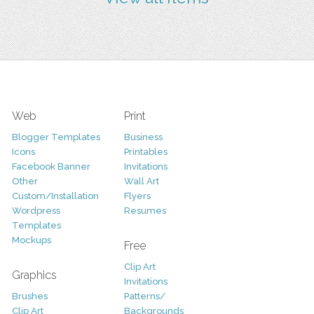
Web
Print
Blogger Templates
Business
Icons
Printables
Facebook Banner
Invitations
Other
Wall Art
Custom/Installation
Flyers
Wordpress
Resumes
Templates
Mockups
Free
Clip Art
Graphics
Invitations
Brushes
Patterns/
Clip Art
Backgrounds