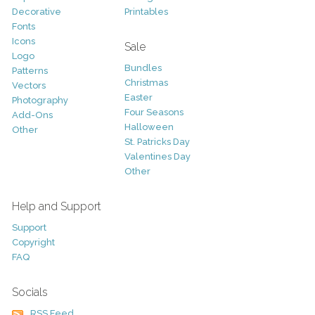
Decorative
Printables
Fonts
Icons
Sale
Logo
Bundles
Patterns
Christmas
Vectors
Easter
Photography
Four Seasons
Add-Ons
Halloween
Other
St. Patricks Day
Valentines Day
Other
Help and Support
Support
Copyright
FAQ
Socials
RSS Feed