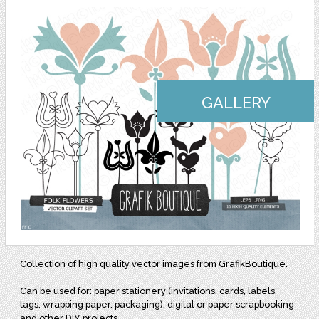
GALLERY
Collection of high quality vector images from GrafikBoutique.
Can be used for: paper stationery (invitations, cards, labels,
tags, wrapping paper, packaging), digital or paper scrapbooking
and other DIY projects.