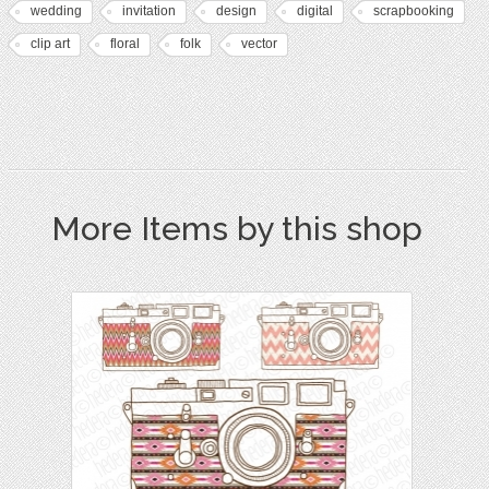
wedding
invitation
design
digital
scrapbooking
clip art
floral
folk
vector
More Items by this shop