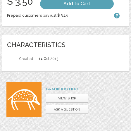
$ 3.50
Add to Cart
Prepaid customers pay just $ 3.15
CHARACTERISTICS
Created
14 Oct 2013
GRAFIKBOUTIQUE
VIEW SHOP
ASK A QUESTION