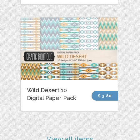
Wild Desert 10
$ 3.80
Digital Paper Pack
View all items