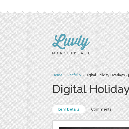
Home
›
Portfolio
› Digital Holiday Overlays - 
Digital Holida
Item Details
Comments