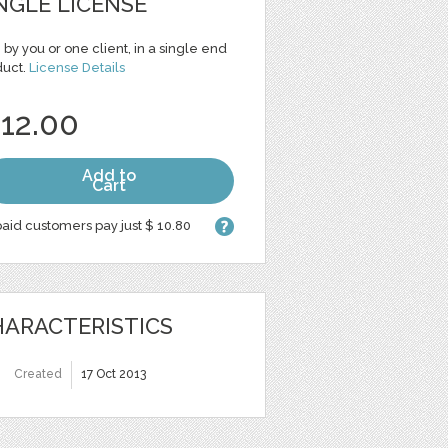
NGLE LICENSE
 by you or one client, in a single end
duct.
License Details
 12.00
Add to
Cart
aid customers pay just $ 10.80
ARACTERISTICS
Created
17 Oct 2013