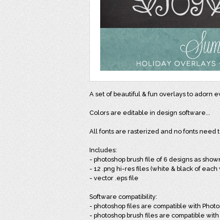
A set of beautiful & fun overlays to adorn 
Colors are editable in design software...
All fonts are rasterized and no fonts need 
Includes:
- photoshop brush file of 6 designs as sho
- 12 .png hi-res files (white & black of ea
- vector .eps file
Software compatibility:
- photoshop files are compatible with Phot
- photoshop brush files are compatible wit