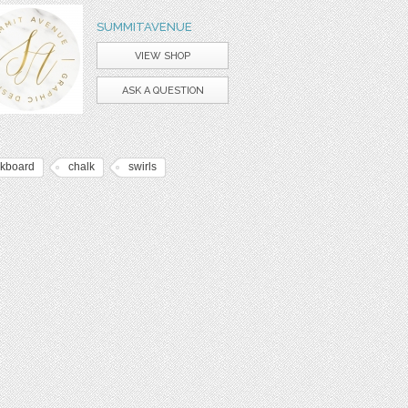
SUMMITAVENUE
VIEW SHOP
ASK A QUESTION
lkboard
chalk
swirls