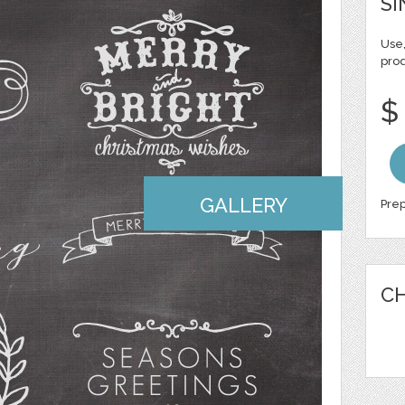
SI
Use,
pro
$
GALLERY
Prep
CH