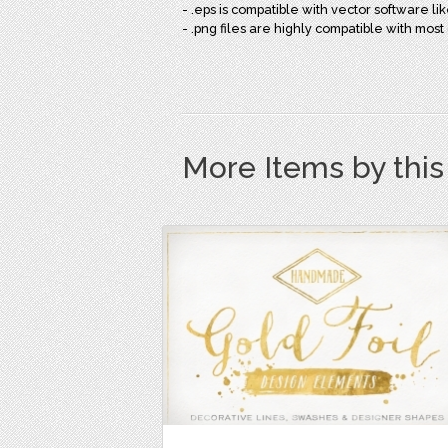
- .eps is compatible with vector software like
- .png files are highly compatible with mo
More Items by thi