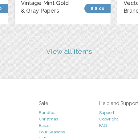
Vintage Mint Gold
Vecto
0
$ 6.00
& Gray Papers
Bran
View all items
Sale
Help and Suppor
Bundles
Support
Christmas
Copyright
Easter
FAQ
Four Seasons