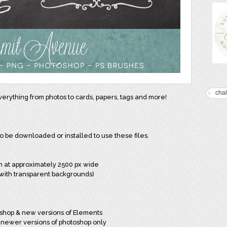
cha
everything from photos to cards, papers, tags and more!
to be downloaded or installed to use these files.
wn at approximately 2500 px wide
ch with transparent backgrounds)
oshop & new versions of Elements
h newer versions of photoshop only