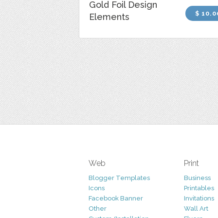
Gold Foil Design
$ 10.0
Elements
Web
Print
Blogger Templates
Business
Icons
Printables
Facebook Banner
Invitations
Other
Wall Art