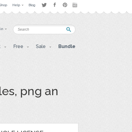
Shop
Help
Blog
 in
t
Free
Sale
Bundle
les, png an