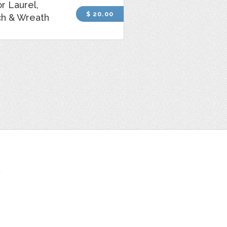
r Laurel,
$ 20.00
ch & Wreath
t