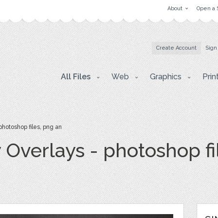
About
Open a 
Create Account
Sign
All Files
Web
Graphics
Prin
photoshop files, png an
y Overlays - photoshop fi