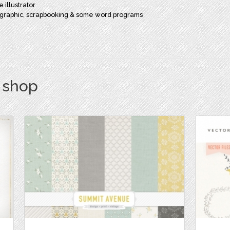
 illustrator
st graphic, scrapbooking & some word programs
s shop