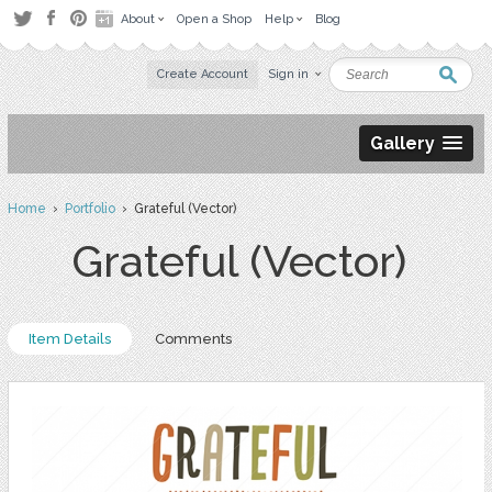
About
Open a Shop
Help
Blog
Create Account
Sign in
Gallery
Home
›
Portfolio
› Grateful (Vector)
Grateful (Vector)
Item Details
Comments