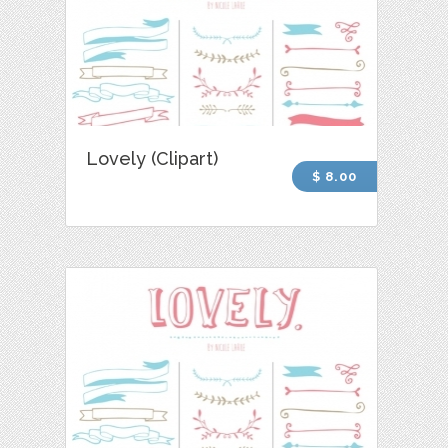
Lovely (Clipart)
$ 8.00