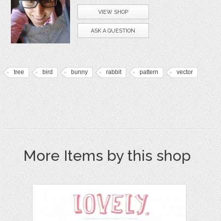
VIEW SHOP
ASK A QUESTION
tree
bird
bunny
rabbit
pattern
vector
More Items by this shop