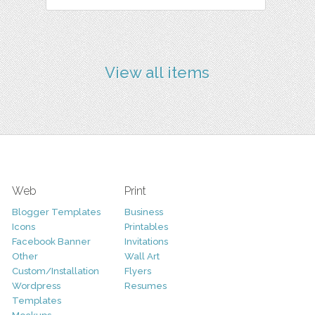
View all items
Web
Print
Blogger Templates
Business
Icons
Printables
Facebook Banner
Invitations
Other
Wall Art
Custom/Installation
Flyers
Wordpress
Resumes
Templates