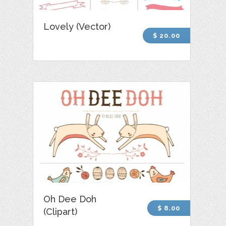
Lovely (Vector)
$ 20.00
Oh Dee Doh
$ 8.00
(Clipart)