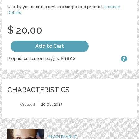
Use, by you or one client, in a single end product.
License
Details
$ 20.00
Add to Cart
Prepaid customers pay just $ 18.00
CHARACTERISTICS
Created
20 Oct 2013
NICOLELARUE