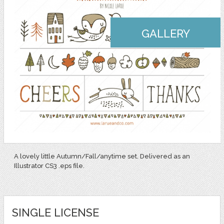
GALLERY
A lovely little Autumn/Fall/anytime set. Delivered as an
Illustrator CS3 .eps file.
SINGLE LICENSE