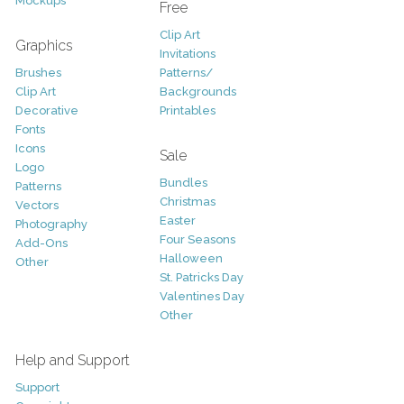
Mockups
Free
Clip Art
Graphics
Invitations
Brushes
Patterns/
Clip Art
Backgrounds
Decorative
Printables
Fonts
Icons
Sale
Logo
Bundles
Patterns
Christmas
Vectors
Easter
Photography
Four Seasons
Add-Ons
Halloween
Other
St. Patricks Day
Valentines Day
Other
Help and Support
Support