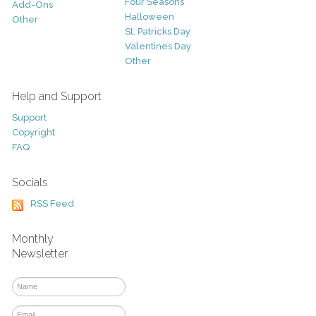
Four Seasons
Add-Ons
Halloween
Other
St. Patricks Day
Valentines Day
Other
Help and Support
Support
Copyright
FAQ
Socials
RSS Feed
Monthly
Newsletter