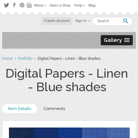
About
Open a Shop
Help
Blog
Create Account
Sign in
Gallery
Home
›
Portfolio
› Digital Papers - Linen - Blue shades
Digital Papers - Linen
- Blue shades
Item Details
Comments