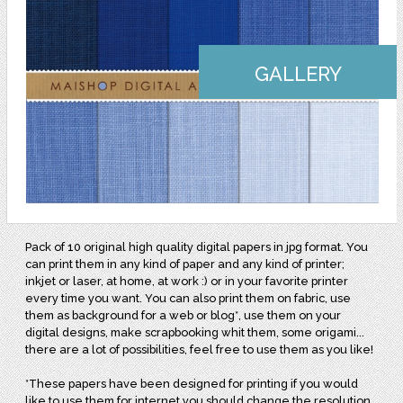
GALLERY
Pack of 10 original high quality digital papers in jpg format. You
can print them in any kind of paper and any kind of printer;
inkjet or laser, at home, at work :) or in your favorite printer
every time you want. You can also print them on fabric, use
them as background for a web or blog*, use them on your
digital designs, make scrapbooking whit them, some origami...
there are a lot of possibilities, feel free to use them as you like!
*These papers have been designed for printing if you would
like to use them for internet you should change the resolution