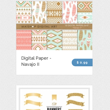
Digital Paper -
$ 0.99
Navajo II