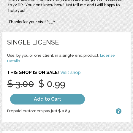
to 72 DPI. You don't know how? Just tell me and I will happy to
help you!
Thanks for your visit! ^__^
SINGLE LICENSE
Use, by you or one client, in a single end product.
License
Details
THIS SHOP IS ON SALE!
Visit shop
$ 3.00
$ 0.99
Add to Cart
Prepaid customers pay just $ 0.89