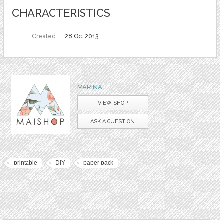
CHARACTERISTICS
Created
28 Oct 2013
MARINA
VIEW SHOP
ASK A QUESTION
printable
DIY
paper pack