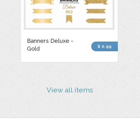
Banners Deluxe -
$ 0.99
Gold
View all items