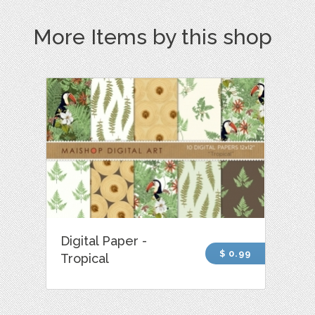
More Items by this shop
Digital Paper -
$ 0.99
Tropical