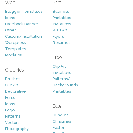
Web
Print
Blogger Templates
Business
Icons
Printables
Facebook Banner
Invitations
Other
Wall Art
Custom/Installation
Flyers
Wordpress
Resumes
Templates
Mockups
Free
Clip Art
Graphics
Invitations
Brushes
Patterns/
Clip Art
Backgrounds
Decorative
Printables
Fonts
Icons
Sale
Logo
Bundles
Patterns
Christmas
Vectors
Easter
Photography