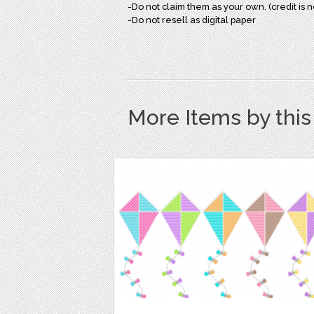
-Do not claim them as your own. (credit is 
-Do not resell as digital paper
More Items by thi