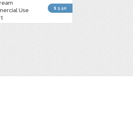
Cream
$ 3.50
ercial Use
rt
t