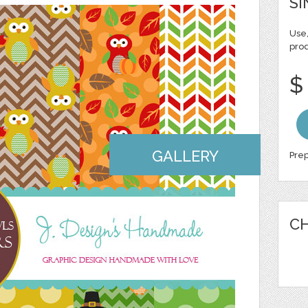
SI
Use,
pro
$
GALLERY
Prep
CH