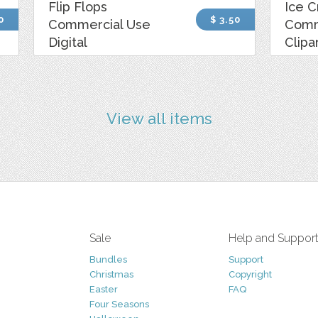
Flip Flops
Ice 
0
$ 3.50
Commercial Use
Comm
Digital
Clipa
View all items
Sale
Help and Suppor
Bundles
Support
Christmas
Copyright
Easter
FAQ
Four Seasons