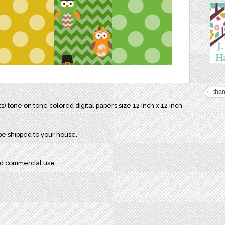
than
) tone on tone colored digital papers size 12 inch x 12 inch
 be shipped to your house.
nd commercial use.