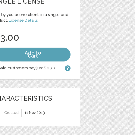
NGLE LICENSE
 by you or one client, in a single end
duct.
License Details
 3.00
Add to
Cart
aid customers pay just $ 2.70
ARACTERISTICS
Created
11 Nov 2013