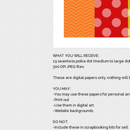
WHAT YOU WILL RECEIVE:
15 seamless polka dot (medium to large dots
300 DPI JPEG files
These are digital papers only, nothing will
YOU MAY:
-You may use these papers for personal a
-Print out
-Use them in digital art.
-Website backgrounds
DO NOT:
-Include these in scrapbooking kits for sell