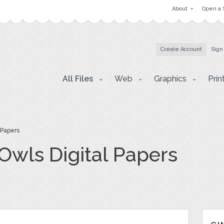
About
Open a 
Create Account
Sign
All Files
Web
Graphics
Prin
 Papers
Owls Digital Papers