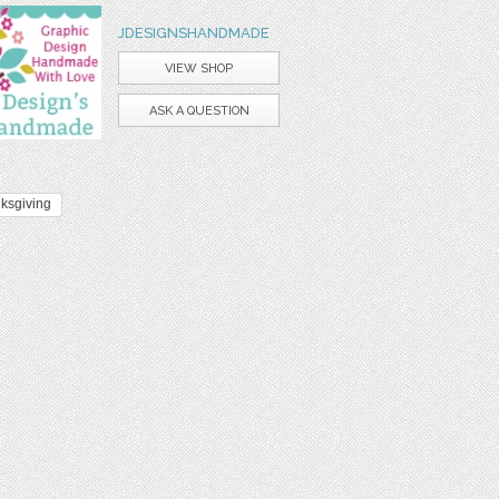
JDESIGNSHANDMADE
VIEW SHOP
ASK A QUESTION
ksgiving