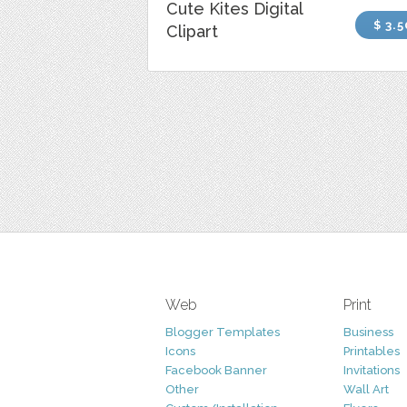
Cute Kites Digital
$ 3.5
Clipart
Web
Print
Blogger Templates
Business
Icons
Printables
Facebook Banner
Invitations
Other
Wall Art