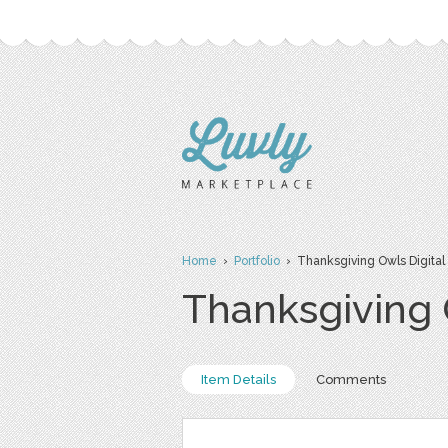
Home
›
Portfolio
› Thanksgiving Owls Digital
Thanksgiving 
Item Details
Comments