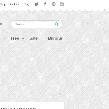
Shop
Help
Blog
 in
t
Free
Sale
Bundle