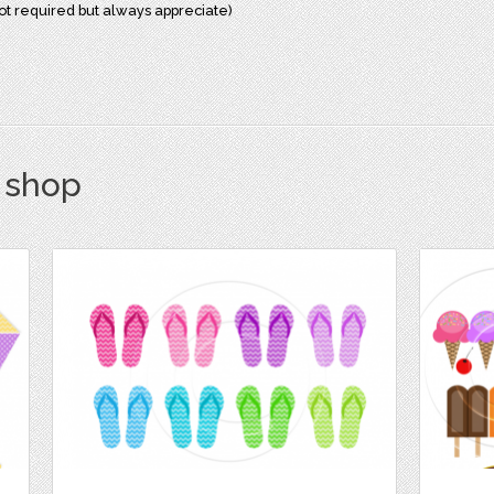
not required but always appreciate)
s shop