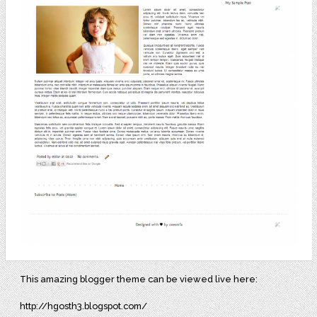
This amazing blogger theme can be viewed live here:
http://hgosth3.blogspot.com/