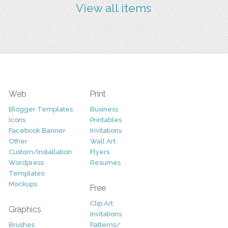
View all items
Web
Print
Blogger Templates
Business
Icons
Printables
Facebook Banner
Invitations
Other
Wall Art
Custom/Installation
Flyers
Wordpress
Resumes
Templates
Mockups
Free
Clip Art
Graphics
Invitations
Brushes
Patterns/