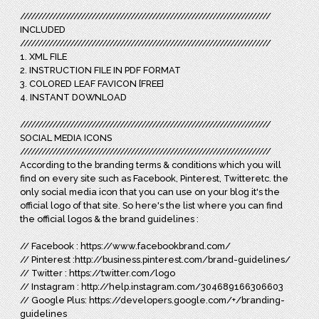
//////////////////////////////////////////////////////////////////////
INCLUDED
//////////////////////////////////////////////////////////////////////
1. XML FILE
2. INSTRUCTION FILE IN PDF FORMAT
3. COLORED LEAF FAVICON [FREE]
4. INSTANT DOWNLOAD
//////////////////////////////////////////////////////////////////////
SOCIAL MEDIA ICONS
//////////////////////////////////////////////////////////////////////
According to the branding terms & conditions which you will
find on every site such as Facebook, Pinterest, Twitteretc. the
only social media icon that you can use on your blog it's the
official logo of that site. So here's the list where you can find
the official logos & the brand guidelines :
// Facebook : https://www.facebookbrand.com/
// Pinterest :http://business.pinterest.com/brand-guidelines/
// Twitter : https://twitter.com/logo
// Instagram : http://help.instagram.com/304689166306603
// Google Plus: https://developers.google.com/+/branding-
guidelines