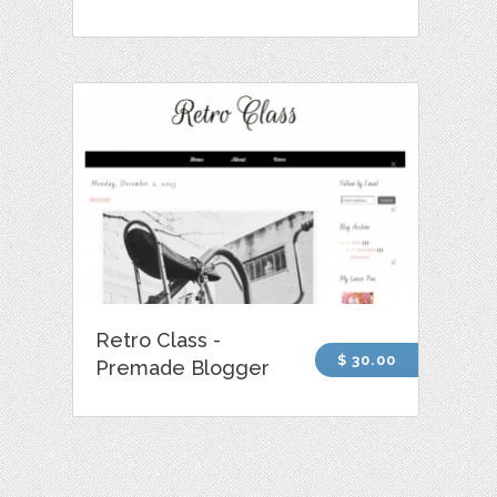
Retro Class -
$ 30.00
Premade Blogger