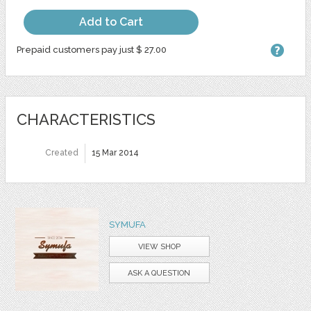
Add to Cart
Prepaid customers pay just $ 27.00
CHARACTERISTICS
Created
15 Mar 2014
SYMUFA
VIEW SHOP
ASK A QUESTION