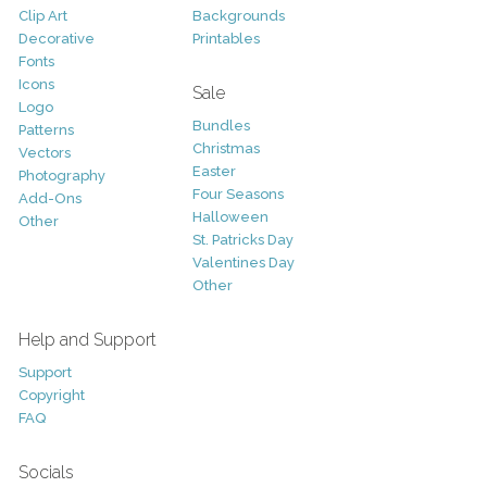
Clip Art
Backgrounds
Decorative
Printables
Fonts
Icons
Sale
Logo
Bundles
Patterns
Christmas
Vectors
Easter
Photography
Four Seasons
Add-Ons
Halloween
Other
St. Patricks Day
Valentines Day
Other
Help and Support
Support
Copyright
FAQ
Socials