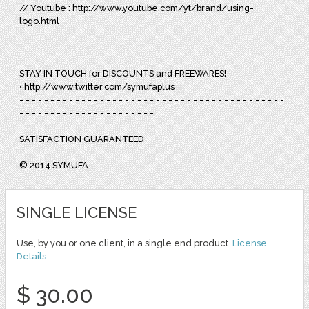
// Youtube : http://www.youtube.com/yt/brand/using-
logo.html
- - - - - - - - - - - - - - - - - - - - - - - - - - - - - - - - - - - - - - - - - - -
- - - - - - - - - - - - - - - - - - - - - -
STAY IN TOUCH for DISCOUNTS and FREEWARES!
• http://www.twitter.com/symufaplus
- - - - - - - - - - - - - - - - - - - - - - - - - - - - - - - - - - - - - - - - - - -
- - - - - - - - - - - - - - - - - - - - - -
SATISFACTION GUARANTEED
© 2014 SYMUFA
SINGLE LICENSE
Use, by you or one client, in a single end product.
License
Details
$ 30.00