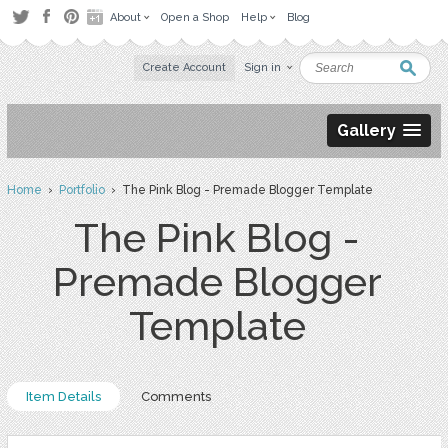
About
Open a Shop
Help
Blog
Create Account
Sign in
Gallery
Home
›
Portfolio
› The Pink Blog - Premade Blogger Template
The Pink Blog -
Premade Blogger
Template
Item Details
Comments