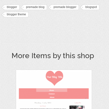
blogger
premade blog
premade blogger
blogspot
blogger theme
More Items by this shop