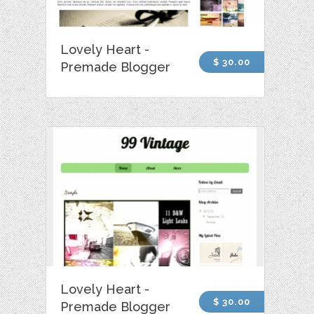
Lovely Heart -
$ 30.00
Premade Blogger
Lovely Heart -
$ 30.00
Premade Blogger