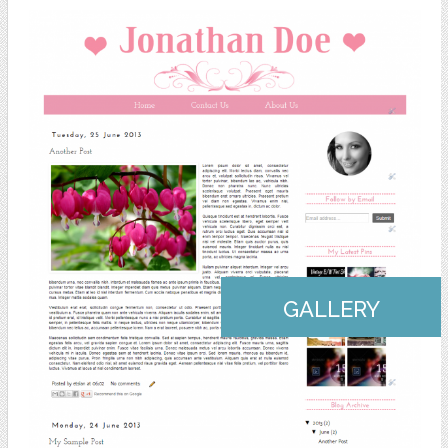
GALLERY