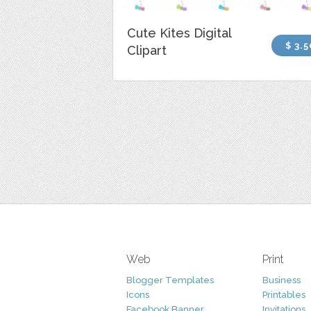
Cute Kites Digital
$ 3.5
Clipart
Web
Print
Blogger Templates
Business
Icons
Printables
Facebook Banner
Invitations