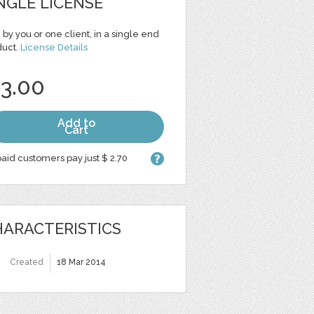
NGLE LICENSE
 by you or one client, in a single end
duct.
License Details
 3.00
Add to
Cart
aid customers pay just $ 2.70
ARACTERISTICS
Created
18 Mar 2014