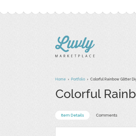
Home
›
Portfolio
› Colorful Rainbow Glitter Di
Colorful Rainb
Item Details
Comments