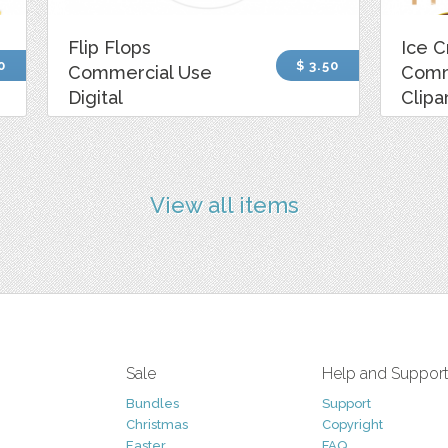
Flip Flops
Ice 
0
$ 3.50
Commercial Use
Comm
Digital
Clipa
View all items
Sale
Help and Suppor
Bundles
Support
Christmas
Copyright
Easter
FAQ