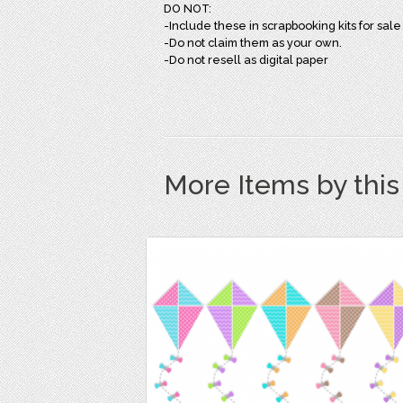
DO NOT:
-Include these in scrapbooking kits for sale
-Do not claim them as your own.
-Do not resell as digital paper
More Items by thi