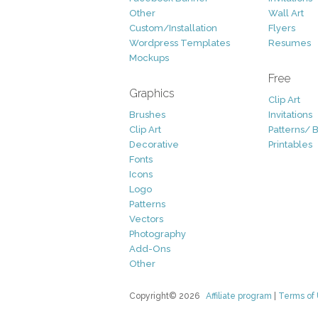
Other
Wall Art
Custom/Installation
Flyers
Wordpress Templates
Resumes
Mockups
Free
Graphics
Clip Art
Brushes
Invitations
Clip Art
Patterns/ 
Decorative
Printables
Fonts
Icons
Logo
Patterns
Vectors
Photography
Add-Ons
Other
Copyright© 2026
Affiliate program
|
Terms of