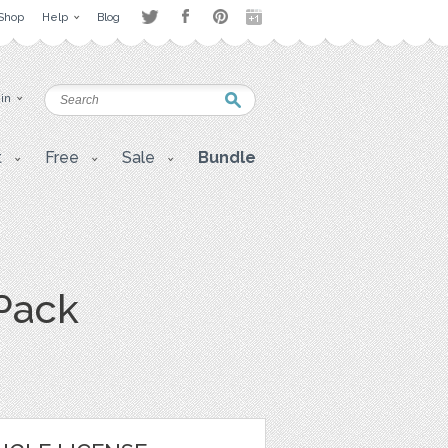
Shop
Help
Blog
 in
t
Free
Sale
Bundle
 Pack