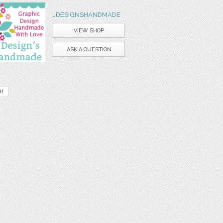
JDESIGNSHANDMADE
VIEW SHOP
ASK A QUESTION
er