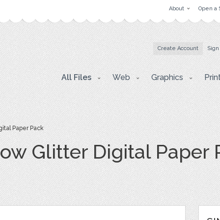
About
Open a 
Create Account
Sign
All Files
Web
Graphics
Prin
gital Paper Pack
ow Glitter Digital Paper