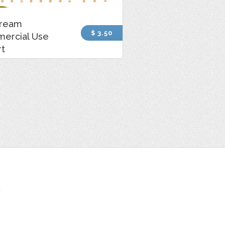
Cream
$ 3.50
ercial Use
rt
t