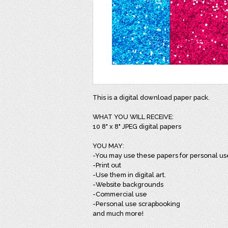
This is a digital download paper pack.
WHAT YOU WILL RECEIVE:
10 8" x 8" JPEG digital papers
YOU MAY:
-You may use these papers for personal us
-Print out
-Use them in digital art.
-Website backgrounds
-Commercial use
-Personal use scrapbooking
and much more!