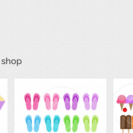
s shop