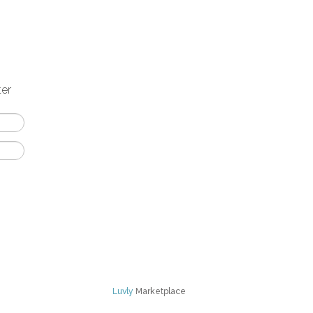
ter
Luvly
Marketplace