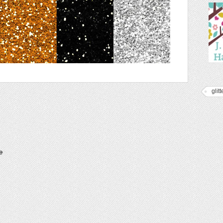
glitt
e