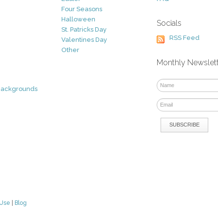
Four Seasons
Halloween
Socials
St. Patricks Day
RSS Feed
Valentines Day
Other
Monthly Newslet
Backgrounds
 Use
|
Blog