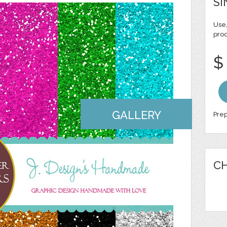
SI
Use,
pro
$
GALLERY
Prep
CH