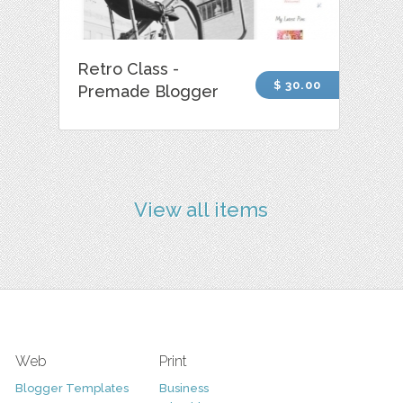
Retro Class -
$ 30.00
Premade Blogger
View all items
Web
Print
Blogger Templates
Business