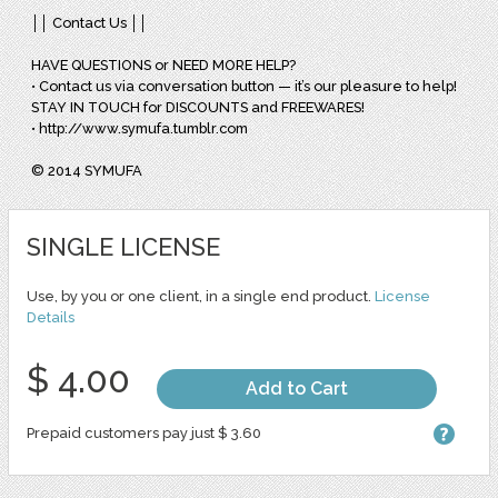
││ Contact Us ││
HAVE QUESTIONS or NEED MORE HELP?
• Contact us via conversation button — it’s our pleasure to help!
STAY IN TOUCH for DISCOUNTS and FREEWARES!
• http://www.symufa.tumblr.com
© 2014 SYMUFA
SINGLE LICENSE
Use, by you or one client, in a single end product.
License
Details
$ 4.00
Add to Cart
Prepaid customers pay just $ 3.60