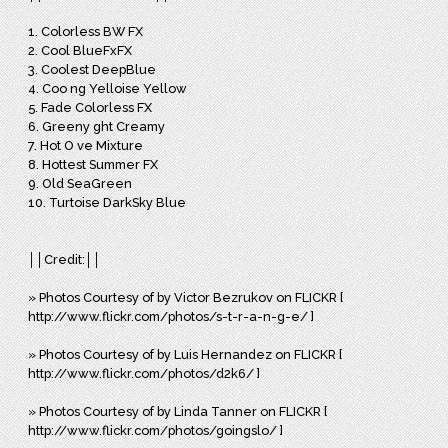
1. Colorless BW FX
2. Cool BlueFxFX
3. Coolest DeepBlue
4. Coo ng Yelloise Yellow
5. Fade Colorless FX
6. Greeny ght Creamy
7. Hot O ve Mixture
8. Hottest Summer FX
9. Old SeaGreen
10. Turtoise DarkSky Blue
││Credit:││
» Photos Courtesy of by Victor Bezrukov on FLICKR [
http://www.flickr.com/photos/s-t-r-a-n-g-e/ ]
» Photos Courtesy of by Luis Hernandez on FLICKR [
http://www.flickr.com/photos/d2k6/ ]
» Photos Courtesy of by Linda Tanner on FLICKR [
http://www.flickr.com/photos/goingslo/ ]