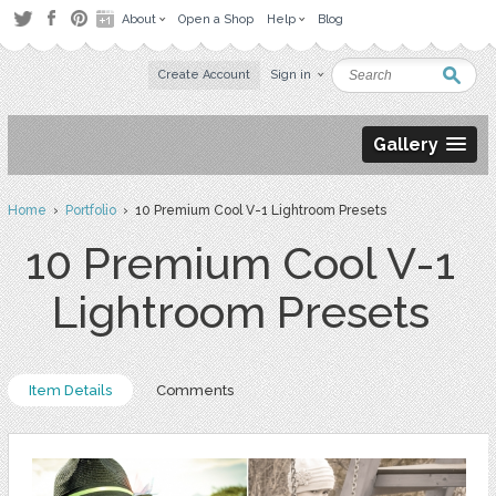
About
Open a Shop
Help
Blog
Create Account
Sign in
Gallery
Home
›
Portfolio
› 10 Premium Cool V-1 Lightroom Presets
10 Premium Cool V-1
Lightroom Presets
Item Details
Comments