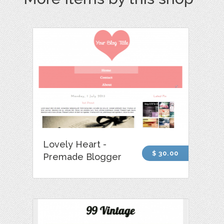
Lovely Heart -
$ 30.00
Premade Blogger