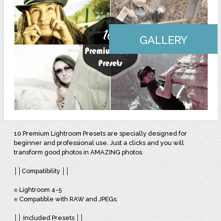
GALLERY
10 Premium Lightroom Presets are specially designed for
beginner and professional use. Just a clicks and you will
transform good photos in AMAZING photos.
││Compatibility ││
⍟ Lightroom 4-5
⍟ Compatible with RAW and JPEGs.
││ Included Presets ││