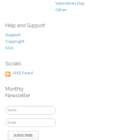
Valentines Day
Other
Help and Support
Support
Copyright
FAQ
Socials
RSS Feed
Monthly
Newsletter