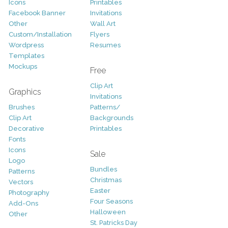
Icons
Printables
Facebook Banner
Invitations
Other
Wall Art
Custom/Installation
Flyers
Wordpress
Resumes
Templates
Mockups
Free
Clip Art
Graphics
Invitations
Brushes
Patterns/
Clip Art
Backgrounds
Decorative
Printables
Fonts
Icons
Sale
Logo
Bundles
Patterns
Christmas
Vectors
Easter
Photography
Four Seasons
Add-Ons
Halloween
Other
St. Patricks Day