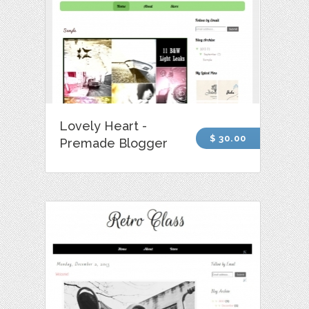
Lovely Heart -
$ 30.00
Premade Blogger