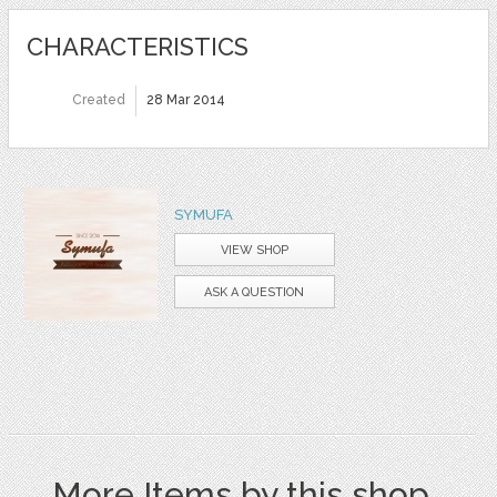
CHARACTERISTICS
Created
28 Mar 2014
SYMUFA
VIEW SHOP
ASK A QUESTION
More Items by this shop