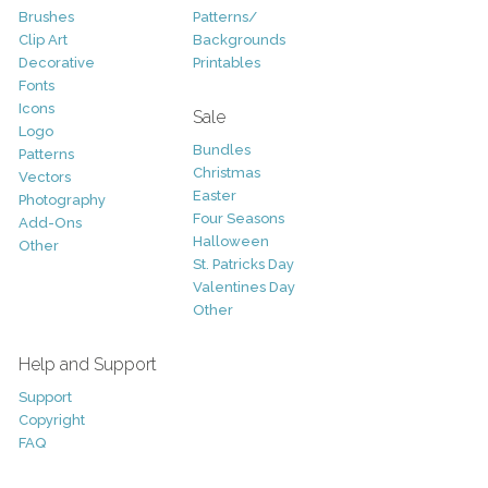
Brushes
Patterns/
Clip Art
Backgrounds
Decorative
Printables
Fonts
Icons
Sale
Logo
Bundles
Patterns
Christmas
Vectors
Easter
Photography
Four Seasons
Add-Ons
Halloween
Other
St. Patricks Day
Valentines Day
Other
Help and Support
Support
Copyright
FAQ