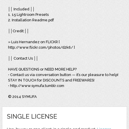
││ Included ││
1. 15 Lightroom Presets
2. Installation Readme.pdf
││Credit:││
» Luis Hernandez on FLICKR [
http://www.flickr.com/photos/d2k6/ ]
││ Contact Us ││
HAVE QUESTIONS or NEED MORE HELP?
• Contact us via conversation button — it’s our pleasure to help!
STAY IN TOUCH for DISCOUNTS and FREEWARES!
• http://www.symufa.tumblr.com
© 2014 SYMUFA
SINGLE LICENSE