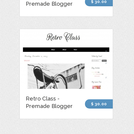
$ 30.00
Premade Blogger
Retro Class -
$ 30.00
Premade Blogger