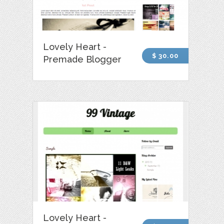
Lovely Heart -
$ 30.00
Premade Blogger
Lovely Heart -