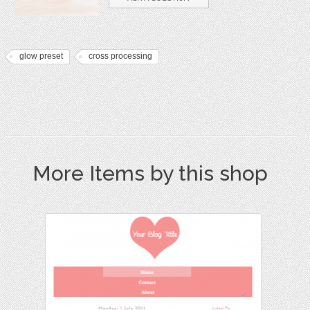
glow preset
cross processing
More Items by this shop