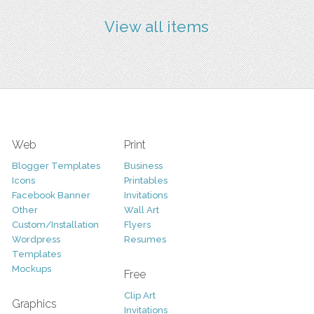
View all items
Web
Print
Blogger Templates
Business
Icons
Printables
Facebook Banner
Invitations
Other
Wall Art
Custom/Installation
Flyers
Wordpress
Resumes
Templates
Mockups
Free
Clip Art
Graphics
Invitations