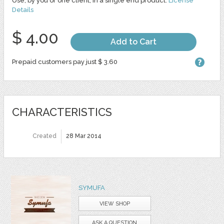
Use, by you or one client, in a single end product.
License
Details
$ 4.00
Add to Cart
Prepaid customers pay just $ 3.60
CHARACTERISTICS
Created
28 Mar 2014
SYMUFA
VIEW SHOP
ASK A QUESTION