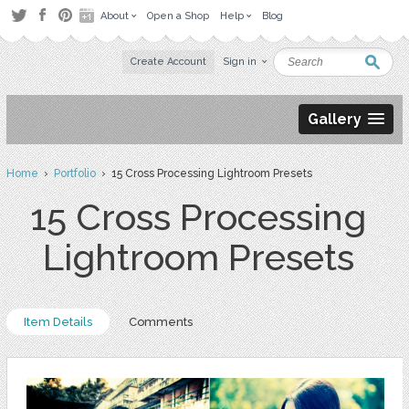
About
Open a Shop
Help
Blog
Create Account
Sign in
Gallery
Home
›
Portfolio
› 15 Cross Processing Lightroom Presets
15 Cross Processing
Lightroom Presets
Item Details
Comments