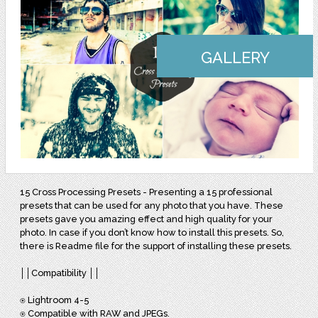
GALLERY
15 Cross Processing Presets - Presenting a 15 professional
presets that can be used for any photo that you have. These
presets gave you amazing effect and high quality for your
photo. In case if you don’t know how to install this presets. So,
there is Readme file for the support of installing these presets.
││Compatibility ││
⍟ Lightroom 4-5
⍟ Compatible with RAW and JPEGs.