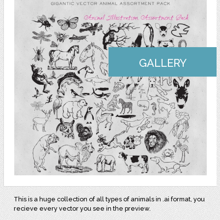
GALLERY
This is a huge collection of all types of animals in .ai format, you
recieve every vector you see in the preview.