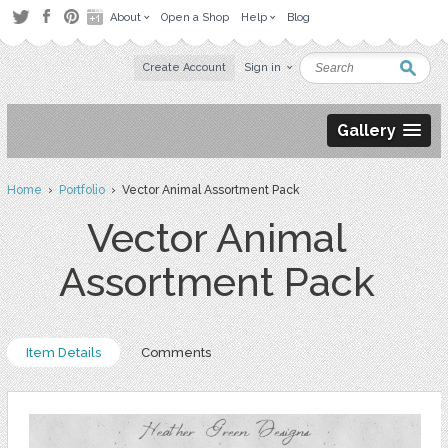
About
Open a Shop
Help
Blog
Create Account
Sign in
Gallery
Home
›
Portfolio
› Vector Animal Assortment Pack
Vector Animal
Assortment Pack
Item Details
Comments