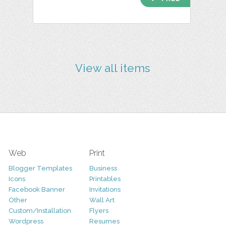
View all items
Web
Print
Blogger Templates
Business
Icons
Printables
Facebook Banner
Invitations
Other
Wall Art
Custom/Installation
Flyers
Wordpress
Resumes