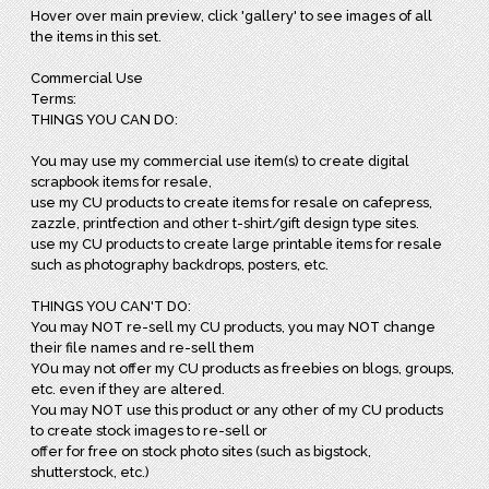
Hover over main preview, click 'gallery' to see images of all
the items in this set.
Commercial Use
Terms:
THINGS YOU CAN DO:
You may use my commercial use item(s) to create digital
scrapbook items for resale,
use my CU products to create items for resale on cafepress,
zazzle, printfection and other t-shirt/gift design type sites.
use my CU products to create large printable items for resale
such as photography backdrops, posters, etc.
THINGS YOU CAN'T DO:
You may NOT re-sell my CU products, you may NOT change
their file names and re-sell them
YOu may not offer my CU products as freebies on blogs, groups,
etc. even if they are altered.
You may NOT use this product or any other of my CU products
to create stock images to re-sell or
offer for free on stock photo sites (such as bigstock,
shutterstock, etc.)