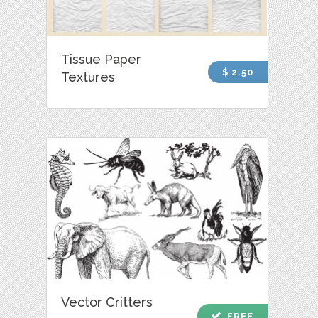
Tissue Paper
$ 2.50
Textures
Vector Critters
check
FREE