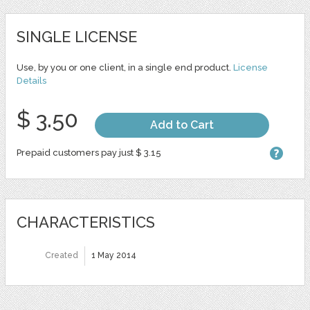
SINGLE LICENSE
Use, by you or one client, in a single end product.
License
Details
$ 3.50
Add to Cart
Prepaid customers pay just $ 3.15
CHARACTERISTICS
Created
1 May 2014