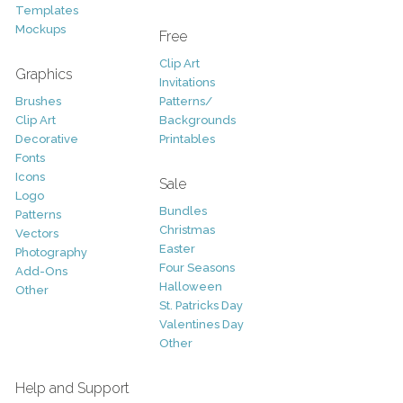
Templates
Mockups
Free
Clip Art
Graphics
Invitations
Brushes
Patterns/
Clip Art
Backgrounds
Decorative
Printables
Fonts
Icons
Sale
Logo
Bundles
Patterns
Christmas
Vectors
Easter
Photography
Four Seasons
Add-Ons
Halloween
Other
St. Patricks Day
Valentines Day
Other
Help and Support