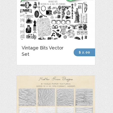
Vintage Bits Vector
$ 2.00
Set