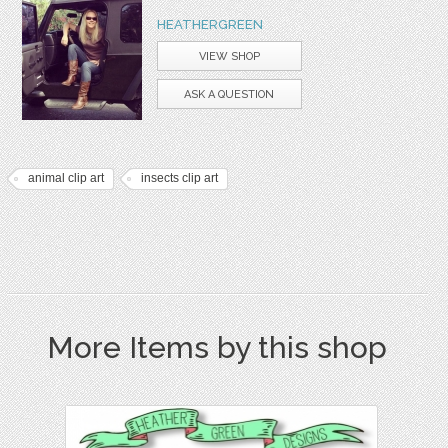
HEATHERGREEN
VIEW SHOP
ASK A QUESTION
animal clip art
insects clip art
More Items by this shop