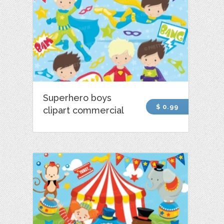
Superhero boys
$ 0.99
clipart commercial