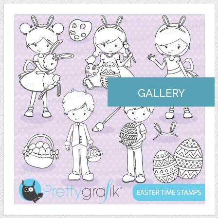
GALLERY