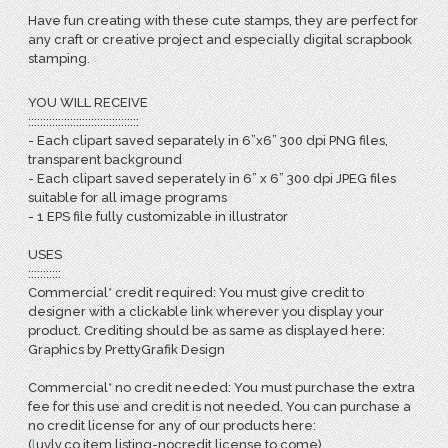
Have fun creating with these cute stamps, they are perfect for
any craft or creative project and especially digital scrapbook
stamping.
YOU WILL RECEIVE
:::::::::::::::::::::::::::::::::::::
- Each clipart saved separately in 6”x6” 300 dpi PNG files,
transparent background
- Each clipart saved seperately in 6” x 6” 300 dpi JPEG files
suitable for all image programs
- 1 EPS file fully customizable in illustrator
USES
:::::::::::
Commercial* credit required: You must give credit to
designer with a clickable link wherever you display your
product. Crediting should be as same as displayed here:
Graphics by PrettyGrafik Design
Commercial* no credit needed: You must purchase the extra
fee for this use and credit is not needed. You can purchase a
no credit license for any of our products here:
(
l
uvly.co item listing-nocredit license to come)