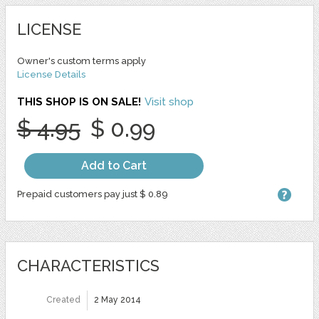
LICENSE
Owner's custom terms apply
License Details
THIS SHOP IS ON SALE!
Visit shop
$ 4.95
$ 0.99
Add to Cart
Prepaid customers pay just $ 0.89
CHARACTERISTICS
Created
2 May 2014