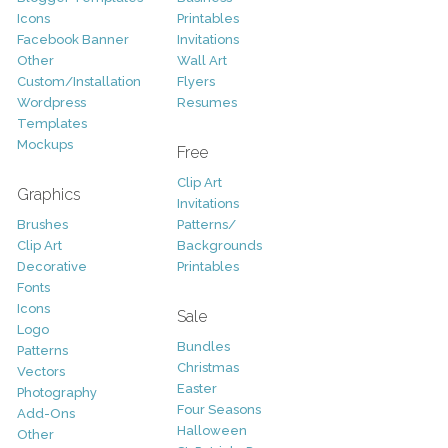
Icons
Printables
Facebook Banner
Invitations
Other
Wall Art
Custom/Installation
Flyers
Wordpress
Resumes
Templates
Mockups
Free
Clip Art
Graphics
Invitations
Brushes
Patterns/
Clip Art
Backgrounds
Decorative
Printables
Fonts
Icons
Sale
Logo
Bundles
Patterns
Christmas
Vectors
Easter
Photography
Four Seasons
Add-Ons
Halloween
Other