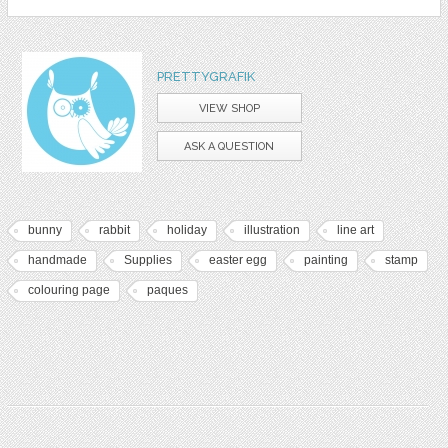
PRETTYGRAFIK
VIEW SHOP
ASK A QUESTION
bunny
rabbit
holiday
illustration
line art
handmade
Supplies
easter egg
painting
stamp
colouring page
paques