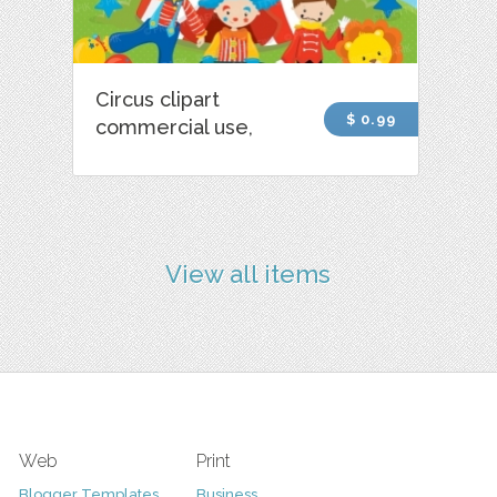
Circus clipart
$ 0.99
commercial use,
View all items
Web
Print
Blogger Templates
Business