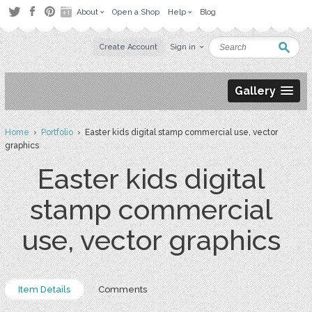
About
Open a Shop
Help
Blog
Create Account
Sign in
Gallery
Home
›
Portfolio
› Easter kids digital stamp commercial use, vector
graphics
Easter kids digital
stamp commercial
use, vector graphics
Item Details
Comments