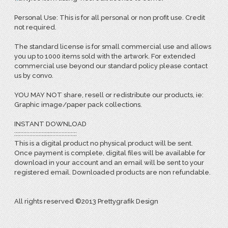
Personal Use: This is for all personal or non profit use. Credit
not required.
The standard license is for small commercial use and allows
you up to 1000 items sold with the artwork. For extended
commercial use beyond our standard policy please contact
us by convo.
YOU MAY NOT share, resell or redistribute our products, ie:
Graphic image/paper pack collections.
INSTANT DOWNLOAD
:::::::::::::::::::::::::::::::::::::::::
This is a digital product no physical product will be sent.
Once payment is complete, digital files will be available for
download in your account and an email will be sent to your
registered email. Downloaded products are non refundable.
All rights reserved ©2013 Prettygrafik Design