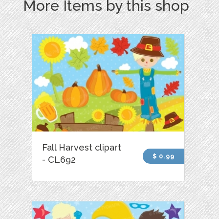
More Items by this shop
Fall Harvest clipart
$ 0.99
- CL692