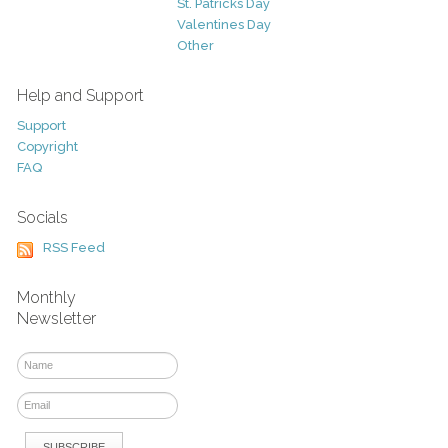
St. Patricks Day
Valentines Day
Other
Help and Support
Support
Copyright
FAQ
Socials
RSS Feed
Monthly
Newsletter