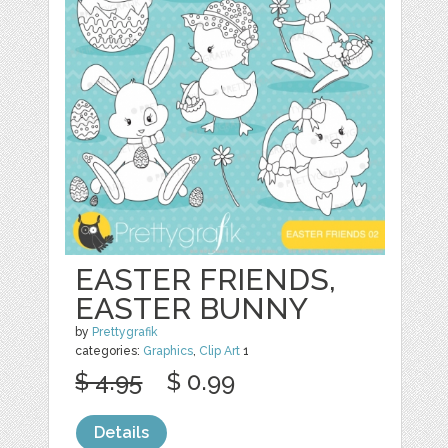
EASTER FRIENDS,
EASTER BUNNY
by
Prettygrafik
categories:
Graphics
,
Clip Art
1
$ 4.95
$ 0.99
Details