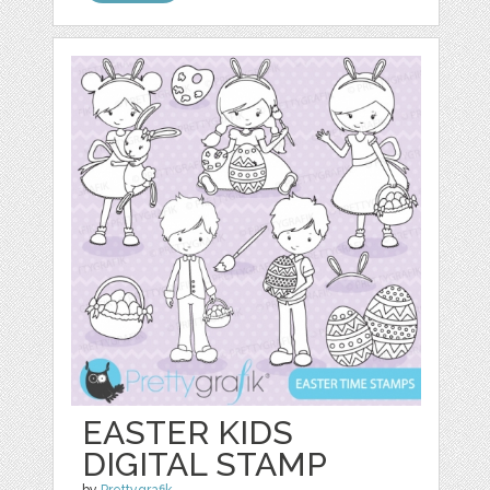
EASTER KIDS
DIGITAL STAMP
by
Prettygrafik