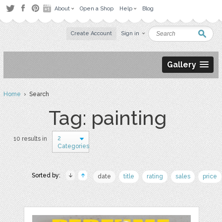
About
Open a Shop
Help
Blog
Create Account
Sign in
Gallery
Home
› Search
Tag: painting
2
10 results in
Categories
Sorted by:
date
title
rating
sales
price