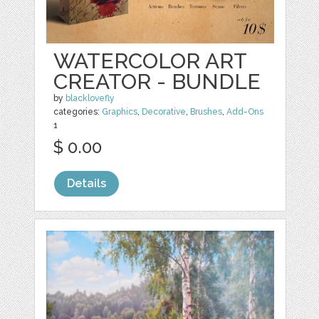
WATERCOLOR ART
CREATOR - BUNDLE
by
blacklovefly
categories:
Graphics
,
Decorative
,
Brushes
,
Add-Ons
1
$ 0.00
Details