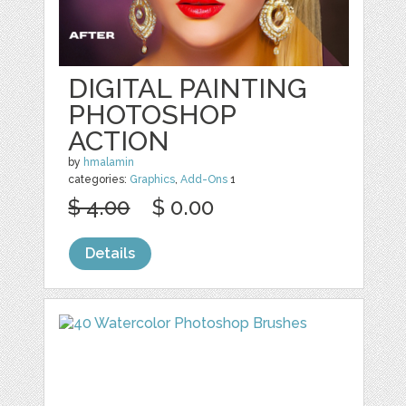
DIGITAL PAINTING
PHOTOSHOP
ACTION
by
hmalamin
categories:
Graphics
,
Add-Ons
1
$ 4.00
$ 0.00
Details