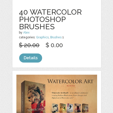
40 WATERCOLOR
PHOTOSHOP
BRUSHES
by
Alex
categories:
Graphics
,
Brushes
1
$ 20.00
$ 0.00
Details