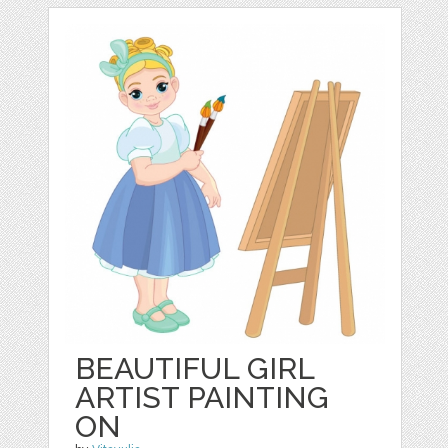
BEAUTIFUL GIRL
ARTIST PAINTING
ON