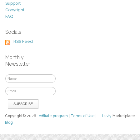
Support
Copyright
FAQ
Socials
RSS Feed
Monthly
Newsletter
Copyright© 2026
Affiliate program
|
Terms of Use
|
Luvly
Marketplace
Blog