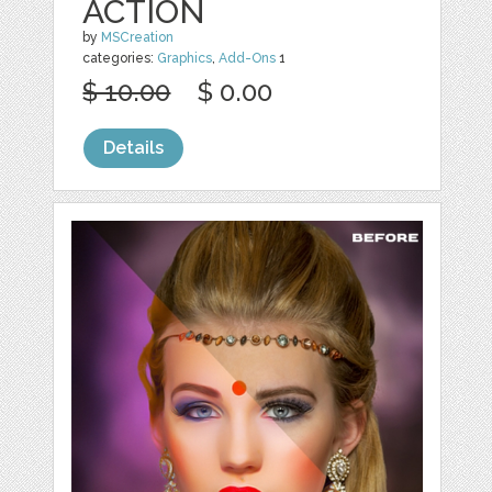
ACTION
by
MSCreation
categories:
Graphics
,
Add-Ons
1
$ 10.00
$ 0.00
Details