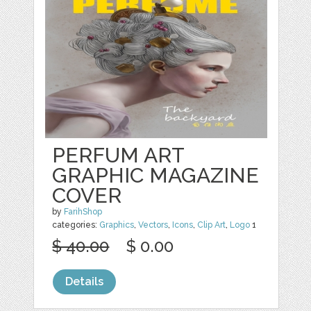
PERFUM ART
GRAPHIC MAGAZINE
COVER
by
FarihShop
categories:
Graphics
,
Vectors
,
Icons
,
Clip Art
,
Logo
1
$ 40.00
$ 0.00
Details