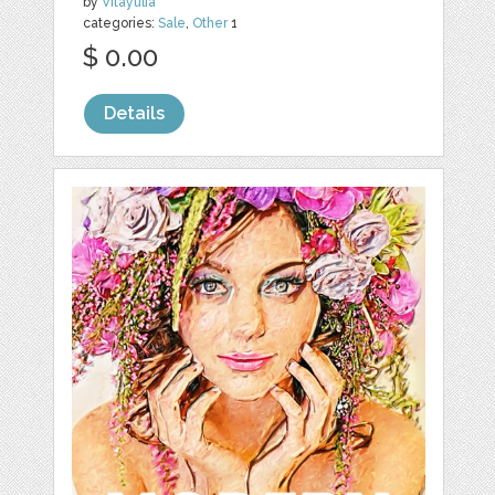
by
Vitayulia
categories:
Sale
,
Other
1
$ 0.00
Details