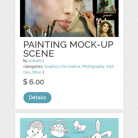
PAINTING MOCK-UP
SCENE
by
scarab13
categories:
Graphics
,
Decorative
,
Photography
,
Add-
Ons
,
Other
1
$ 6.00
Details