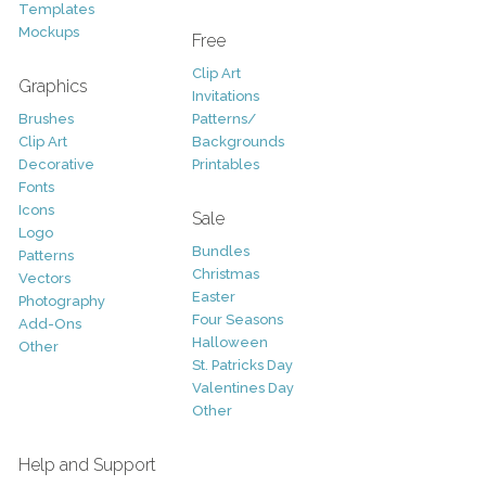
Templates
Mockups
Free
Clip Art
Graphics
Invitations
Brushes
Patterns/
Clip Art
Backgrounds
Decorative
Printables
Fonts
Icons
Sale
Logo
Bundles
Patterns
Christmas
Vectors
Easter
Photography
Four Seasons
Add-Ons
Halloween
Other
St. Patricks Day
Valentines Day
Other
Help and Support