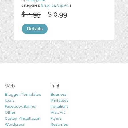
categories:
Graphics
,
Clip Art
1
$ 4.95
$ 0.99
Details
Web
Print
Blogger Templates
Business
Icons
Printables
Facebook Banner
Invitations
Other
Wall Art
Custom/Installation
Flyers
Wordpress
Resumes