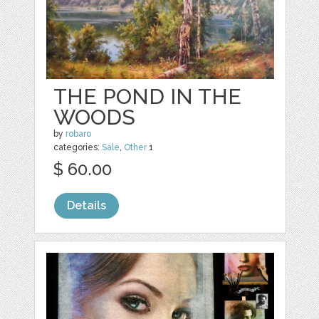
THE POND IN THE
WOODS
by
robaro
categories:
Sale
,
Other
1
$ 60.00
Details