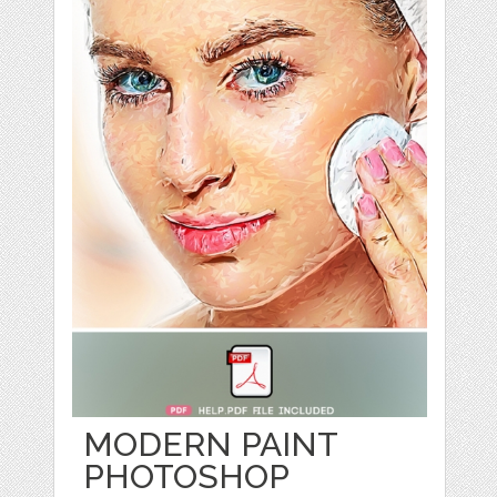
MODERN PAINT
PHOTOSHOP