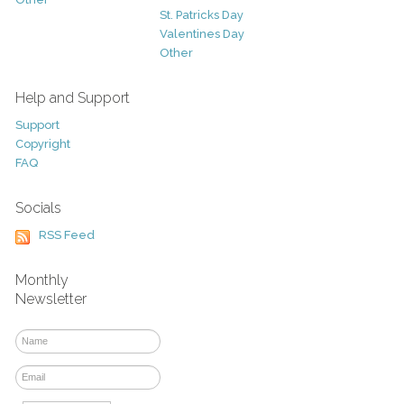
St. Patricks Day
Valentines Day
Other
Help and Support
Support
Copyright
FAQ
Socials
RSS Feed
Monthly
Newsletter