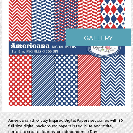
GALLERY
Americana 4th of July Inspired Digital Papers set comes with 10
full size digital background papers in red, blue and white,
perfect to create designs for Independence Day.