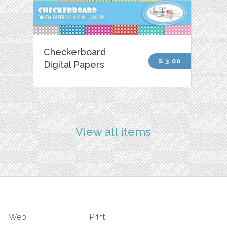
Checkerboard
$ 3.00
Digital Papers
View all items
Web
Print