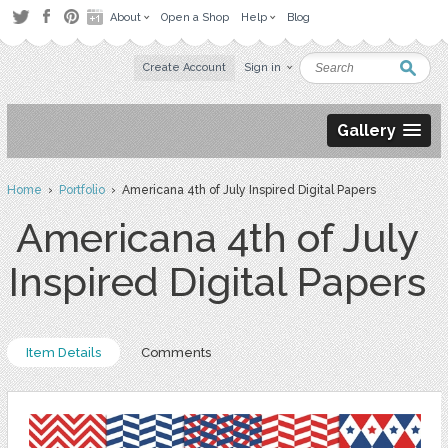
About
Open a Shop
Help
Blog
Create Account
Sign in
Gallery
Home
›
Portfolio
› Americana 4th of July Inspired Digital Papers
Americana 4th of July
Inspired Digital Papers
Item Details
Comments