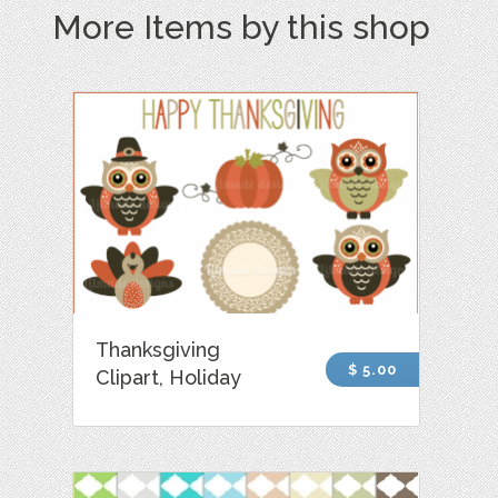
More Items by this shop
Thanksgiving
$ 5.00
Clipart, Holiday