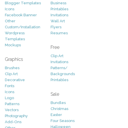
Blogger Templates
Business
Icons
Printables
Facebook Banner
Invitations
Other
Wall Art
Custom/Installation
Flyers
Wordpress
Resumes
Templates
Mockups
Free
Clip Art
Graphics
Invitations
Brushes
Patterns/
Clip Art
Backgrounds
Decorative
Printables
Fonts
Icons
Sale
Logo
Bundles
Patterns
Christmas
Vectors
Easter
Photography
Four Seasons
Add-Ons
Halloween
Other