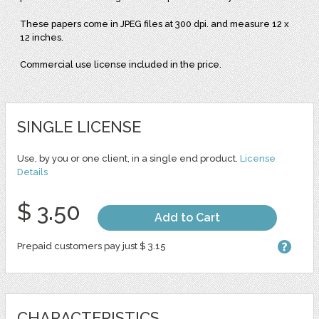
These papers come in JPEG files at 300 dpi. and measure 12 x
12 inches.
Commercial use license included in the price.
SINGLE LICENSE
Use, by you or one client, in a single end product.
License
Details
$ 3.50
Add to Cart
Prepaid customers pay just $ 3.15
CHARACTERISTICS