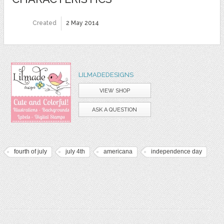
Created
2 May 2014
LILMADEDESIGNS
VIEW SHOP
ASK A QUESTION
fourth of july
july 4th
americana
independence day