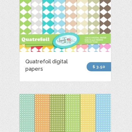
Quatrefoil digital
$ 3.50
papers