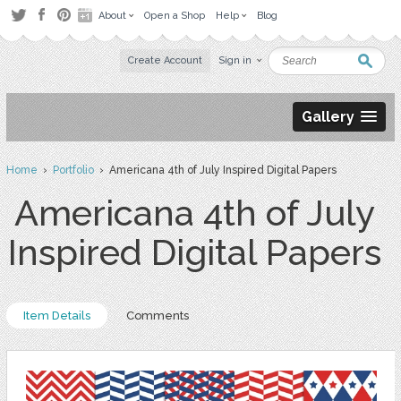
About
Open a Shop
Help
Blog
Create Account
Sign in
Gallery
Home
›
Portfolio
› Americana 4th of July Inspired Digital Papers
Americana 4th of July
Inspired Digital Papers
Item Details
Comments