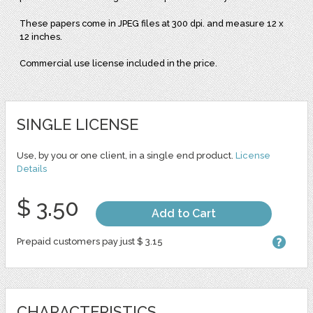
These papers come in JPEG files at 300 dpi. and measure 12 x
12 inches.
Commercial use license included in the price.
SINGLE LICENSE
Use, by you or one client, in a single end product.
License
Details
$ 3.50
Add to Cart
Prepaid customers pay just $ 3.15
CHARACTERISTICS