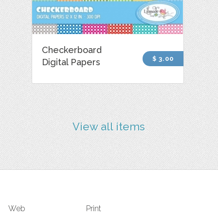
Checkerboard
$ 3.00
Digital Papers
View all items
Web
Print