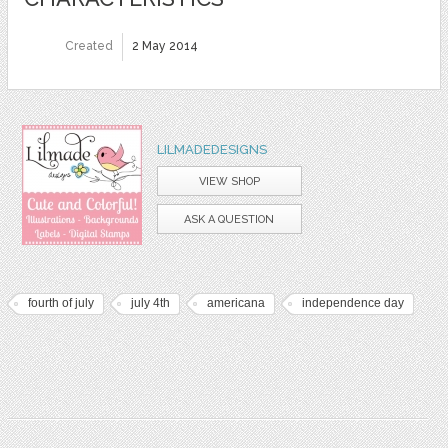
Created
2 May 2014
LILMADEDESIGNS
VIEW SHOP
ASK A QUESTION
fourth of july
july 4th
americana
independence day