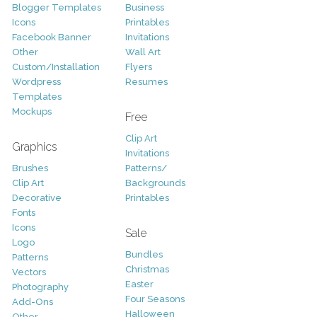
Blogger Templates
Business
Icons
Printables
Facebook Banner
Invitations
Other
Wall Art
Custom/Installation
Flyers
Wordpress
Resumes
Templates
Mockups
Free
Clip Art
Graphics
Invitations
Brushes
Patterns/
Clip Art
Backgrounds
Decorative
Printables
Fonts
Icons
Sale
Logo
Bundles
Patterns
Christmas
Vectors
Easter
Photography
Four Seasons
Add-Ons
Halloween
Other