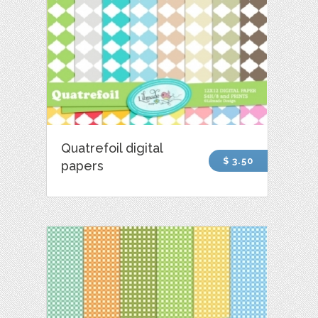
Quatrefoil digital
$ 3.50
papers