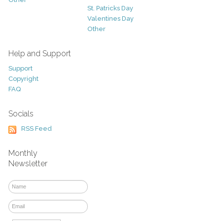
St. Patricks Day
Valentines Day
Other
Help and Support
Support
Copyright
FAQ
Socials
RSS Feed
Monthly
Newsletter