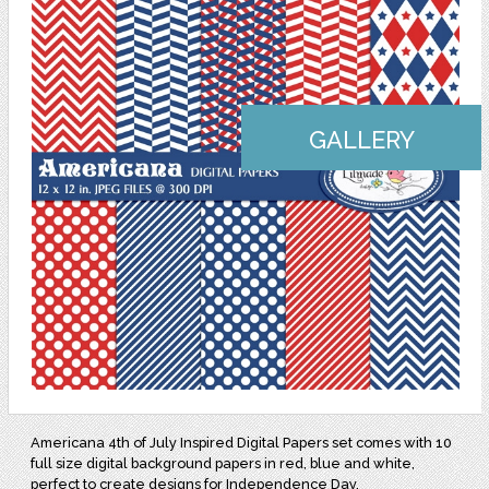
GALLERY
Americana 4th of July Inspired Digital Papers set comes with 10
full size digital background papers in red, blue and white,
perfect to create designs for Independence Day.