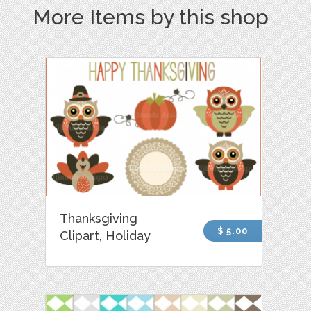
More Items by this shop
Thanksgiving
$ 5.00
Clipart, Holiday