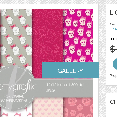
LI
Own
Lice
THI
$
GALLERY
Prep
CH