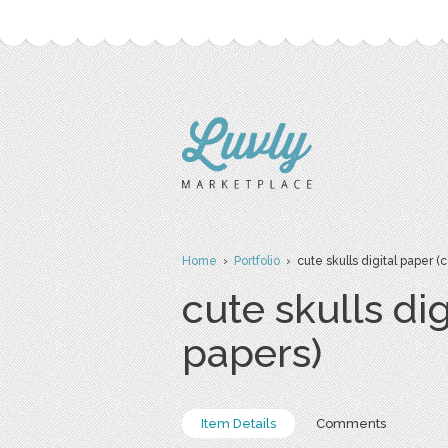
Home
›
Portfolio
› cute skulls digital paper 
cute skulls di
papers)
Item Details
Comments