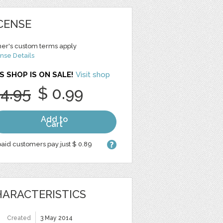
CENSE
er's custom terms apply
nse Details
S SHOP IS ON SALE!
Visit shop
 4.95
$ 0.99
Add to
Cart
aid customers pay just $ 0.89
ARACTERISTICS
Created
3 May 2014