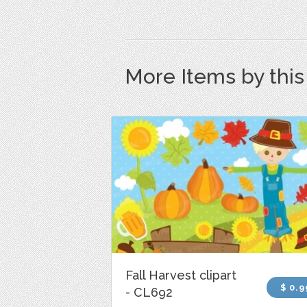
More Items by thi
Fall Harvest clipart
$ 0.9
- CL692