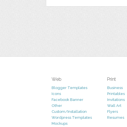
Web
Print
Blogger Templates
Business
Icons
Printables
Facebook Banner
Invitations
Other
Wall Art
Custom/Installation
Flyers
Wordpress Templates
Resumes
Mockups