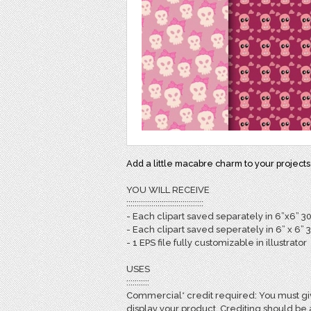
Add a little macabre charm to your projects
YOU WILL RECEIVE
:::::::::::::::::::::::::::::::::::::
- Each clipart saved separately in 6”x6” 3
- Each clipart saved seperately in 6” x 6” 
- 1 EPS file fully customizable in illustrator
USES
:::::::::::
Commercial* credit required: You must giv
display your product. Crediting should be