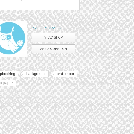
PRETTYGRAFIK
VIEW SHOP
ASK A QUESTION
apbooking
background
craft paper
to paper