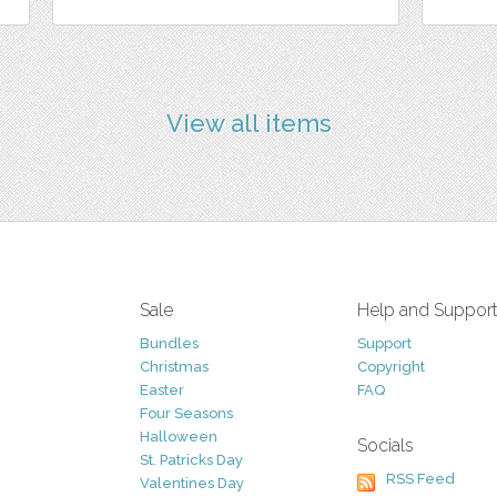
View all items
Sale
Help and Suppor
Bundles
Support
Christmas
Copyright
Easter
FAQ
Four Seasons
Halloween
Socials
St. Patricks Day
RSS Feed
Valentines Day