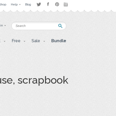
Shop
Help
Blog
 in
t
Free
Sale
Bundle
 use, scrapbook