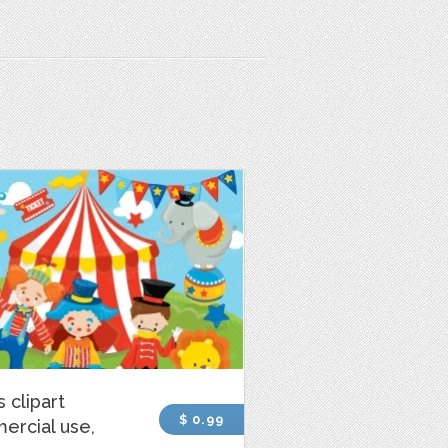
s clipart
$ 0.99
ercial use,