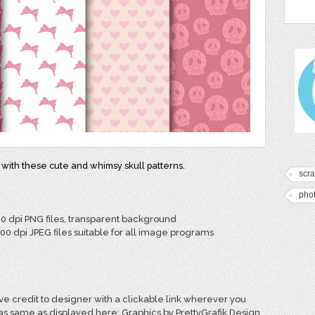
 with these cute and whimsy skull patterns.
scr
pho
00 dpi PNG files, transparent background
300 dpi JPEG files suitable for all image programs
e credit to designer with a clickable link wherever you
 as same as displayed here: Graphics by PrettyGrafik Design