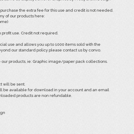
rchase the extra fee for this use and credit is not needed.
ny of our products here:
come)
 profit use. Credit not required.
ial use and allows you up to 1000 items sold with the
ond our standard policy please contact us by convo.
 our products, ie: Graphic image/paper pack collections.
t will be sent.
ill be available for download in your account and an email
ownloaded products are non refundable.
ign