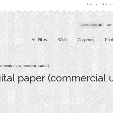
About
Open a 
Create Account
Sign
All Files
Web
Graphics
Prin
(commercial use, scrapbook papers)
gital paper (commercial