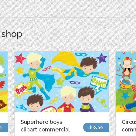
s shop
Superhero boys
Circu
9
$ 0.99
clipart commercial
comm