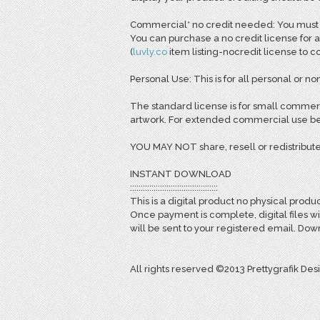
Commercial* no credit needed: You must pu
You can purchase a no credit license for a
(
l
uvly.co
item listing-nocredit license to 
Personal Use: This is for all personal or non
The standard license is for small commerc
artwork. For extended commercial use bey
YOU MAY NOT share, resell or redistribute
INSTANT DOWNLOAD
:::::::::::::::::::::::::::::::::::::::::
This is a digital product no physical produc
Once payment is complete, digital files w
will be sent to your registered email. D
All rights reserved ©2013 Prettygrafik Des