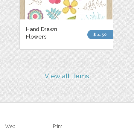
Hand Drawn
$ 4.50
Flowers
View all items
Web
Print