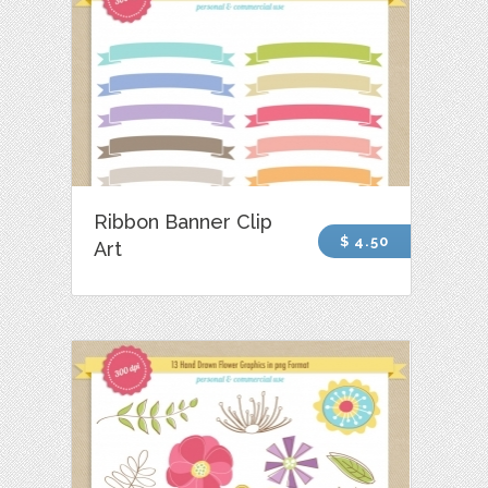
Ribbon Banner Clip
$ 4.50
Art