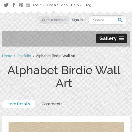
About
Open a Shop
Help
Blog
Create Account
Sign in
Gallery
Home
›
Portfolio
› Alphabet Birdie Wall Art
Alphabet Birdie Wall
Art
Item Details
Comments