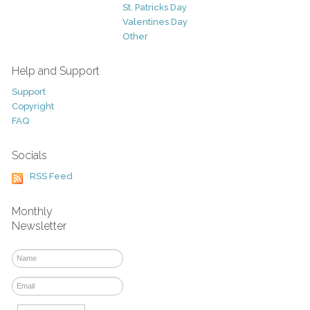
St. Patricks Day
Valentines Day
Other
Help and Support
Support
Copyright
FAQ
Socials
RSS Feed
Monthly
Newsletter