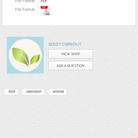
File Format
PDF
File Format
SEEDTOSPROUT
VIEW SHOP
ASK A QUESTION
bird
alphabet
animal