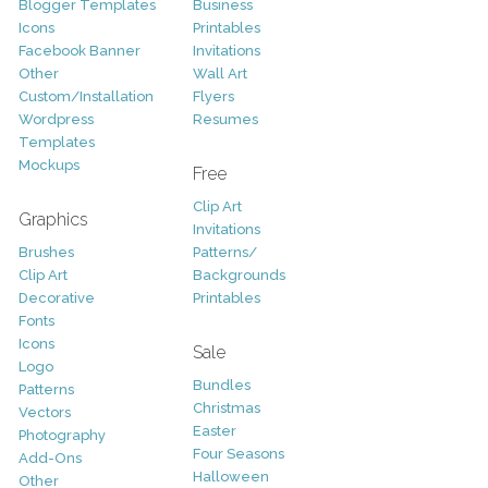
Blogger Templates
Business
Icons
Printables
Facebook Banner
Invitations
Other
Wall Art
Custom/Installation
Flyers
Wordpress
Resumes
Templates
Mockups
Free
Clip Art
Graphics
Invitations
Brushes
Patterns/
Clip Art
Backgrounds
Decorative
Printables
Fonts
Icons
Sale
Logo
Bundles
Patterns
Christmas
Vectors
Easter
Photography
Four Seasons
Add-Ons
Halloween
Other