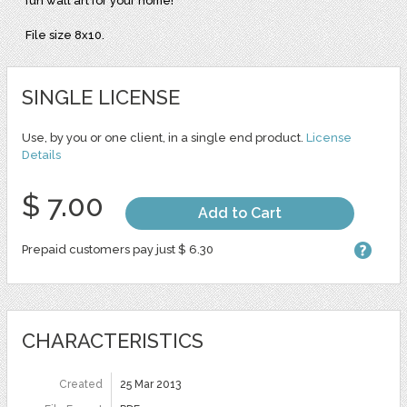
fun wall art for your home!
File size 8x10.
SINGLE LICENSE
Use, by you or one client, in a single end product.
License
Details
$ 7.00
Add to Cart
Prepaid customers pay just $ 6.30
CHARACTERISTICS
Created
25 Mar 2013