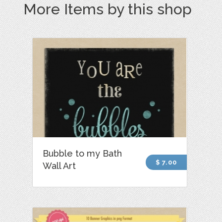
More Items by this shop
Bubble to my Bath
$ 7.00
Wall Art