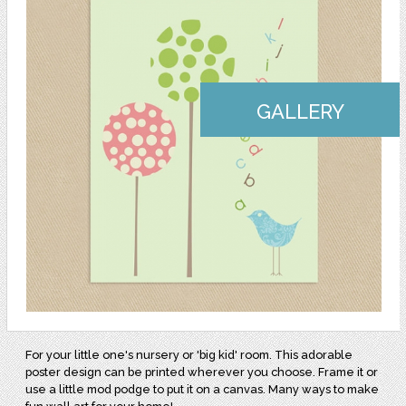
GALLERY
For your little one's nursery or 'big kid' room. This adorable
poster design can be printed wherever you choose. Frame it or
use a little mod podge to put it on a canvas. Many ways to make