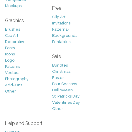
Mockups
Free
Clip Art
Graphics
Invitations
Brushes
Patterns/
Clip Art
Backgrounds
Decorative
Printables
Fonts
Icons
Sale
Logo
Bundles
Patterns
Christmas
Vectors
Easter
Photography
Four Seasons
Add-Ons
Halloween
Other
St. Patricks Day
Valentines Day
Other
Help and Support