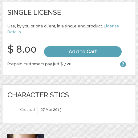
SINGLE LICENSE
Use, by you or one client, in a single end product.
License
Details
$ 8.00
Add to Cart
Prepaid customers pay just $ 7.20
CHARACTERISTICS
Created
27 Mar 2013