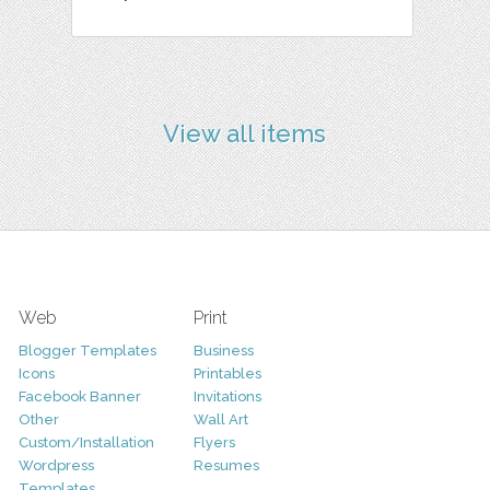
View all items
Web
Print
Blogger Templates
Business
Icons
Printables
Facebook Banner
Invitations
Other
Wall Art
Custom/Installation
Flyers
Wordpress
Resumes
Templates