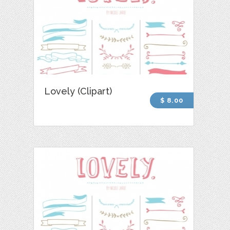
Lovely (Clipart)
$ 8.00