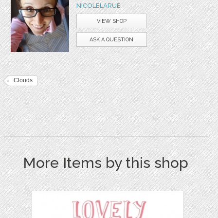
NICOLELARUE
VIEW SHOP
ASK A QUESTION
Clouds
More Items by this shop