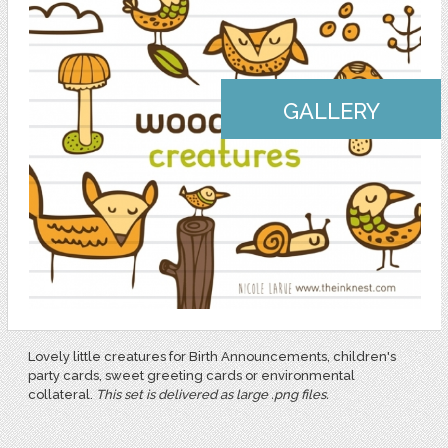
GALLERY
Lovely little creatures for Birth Announcements, children's
party cards, sweet greeting cards or environmental
collateral.
This set is delivered as large .png files.