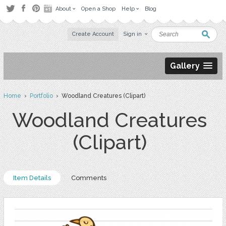
About
Open a Shop
Help
Blog
Create Account
Sign in
Gallery
Home
›
Portfolio
› Woodland Creatures (Clipart)
Woodland Creatures
(Clipart)
Item Details
Comments