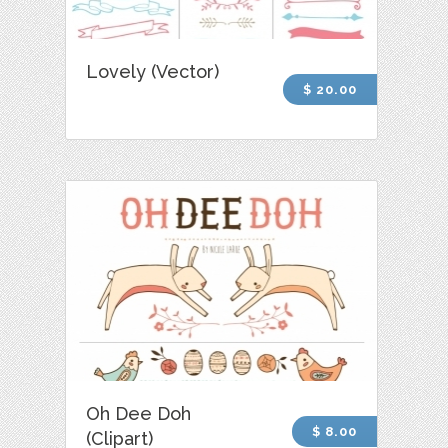
Lovely (Vector)
$ 20.00
Oh Dee Doh
$ 8.00
(Clipart)